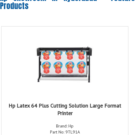
Products
Hp Latex 64 Plus Cutting Solution Large Format
Printer
Brand: Hp
Part No: 9TL91A