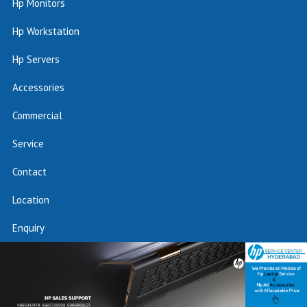
Hp Monitors
Hp Workstation
Hp Servers
Accessories
Commercial
Service
Contact
Location
Enquiry