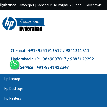
Hyderabad :
Ameerpet | Kondapur | Kukatpally | Uppal | Tolichowki
Chennai :
+91- 9551913312 / 9841311311
Hyderabad :
+91-9849093017 / 9885129292
Corp Service :
+91-9841412347
Hp Laptop
Hp Desktops
Hp Printers