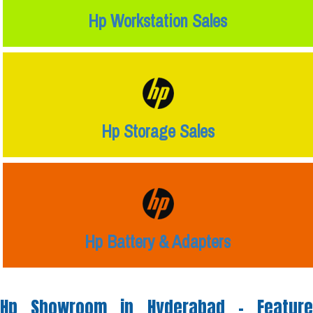
Hp Workstation Sales
Hp Storage Sales
Hp Battery & Adapters
Hp Showroom in Hyderabad -
Feature