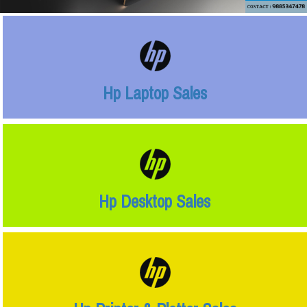
Hp Laptop Sales
Hp Desktop Sales