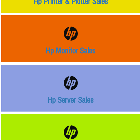
Hp Printer & Plotter Sales
Hp Monitor Sales
Hp Server Sales