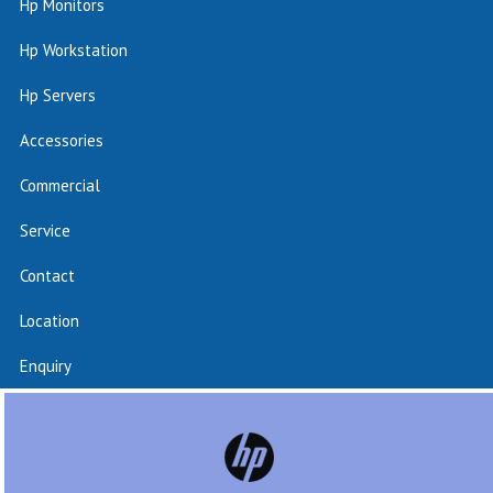
Hp Monitors
Hp Workstation
Hp Servers
Accessories
Commercial
Service
Contact
Location
Enquiry