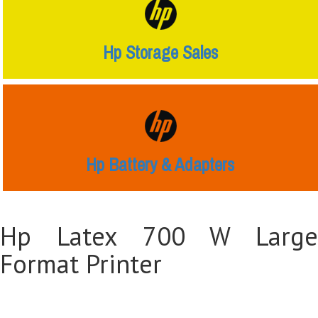
Hp Storage Sales
Hp Battery & Adapters
Hp Latex 700 W Large
Format Printer