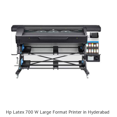
Hp Latex 700 W Large Format Printer in Hyderabad