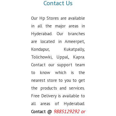
Contact Us
Our Hp Stores are available
in all the major areas in
Hyderabad. Our branches
are located in Ameerpet,
Kondapur, Kukatpally,
Tolichowki, Uppal, Kapra.
Contact our support team
to know which is the
nearest store to you to get
the products and services.
Free Delivery is available to
all areas of Hyderabad.
9885129292 or
Contact @