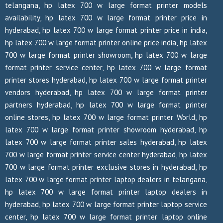
telangana, hp latex 700 w large format printer models
availability, hp latex 700 w large format printer price in
hyderabad, hp latex 700 w large format printer price in india,
hp latex 700 w large format printer online price india, hp latex
700 w large format printer showroom, hp latex 700 w large
format printer service center, hp latex 700 w large format
printer stores hyderabad, hp latex 700 w large format printer
vendors hyderabad, hp latex 700 w large format printer
partners hyderabad, hp latex 700 w large format printer
online stores, hp latex 700 w large format printer World, hp
latex 700 w large format printer showroom hyderabad, hp
latex 700 w large format printer sales hyderabad, hp latex
700 w large format printer service center hyderabad, hp latex
700 w large format printer exclusive stores in hyderabad, hp
latex 700 w large format printer laptop dealers in telangana,
hp latex 700 w large format printer laptop dealers in
hyderabad, hp latex 700 w large format printer laptop service
center, hp latex 700 w large format printer laptop online