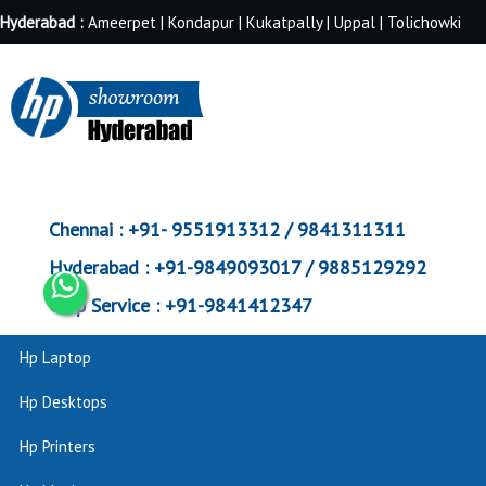
Hyderabad :
Ameerpet | Kondapur | Kukatpally | Uppal | Tolichowki
Chennai :
+91- 9551913312 / 9841311311
Hyderabad :
+91-9849093017 / 9885129292
Corp Service :
+91-9841412347
Hp Laptop
Hp Desktops
Hp Printers