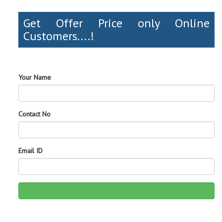
Get Offer Price only Online
Customers....!
Your Name
Contact No
Email ID