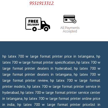
9551913312.
hp latex 700 w large format printer price in telangana, hp
latex 700 w large format printer speicification, hp latex 700 w
large format printer dealers in hyderabad, hp latex 700 w
large format printer dealers in telangana, hp latex 700 w
large format printer review, hp latex 700 w large format
printer models, hp latex 700 w large format printer service in
hyderabad, hp latex 700 w large format printer service center
in telangana, hp latex 700 w large format printer online price
in india, hp latex 700 w large format printer pricelist in