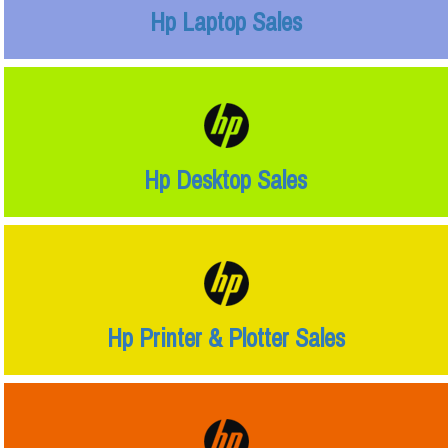
Hp Laptop Sales
Hp Desktop Sales
Hp Printer & Plotter Sales