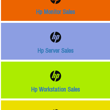
Hp Monitor Sales
Hp Server Sales
Hp Workstation Sales