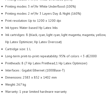
Printing modes: 3 m²/hr White Underflood (100%)
Printing modes: 2 m²/hr 3 Layers Day & Night (160%)
Print resolution: Up to 1200 x 1200 dpi
Ink types: Water-based Hp Latex Inks
Ink cartridges: 8 (black, cyan, light cyan, light magenta, magenta, yellow,
Hp Latex Optimizer, Hp Latex Overcoat)
Cartridge size: 1 L
Long-term print-to-print repeatability: 95% of colors < 3 dE2000
Printheads: 8 (7 Hp Latex Printhead,1 Hp Latex Optimizer)
Interfaces : Gigabit Ethernet (1000Base-T)
Dimensions: 2583 x 852 x 1402 mm
Weight: 267 kg
Warranty: 1 year limited hardware warranty