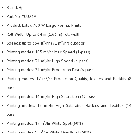
Brand: Hp
Part No: Y0U23A
Product: Latex 700 W Large Format Printer
Roll Width: Up to 64 in (1.63 m) roll width
Speeds: up to 334 ft²/hr (31 m²/hr) outdoor
Printing modes: 105 m²/hr Max Speed (1-pass)
Printing modes: 31 m²/hr High Speed (4-pass)
Printing modes: 21 m²/hr Production Fast (6-pass)
Printing modes: 17 m²/hr Production Quality, Textiles and Backlits (8-
pass)
Printing modes: 16 m²/hr High Saturation (12-pass)
Printing modes: 12 m²/hr High Saturation Backlits and Textiles (14-
pass)
Printing modes: 17 m²/hr White Spot (60%)
Printing modes: 9 m²/hr White Overflood (60%)