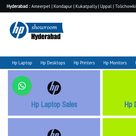
Hyderabad :
Ameerpet | Kondapur | Kukatpally | Uppal | Tolichowki
Hp Laptop
Hp Desktops
Hp Printers
Hp Monitors
Hp Laptop Sales
Hp 