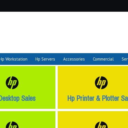
Hp Workstation
Hp Servers
Accessories
Commercial
Ser
Desktop Sales
Hp Printer & Plotter Sa