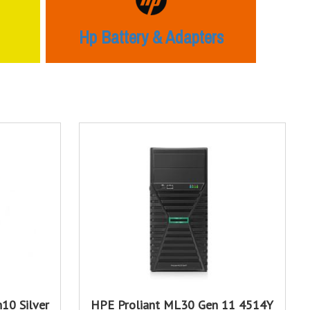
Hp Battery & Adapters
10 Silver
HPE Proliant ML30 Gen 11 4514Y