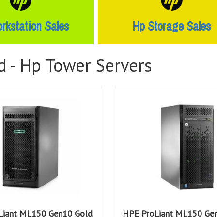
rkstation Sales
Hp Storage Sales
d -
Hp Tower Servers
Liant ML150 Gen10 Gold
HPE ProLiant ML150 Gen