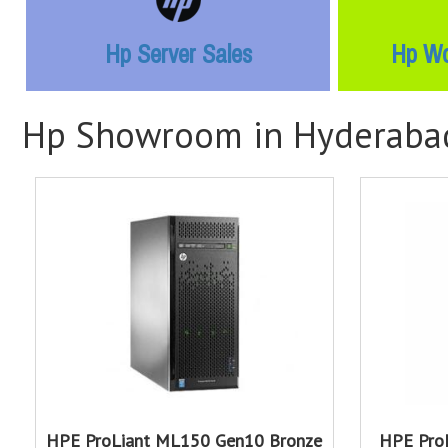
Hp Server Sales
Hp Wo
Hp Showroom in Hyderaba
HPE ProLiant ML150 Gen10 Bronze
HPE Pro