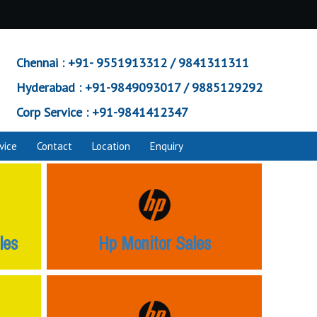
Chennai :
+91- 9551913312 / 9841311311
Hyderabad :
+91-9849093017 / 9885129292
Corp Service :
+91-9841412347
vice
Contact
Location
Enquiry
les
Hp Monitor Sales