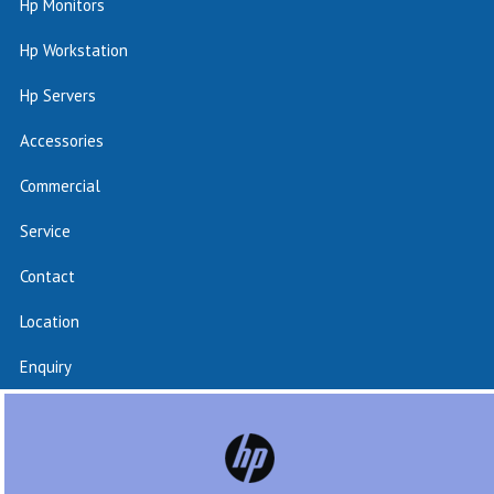
Hp Monitors
Hp Workstation
Hp Servers
Accessories
Commercial
Service
Contact
Location
Enquiry