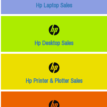
Hp Laptop Sales
Hp Desktop Sales
Hp Printer & Plotter Sales