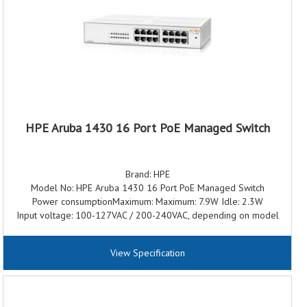
Switching capacity: 56 Gbps
Throughput: 41.6 Mpps
Memory and processor: Dual Core ARM Cortex A9 @ 1016 Mhz 8
GB DDR3, maximum, depending on model 16 GB eMMC
PoE capability: 370W Class 4 PoE/PoE+
Warranty: 3 Years Warranty
HPE Aruba 1430 16 Port PoE Managed Switch
Brand: HPE
Model No: HPE Aruba 1430 16 Port PoE Managed Switch
Power consumptionMaximum: Maximum: 7.9W Idle: 2.3W
Input voltage: 100-127VAC / 200-240VAC, depending on model
Ports: 16 RJ-45 10/100/1000 ports
Switching capacity: 32 Gbps
View Specification
Throughput:23.80 Mpps
Memory and processor: 128Kb EEPROM; Packet buffer size: 2.0
Mb
Power supply name: External Power Adapter