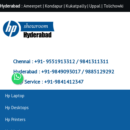
Hyderabad :
Ameerpet | Kondapur | Kukatpally | Uppal | Tolichowki
Chennai :
+91- 9551913312 / 9841311311
Hyderabad :
+91-9849093017 / 9885129292
Corp Service :
+91-9841412347
Hp Laptop
Hp Desktops
Hp Printers