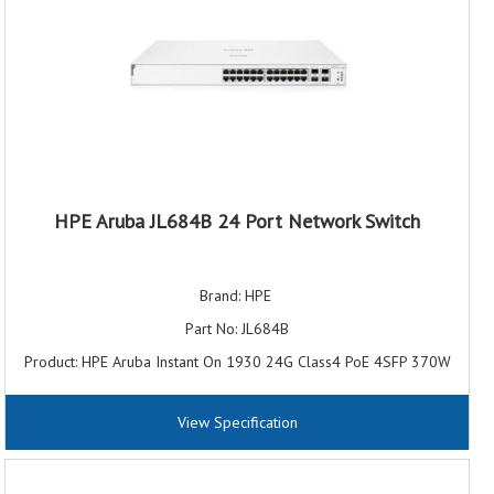
HPE Aruba JL684B 24 Port Network Switch
Brand: HPE
Part No: JL684B
Product: HPE Aruba Instant On 1930 24G Class4 PoE 4SFP 370W
JL684B Switch
Port/Expansion Slot Details: 24 x Gigabit Ethernet PoE+; 4 x 10
View Specification
Gigabit Ethernet Expansion Slot
Ethernet Technology: 10 Gigabit Ethernet Gigabit Ethernet