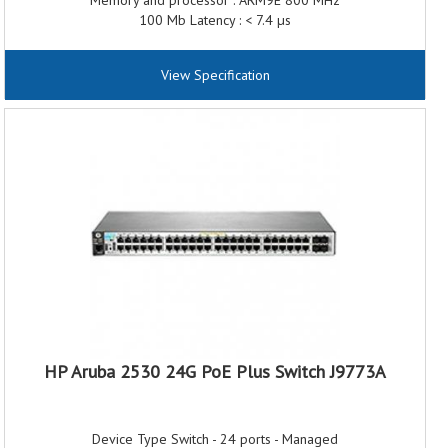
Memory and processor : ARM9E 800 MHz
100 Mb Latency : < 7.4 µs
1000 Mb Latency : < 2.3 µs
Throughput : up to 77.3 million pps
View Specification
Switching capacity : 104 Gbps
Electrical Frequency : 50 / 60 Hz
Idle power : 29.5 W
HP Aruba 2530 24G PoE Plus Switch J9773A
Device Type Switch - 24 ports - Managed