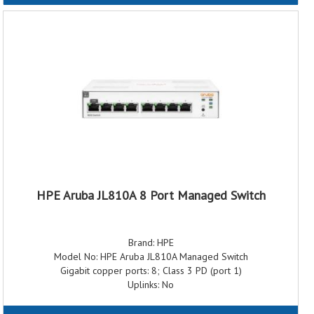
Switching capacity: 16 Gbps
Throughput: 11.90 Mpps
Memory and processor: 128Kb EEPROM; Packet buffer size: 2.0
Mb
Power supply name: External Power Adapter
PoE capability: 64W Class 4 PoE
Operating temperature: 0°C to 40°C, 32°F to 104°F
Weight: 0.77 kg (1.70 lb)
Dimensions: 15.0 x 17.7 x 3.7 cm (5.91 x 6.97 x 1.46 in)
Warranty: 3 Years Warranty
HPE Aruba JL810A 8 Port Managed Switch
Brand: HPE
Model No: HPE Aruba JL810A Managed Switch
Gigabit copper ports: 8; Class 3 PD (port 1)
Uplinks: No
Dimensions: 157.0(D) x 173.0(W) x 39.1(H) mm
Weight: 1.70 lb (0.77 kg)