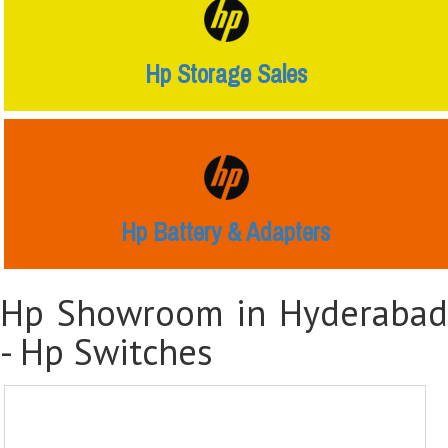
Hp Storage Sales
Hp Battery & Adapters
Hp Showroom in Hyderabad
-
Hp Switches