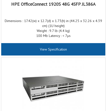
HPE OfficeConnect 1920S 48G 4SFP JL386A
Dimensions : 17.42(w) x 12.7(d) x 1.73(h) in (44.25 x 32.26 x 4.39
cm) (1U height)
Weight : 9.7 lb (4.4 kg)
100 Mb Latency : < 7µs
1000 Mb Latency : < 2µs
Throughput : Up to 77.3 Mpps (64-byte packets)
View Specification
Routing/Switching capacity : 104 Gbps
Routing table size : 32 entries
MAC address table size : 16000 entries
Frequency : 50/60 Hz
AC voltage : 100 - 127/200 - 240 VAC
Current : 5.1/2.6 A
Maximum power rating : 481 W
Idle power : 54.8 W
PoE power: 370 W PoE+