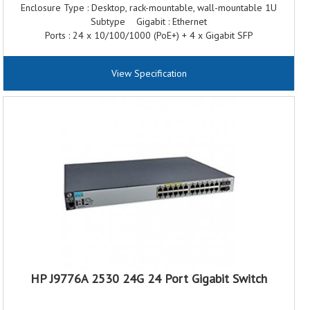
Enclosure Type : Desktop, rack-mountable, wall-mountable 1U
Subtype Gigabit : Ethernet
Ports : 24 x 10/100/1000 (PoE+) + 4 x Gigabit SFP
Power Over Ethernet (PoE) : PoE+
Performance : Throughput: 41.6 Mpps Switching capacity: 56 Gbps
View Specification
MAC Address Table Size : 16000 entries
Jumbo Frame Support : 9220 bytes
HP J9776A 2530 24G 24 Port Gigabit Switch