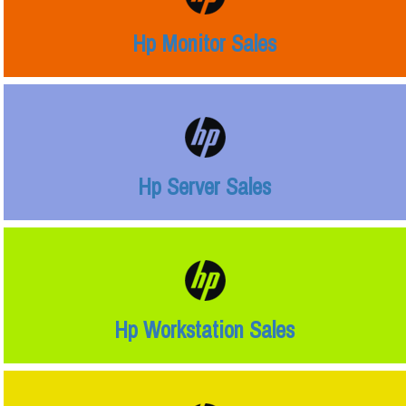
Hp Monitor Sales
Hp Server Sales
Hp Workstation Sales