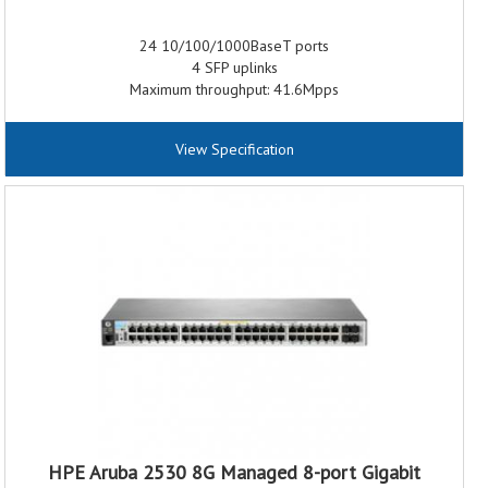
24 10/100/1000BaseT ports
4 SFP uplinks
Maximum throughput: 41.6Mpps
Fully Managed Layer 2
Configurable locator LEDs
View Specification
IPv6 Host with a Dual IPv4 Stack
Access Control Lists
sFlow packet monitoring systems
512 VLAN support with virtualized stacking options
EEE energy-saving features
HPE Aruba 2530 8G Managed 8-port Gigabit