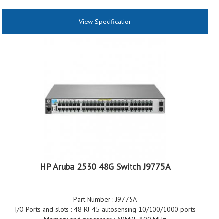
Power Over Ethernet (PoE) : PoE+
Performance Throughput: 77.3 Mpps
View Specification
Switching capacity: 104 Gbps
MAC Address Table Size : 16000 entries
Jumbo Frame Support : 9220 bytes
HP Aruba 2530 48G Switch J9775A
Part Number : J9775A
I/O Ports and slots : 48 RJ-45 autosensing 10/100/1000 ports