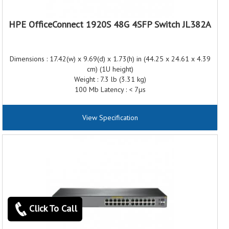
HPE OfficeConnect 1920S 48G 4SFP Switch JL382A
Dimensions : 17.42(w) x 9.69(d) x 1.73(h) in (44.25 x 24.61 x 4.39
cm) (1U height)
Weight : 7.3 lb (3.31 kg)
100 Mb Latency : < 7µs
1000 Mb Latency : < 2µs
Throughput : Up to 77.3 Mpps (64-byte packets)
View Specification
Routing/Switching capacity : 104 Gbps
Routing table size : 32 entries
MAC address table size : 16000 entries
Frequency : 50/60 Hz
AC voltage : 100 - 127/200 - 240 VAC
Current : 8/.5 A
Maximum power rating : 32.2 W
Idle power : 23.3 W
Click To Call