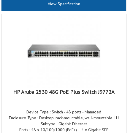
View Specification
Throughput capacity (Mpps): 11.90 Mpps
Switching capacity: 16 Gbps
Reliability MTBF (years): 188.2
Maximum power rating: 100-127V: 8.09W
200-220V: 8.05W
Warranty: 3 Years Warranty
HP Aruba 2530 48G PoE Plus Switch J9772A
Device Type : Switch - 48 ports - Managed
Enclosure Type : Desktop, rack-mountable, wall-mountable 1U
Subtype : Gigabit Ethernet
Ports : 48 x 10/100/1000 (PoE+) + 4 x Gigabit SFP