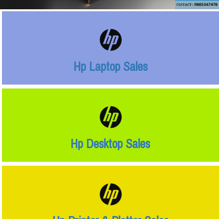
Hp Laptop Sales
Hp Desktop Sales