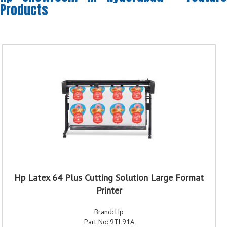
Products
Hp Latex 64 Plus Cutting Solution Large Format
Printer
Brand: Hp
Part No: 9TL91A