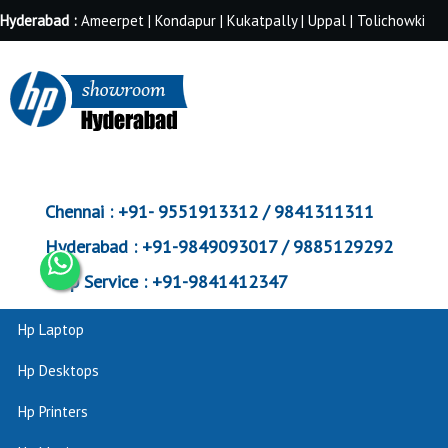
Hyderabad :
Ameerpet | Kondapur | Kukatpally | Uppal | Tolichowki
Chennai :
+91- 9551913312 / 9841311311
Hyderabad :
+91-9849093017 / 9885129292
Corp Service :
+91-9841412347
Hp Laptop
Hp Desktops
Hp Printers