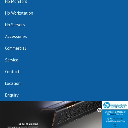
Hp Monitors
Hp Workstation
Hp Servers
Accessories
Commercial
Service
Contact
Location
Enquiry