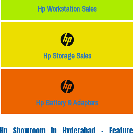
Hp Workstation Sales
Hp Storage Sales
Hp Battery & Adapters
Hp Showroom in Hyderabad -
Feature