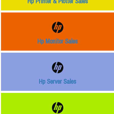
Hp Printer & Plotter Sales
Hp Monitor Sales
Hp Server Sales