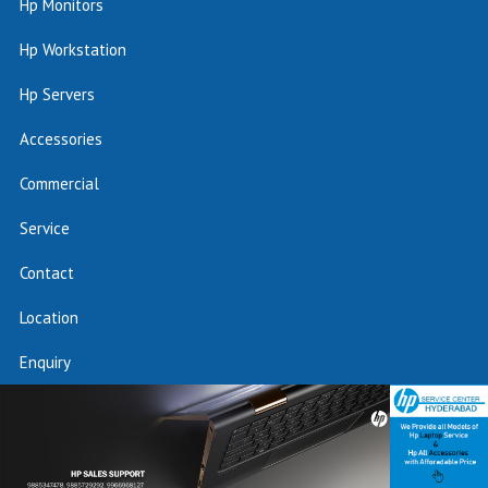
Hp Monitors
Hp Workstation
Hp Servers
Accessories
Commercial
Service
Contact
Location
Enquiry