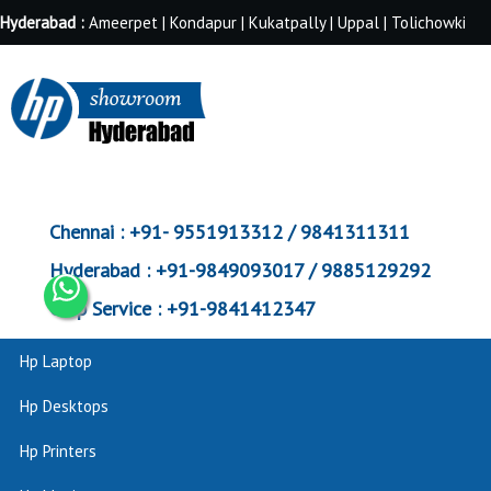
Hyderabad :
Ameerpet | Kondapur | Kukatpally | Uppal | Tolichowki
Chennai :
+91- 9551913312 / 9841311311
Hyderabad :
+91-9849093017 / 9885129292
Corp Service :
+91-9841412347
Hp Laptop
Hp Desktops
Hp Printers