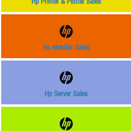
Hp Printer & Plotter Sales
Hp Monitor Sales
Hp Server Sales