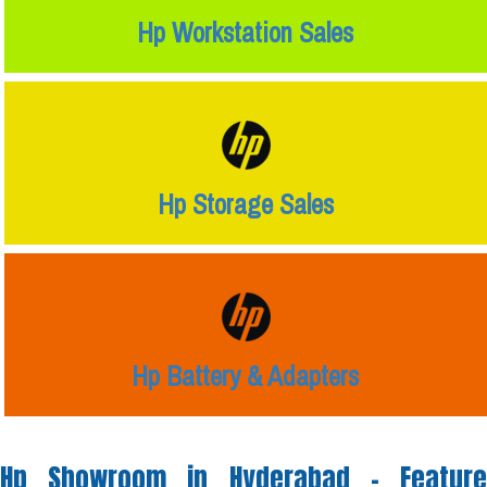
Hp Workstation Sales
Hp Storage Sales
Hp Battery & Adapters
Hp Showroom in Hyderabad -
Feature