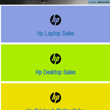
Hp Laptop Sales
Hp Desktop Sales