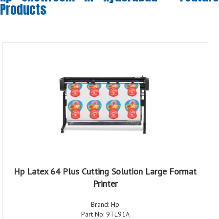
Products
Hp Latex 64 Plus Cutting Solution Large Format
Printer
Brand: Hp
Part No: 9TL91A