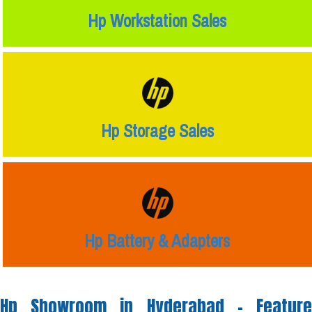
Hp Workstation Sales
Hp Storage Sales
Hp Battery & Adapters
Hp Showroom in Hyderabad -
Feature