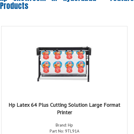
Products
Hp Latex 64 Plus Cutting Solution Large Format
Printer
Brand: Hp
Part No: 9TL91A