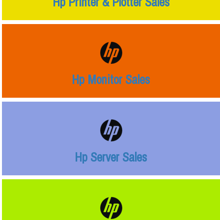
Hp Printer & Plotter Sales
Hp Monitor Sales
Hp Server Sales