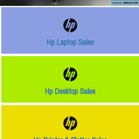
Hp Laptop Sales
Hp Desktop Sales