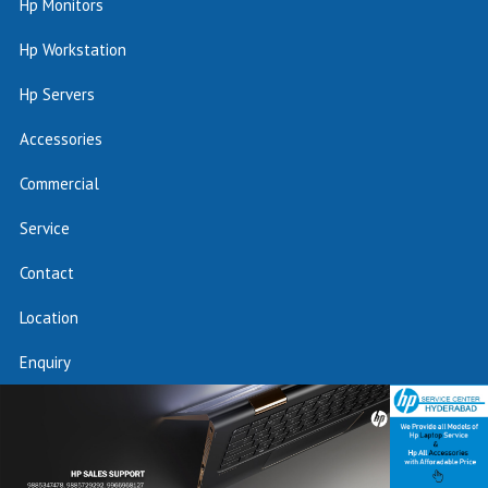
Hp Monitors
Hp Workstation
Hp Servers
Accessories
Commercial
Service
Contact
Location
Enquiry