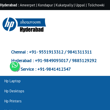
Hyderabad :
Ameerpet | Kondapur | Kukatpally | Uppal | Tolichowki
Chennai :
+91- 9551913312 / 9841311311
Hyderabad :
+91-9849093017 / 9885129292
Corp Service :
+91-9841412347
Hp Laptop
Hp Desktops
Hp Printers