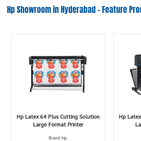
Hp Showroom in Hyderabad -
Feature Pr
Hp Latex 64 Plus Cutting Solution
Hp Latex
Large Format Printer
La
Brand: Hp