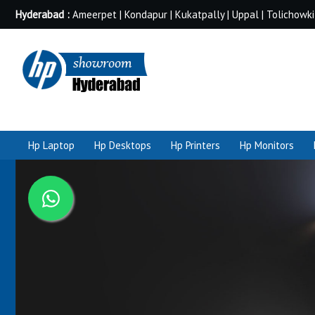
Hyderabad :
Ameerpet | Kondapur | Kukatpally | Uppal | Tolichowki
Hp Laptop
Hp Desktops
Hp Printers
Hp Monitors