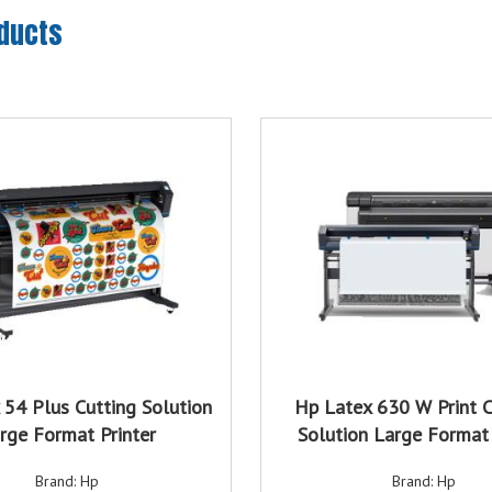
oducts
 54 Plus Cutting Solution
Hp Latex 630 W Print C
rge Format Printer
Solution Large Format 
Brand: Hp
Brand: Hp