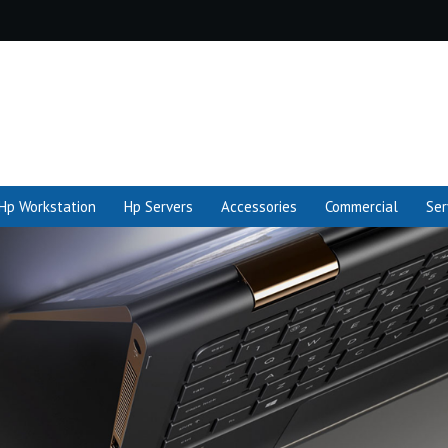
Hp Workstation
Hp Servers
Accessories
Commercial
Ser