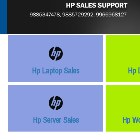
Hp Laptop Sales
Hp 
Hp Server Sales
Hp Wo