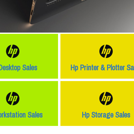
Desktop Sales
Hp Printer & Plotter Sa
rkstation Sales
Hp Storage Sales