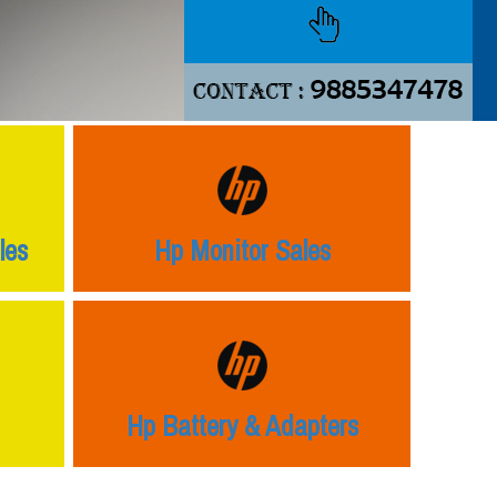
les
Hp Monitor Sales
Hp Battery & Adapters