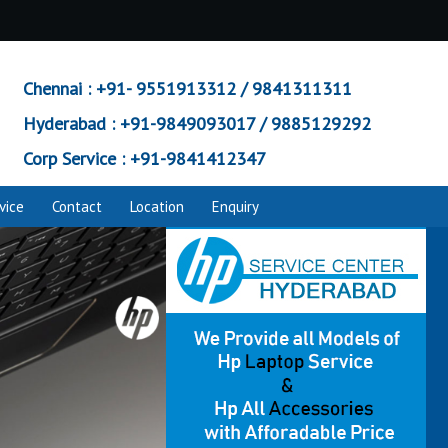
Chennai :
+91- 9551913312 / 9841311311
Hyderabad :
+91-9849093017 / 9885129292
Corp Service :
+91-9841412347
vice
Contact
Location
Enquiry