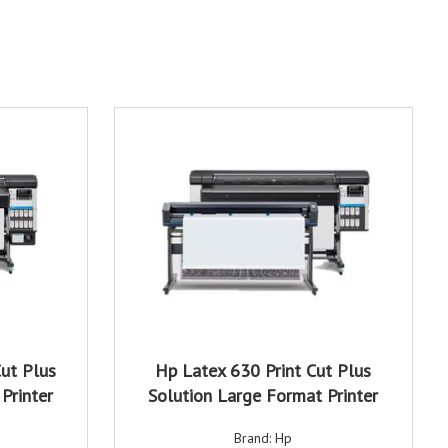
ut Plus
Hp Latex 630 Print Cut Plus
Printer
Solution Large Format Printer
Brand: Hp