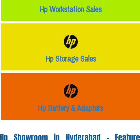
Hp Workstation Sales
Hp Storage Sales
Hp Battery & Adapters
Hp Showroom in Hyderabad -
Feature