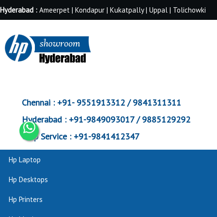
Hyderabad :
Ameerpet | Kondapur | Kukatpally | Uppal | Tolichowki
Chennai :
+91- 9551913312 / 9841311311
Hyderabad :
+91-9849093017 / 9885129292
Corp Service :
+91-9841412347
Hp Laptop
Hp Desktops
Hp Printers