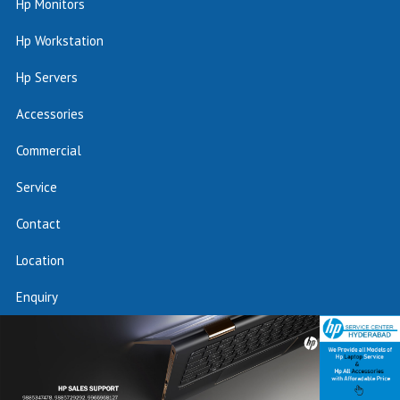
Hp Monitors
Hp Workstation
Hp Servers
Accessories
Commercial
Service
Contact
Location
Enquiry