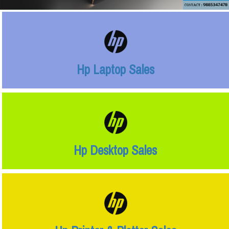
Hp Laptop Sales
Hp Desktop Sales