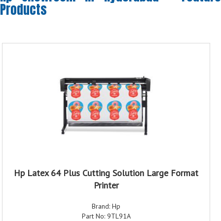
Products
Hp Latex 64 Plus Cutting Solution Large Format
Printer
Brand: Hp
Part No: 9TL91A