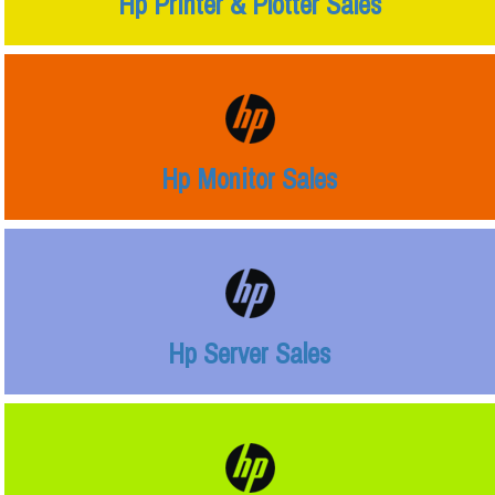
Hp Printer & Plotter Sales
Hp Monitor Sales
Hp Server Sales