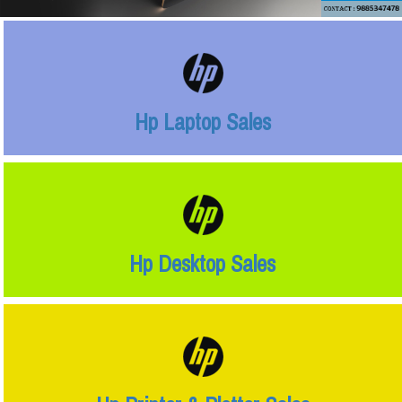
Hp Laptop Sales
Hp Desktop Sales