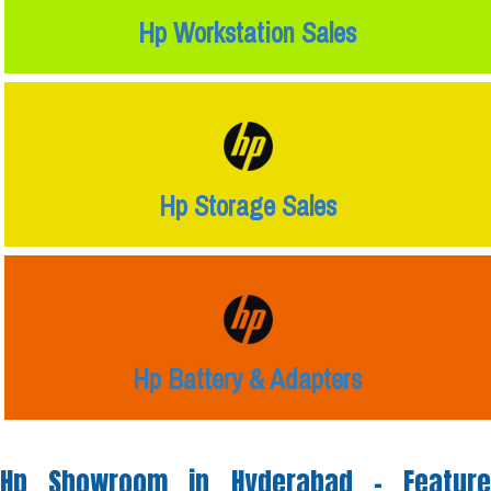
Hp Workstation Sales
Hp Storage Sales
Hp Battery & Adapters
Hp Showroom in Hyderabad -
Feature