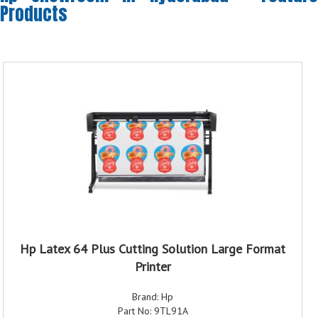
Products
Hp Latex 64 Plus Cutting Solution Large Format
Printer
Brand: Hp
Part No: 9TL91A