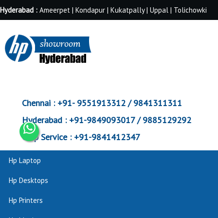
Hyderabad :
Ameerpet | Kondapur | Kukatpally | Uppal | Tolichowki
Chennai :
+91- 9551913312 / 9841311311
Hyderabad :
+91-9849093017 / 9885129292
Corp Service :
+91-9841412347
Hp Laptop
Hp Desktops
Hp Printers