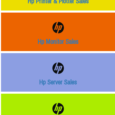
Hp Printer & Plotter Sales
Hp Monitor Sales
Hp Server Sales