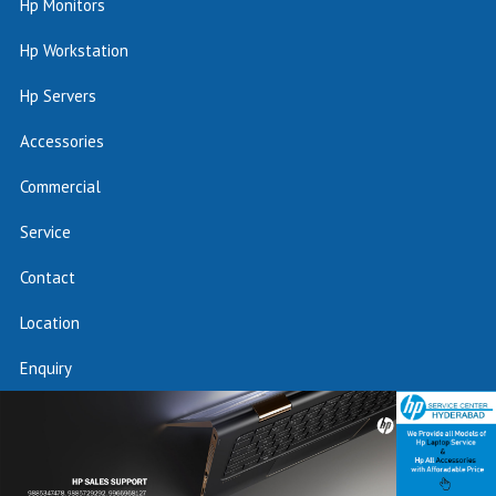
Hp Monitors
Hp Workstation
Hp Servers
Accessories
Commercial
Service
Contact
Location
Enquiry