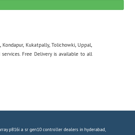
, Kondapur, Kukatpally, Tolichowki, Uppal,
rvices. Free Delivery is available to all
array p816i a sr gen10 controller dealers in hyderabad,