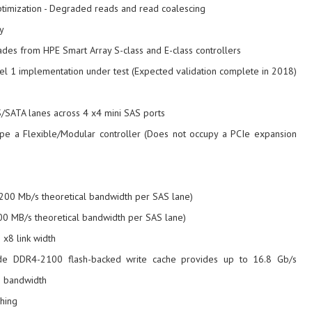
timization - Degraded reads and read coalescing
y
des from HPE Smart Array S-class and E-class controllers
l 1 implementation under test (Expected validation complete in 2018)
S/SATA lanes across 4 x4 mini SAS ports
ype a Flexible/Modular controller (Does not occupy a PCIe expansion
200 Mb/s theoretical bandwidth per SAS lane)
00 MB/s theoretical bandwidth per SAS lane)
 x8 link width
de DDR4-2100 flash-backed write cache provides up to 16.8 Gb/s
 bandwidth
hing