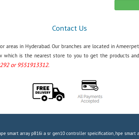
Contact Us
jor areas in Hyderabad. Our branches are located in Ameerpet
which is the nearest store to you to get the products and se
292 or 9551913312.
hpe smart array p816i a sr gen10 controller speicification, hpe smart 