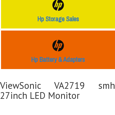
Hp Storage Sales
Hp Battery & Adapters
ViewSonic VA2719 smh
27inch LED Monitor