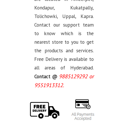
Kondapur, Kukatpally,
Tolichowki, Uppal, Kapra.
Contact our support team
to know which is the
nearest store to you to get
the products and services.
Free Delivery is available to
all areas of Hyderabad.
9885129292 or
Contact @
9551913312.