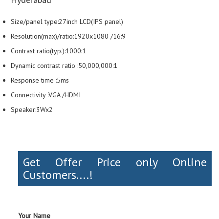
Size/panel type:27inch LCD(IPS panel)
Resolution(max)/ratio:1920x1080 /16:9
Contrast ratio(typ.):1000:1
Dynamic contrast ratio :50,000,000:1
Response time :5ms
Connectivity :VGA /HDMI
Speaker:3Wx2
Get Offer Price only Online
Customers....!
Your Name