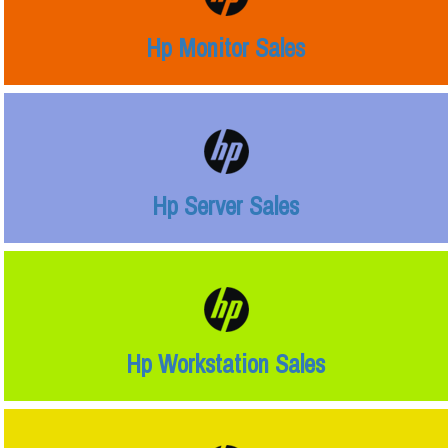
Hp Monitor Sales
Hp Server Sales
Hp Workstation Sales