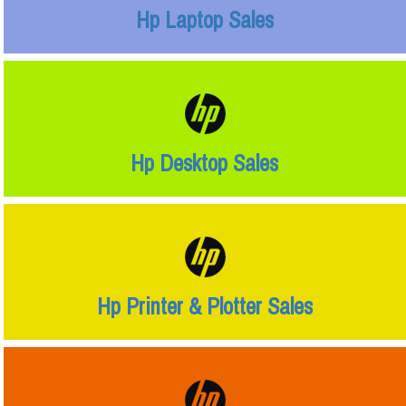
Hp Laptop Sales
Hp Desktop Sales
Hp Printer & Plotter Sales