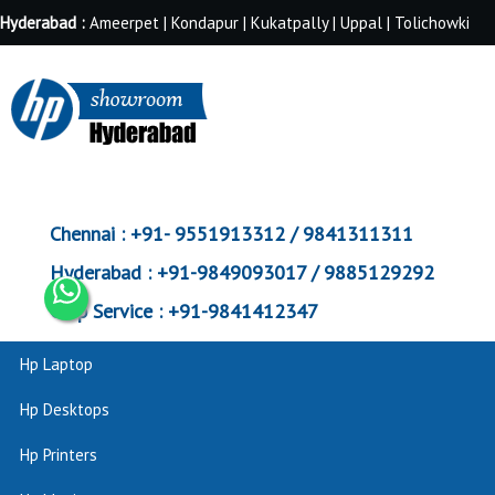
Hyderabad :
Ameerpet | Kondapur | Kukatpally | Uppal | Tolichowki
Chennai :
+91- 9551913312 / 9841311311
Hyderabad :
+91-9849093017 / 9885129292
Corp Service :
+91-9841412347
Hp Laptop
Hp Desktops
Hp Printers