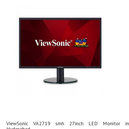
ViewSonic VA2719 smh 27inch LED Monitor in
Hyderabad