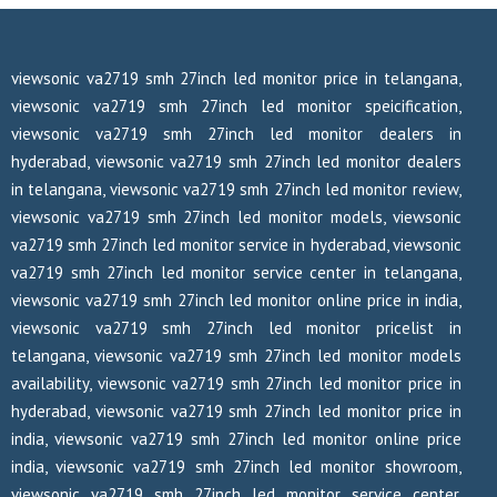
viewsonic va2719 smh 27inch led monitor price in telangana,
viewsonic va2719 smh 27inch led monitor speicification,
viewsonic va2719 smh 27inch led monitor dealers in
hyderabad, viewsonic va2719 smh 27inch led monitor dealers
in telangana, viewsonic va2719 smh 27inch led monitor review,
viewsonic va2719 smh 27inch led monitor models, viewsonic
va2719 smh 27inch led monitor service in hyderabad, viewsonic
va2719 smh 27inch led monitor service center in telangana,
viewsonic va2719 smh 27inch led monitor online price in india,
viewsonic va2719 smh 27inch led monitor pricelist in
telangana, viewsonic va2719 smh 27inch led monitor models
availability, viewsonic va2719 smh 27inch led monitor price in
hyderabad, viewsonic va2719 smh 27inch led monitor price in
india, viewsonic va2719 smh 27inch led monitor online price
india, viewsonic va2719 smh 27inch led monitor showroom,
viewsonic va2719 smh 27inch led monitor service center,