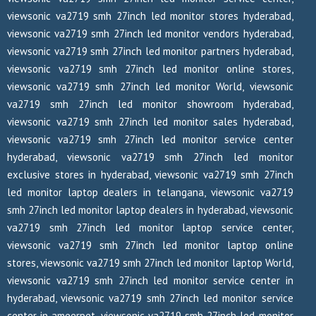
viewsonic va2719 smh 27inch led monitor stores hyderabad,
viewsonic va2719 smh 27inch led monitor vendors hyderabad,
viewsonic va2719 smh 27inch led monitor partners hyderabad,
viewsonic va2719 smh 27inch led monitor online stores,
viewsonic va2719 smh 27inch led monitor World, viewsonic
va2719 smh 27inch led monitor showroom hyderabad,
viewsonic va2719 smh 27inch led monitor sales hyderabad,
viewsonic va2719 smh 27inch led monitor service center
hyderabad, viewsonic va2719 smh 27inch led monitor
exclusive stores in hyderabad, viewsonic va2719 smh 27inch
led monitor laptop dealers in telangana, viewsonic va2719
smh 27inch led monitor laptop dealers in hyderabad, viewsonic
va2719 smh 27inch led monitor laptop service center,
viewsonic va2719 smh 27inch led monitor laptop online
stores, viewsonic va2719 smh 27inch led monitor laptop World,
viewsonic va2719 smh 27inch led monitor service center in
hyderabad, viewsonic va2719 smh 27inch led monitor service
center in ameerpet, viewsonic va2719 smh 27inch led monitor