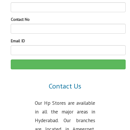
Contact No
Email ID
Contact Us
Our Hp Stores are available
in all the major areas in
Hyderabad. Our branches
are located in Ameerpet,