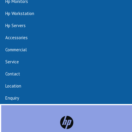
Hp Monitors
Hp Workstation
Hp Servers
Accessories
Commercial
Service
Contact
Location
Enquiry