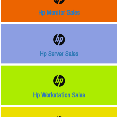
Hp Monitor Sales
Hp Server Sales
Hp Workstation Sales