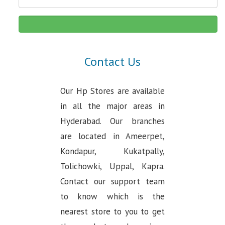
Contact Us
Our Hp Stores are available
in all the major areas in
Hyderabad. Our branches
are located in Ameerpet,
Kondapur, Kukatpally,
Tolichowki, Uppal, Kapra.
Contact our support team
to know which is the
nearest store to you to get