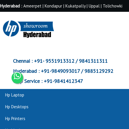
Hyderabad :
Ameerpet | Kondapur | Kukatpally | Uppal | Tolichowki
Chennai :
+91- 9551913312 / 9841311311
Hyderabad :
+91-9849093017 / 9885129292
Corp Service :
+91-9841412347
Hp Laptop
Hp Desktops
Hp Printers