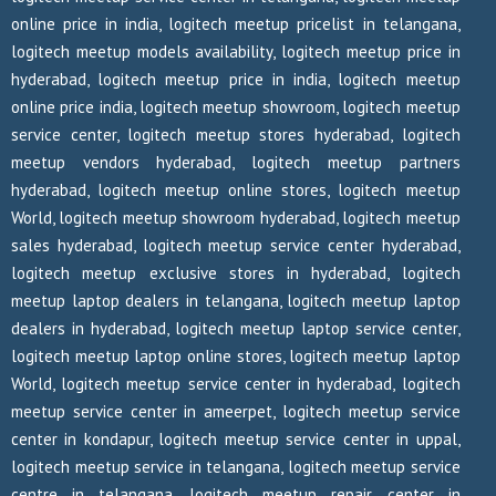
online price in india, logitech meetup pricelist in telangana,
logitech meetup models availability, logitech meetup price in
hyderabad, logitech meetup price in india, logitech meetup
online price india, logitech meetup showroom, logitech meetup
service center, logitech meetup stores hyderabad, logitech
meetup vendors hyderabad, logitech meetup partners
hyderabad, logitech meetup online stores, logitech meetup
World, logitech meetup showroom hyderabad, logitech meetup
sales hyderabad, logitech meetup service center hyderabad,
logitech meetup exclusive stores in hyderabad, logitech
meetup laptop dealers in telangana, logitech meetup laptop
dealers in hyderabad, logitech meetup laptop service center,
logitech meetup laptop online stores, logitech meetup laptop
World, logitech meetup service center in hyderabad, logitech
meetup service center in ameerpet, logitech meetup service
center in kondapur, logitech meetup service center in uppal,
logitech meetup service in telangana, logitech meetup service
centre in telangana, logitech meetup repair center in