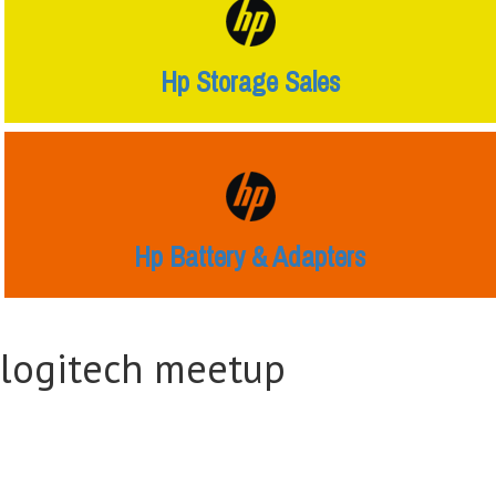
Hp Storage Sales
Hp Battery & Adapters
logitech meetup