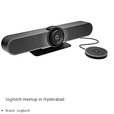
logitech meetup in Hyderabad
Brand : Logitech