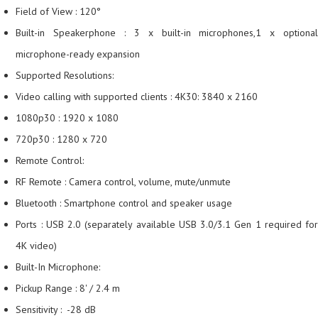
Field of View : 120°
Built-in Speakerphone : 3 x built-in microphones,1 x optional
microphone-ready expansion
Supported Resolutions:
Video calling with supported clients : 4K30: 3840 x 2160
1080p30 : 1920 x 1080
720p30 : 1280 x 720
Remote Control:
RF Remote : Camera control, volume, mute/unmute
Bluetooth : Smartphone control and speaker usage
Ports : USB 2.0 (separately available USB 3.0/3.1 Gen 1 required for
4K video)
Built-In Microphone:
Pickup Range : 8' / 2.4 m
Sensitivity : -28 dB