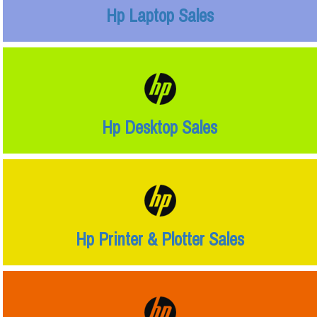
Hp Laptop Sales
Hp Desktop Sales
Hp Printer & Plotter Sales