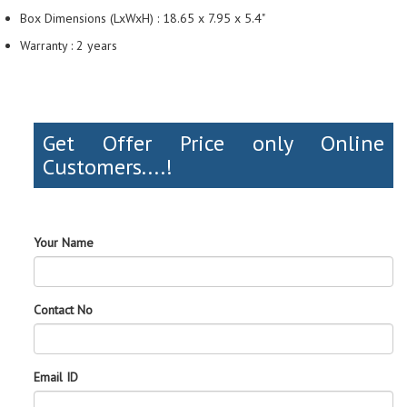
Box Dimensions (LxWxH) : 18.65 x 7.95 x 5.4"
Warranty : 2 years
Get Offer Price only Online
Customers....!
Your Name
Contact No
Email ID