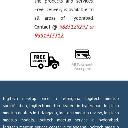
the products and services.
Free Delivery is available to
all areas of Hyderabad.
9885129292 or
Contact @
9551913312.
logitech meetup price in telangana, logitech meetup
speicification, logitech meetup dealers in hyderabad, logitech
meetup dealers in telangana, logitech meetup review, logitech
meetup models, logitech meetup service in hyderabad,
logitech meetup service center in telangana, logitech meetup