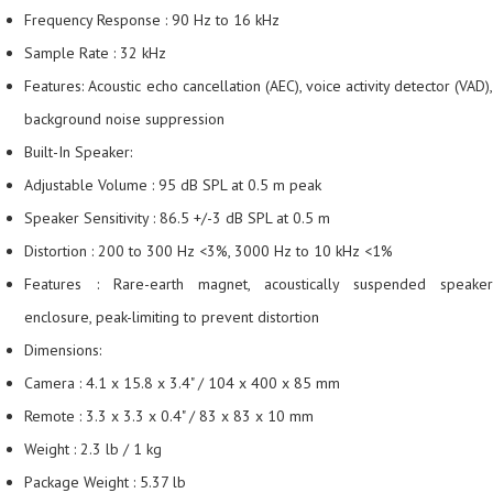
Frequency Response : 90 Hz to 16 kHz
Sample Rate : 32 kHz
Features: Acoustic echo cancellation (AEC), voice activity detector (VAD),
background noise suppression
Built-In Speaker:
Adjustable Volume : 95 dB SPL at 0.5 m peak
Speaker Sensitivity : 86.5 +/-3 dB SPL at 0.5 m
Distortion : 200 to 300 Hz <3%, 3000 Hz to 10 kHz <1%
Features : Rare-earth magnet, acoustically suspended speaker
enclosure, peak-limiting to prevent distortion
Dimensions:
Camera : 4.1 x 15.8 x 3.4" / 104 x 400 x 85 mm
Remote : 3.3 x 3.3 x 0.4" / 83 x 83 x 10 mm
Weight : 2.3 lb / 1 kg
Package Weight : 5.37 lb