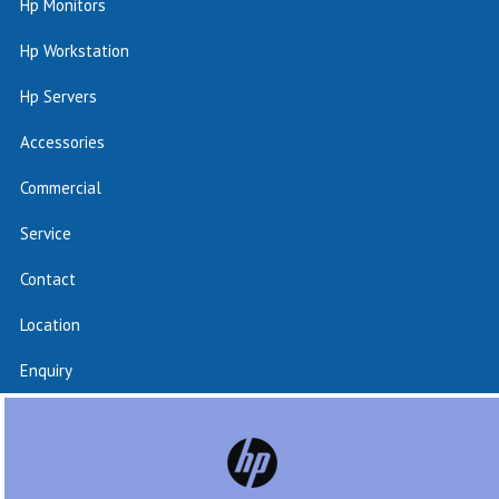
Hp Monitors
Hp Workstation
Hp Servers
Accessories
Commercial
Service
Contact
Location
Enquiry