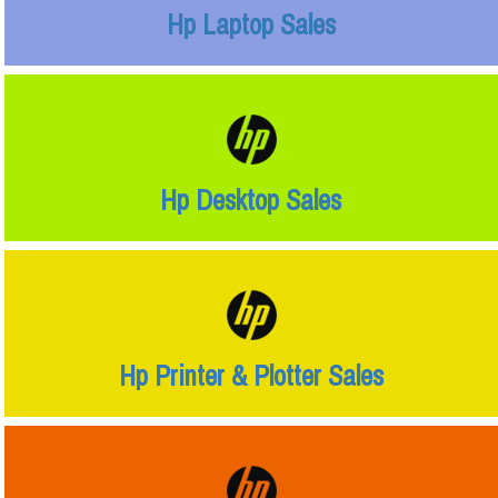
Hp Laptop Sales
Hp Desktop Sales
Hp Printer & Plotter Sales