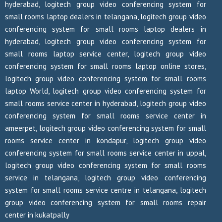
hyderabad, logitech group video conferencing system for
small rooms laptop dealers in telangana, logitech group video
conferencing system for small rooms laptop dealers in
hyderabad, logitech group video conferencing system for
small rooms laptop service center, logitech group video
conferencing system for small rooms laptop online stores,
logitech group video conferencing system for small rooms
laptop World, logitech group video conferencing system for
small rooms service center in hyderabad, logitech group video
conferencing system for small rooms service center in
ameerpet, logitech group video conferencing system for small
rooms service center in kondapur, logitech group video
conferencing system for small rooms service center in uppal,
logitech group video conferencing system for small rooms
service in telangana, logitech group video conferencing
system for small rooms service centre in telangana, logitech
group video conferencing system for small rooms repair
center in kukatpally