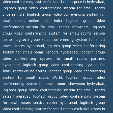
video conferencing system for small rooms price in hyderabad,
logitech group video conferencing system for small rooms
price in india, logitech group video conferencing system for
small rooms online price india, logitech group video
conferencing system for small rooms showroom, logitech
group video conferencing system for small rooms service
center, logitech group video conferencing system for small
rooms stores hyderabad, logitech group video conferencing
system for small rooms vendors hyderabad, logitech group
video conferencing system for small rooms partners
hyderabad, logitech group video conferencing system for
small rooms online stores, logitech group video conferencing
system for small rooms World, logitech group video
conferencing system for small rooms showroom hyderabad,
logitech group video conferencing system for small rooms
sales hyderabad, logitech group video conferencing system
for small rooms service center hyderabad, logitech group
video conferencing system for small rooms exclusive stores in