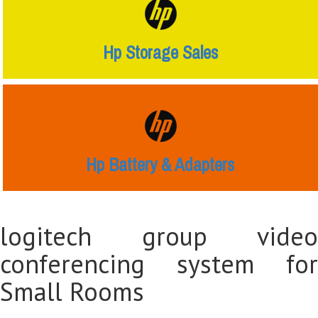
Hp Storage Sales
Hp Battery & Adapters
logitech group video
conferencing system for
Small Rooms