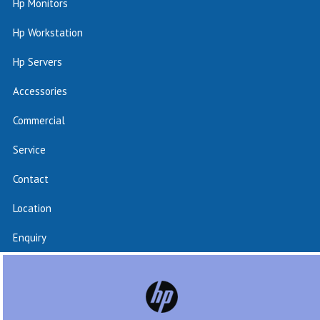
Hp Monitors
Hp Workstation
Hp Servers
Accessories
Commercial
Service
Contact
Location
Enquiry