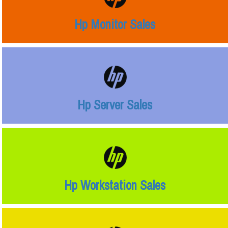
Hp Monitor Sales
Hp Server Sales
Hp Workstation Sales