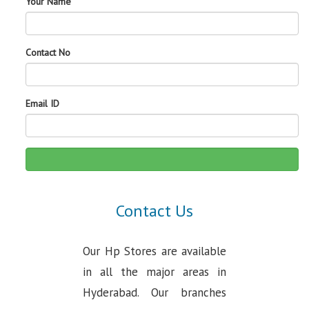
Your Name
Contact No
Email ID
Contact Us
Our Hp Stores are available
in all the major areas in
Hyderabad. Our branches