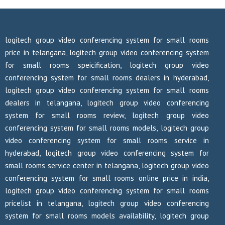
logitech group video conferencing system for small rooms
price in telangana, logitech group video conferencing system
for small rooms speicification, logitech group video
conferencing system for small rooms dealers in hyderabad,
logitech group video conferencing system for small rooms
dealers in telangana, logitech group video conferencing
system for small rooms review, logitech group video
conferencing system for small rooms models, logitech group
video conferencing system for small rooms service in
hyderabad, logitech group video conferencing system for
small rooms service center in telangana, logitech group video
conferencing system for small rooms online price in india,
logitech group video conferencing system for small rooms
pricelist in telangana, logitech group video conferencing
system for small rooms models availability, logitech group