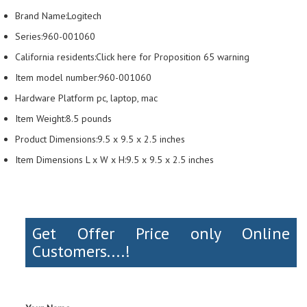
Brand Name:Logitech
Series:960-001060
California residents:Click here for Proposition 65 warning
Item model number:960-001060
Hardware Platform pc, laptop, mac
Item Weight:8.5 pounds
Product Dimensions:9.5 x 9.5 x 2.5 inches
Item Dimensions L x W x H:9.5 x 9.5 x 2.5 inches
Get Offer Price only Online
Customers....!