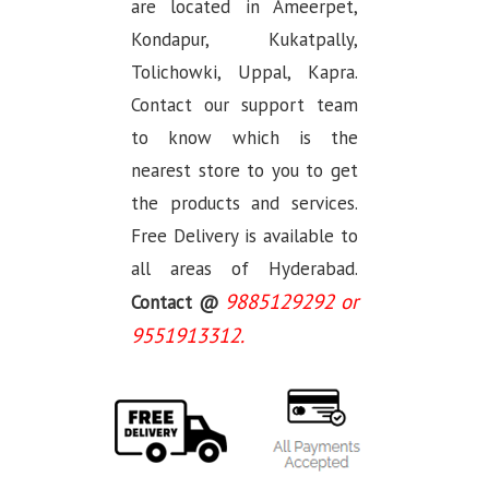
are located in Ameerpet,
Kondapur, Kukatpally,
Tolichowki, Uppal, Kapra.
Contact our support team
to know which is the
nearest store to you to get
the products and services.
Free Delivery is available to
all areas of Hyderabad.
9885129292 or
Contact @
9551913312.