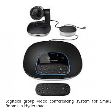
logitech group video conferencing system for Small
Rooms in Hyderabad