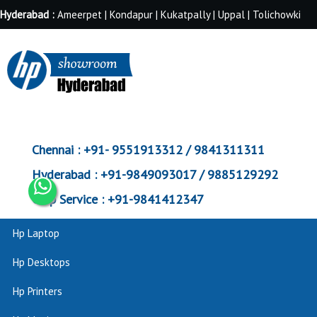
Hyderabad :
Ameerpet | Kondapur | Kukatpally | Uppal | Tolichowki
Chennai :
+91- 9551913312 / 9841311311
Hyderabad :
+91-9849093017 / 9885129292
Corp Service :
+91-9841412347
Hp Laptop
Hp Desktops
Hp Printers