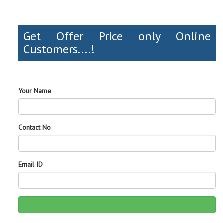
Get Offer Price only Online
Customers....!
Your Name
Contact No
Email ID