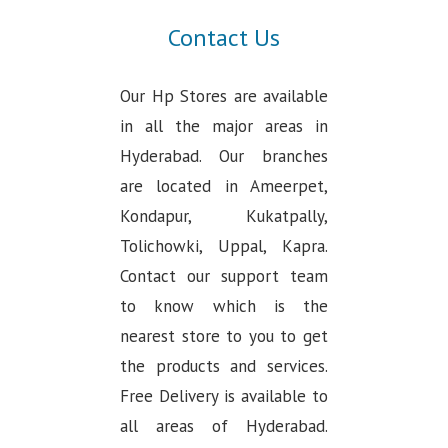
Contact Us
Our Hp Stores are available
in all the major areas in
Hyderabad. Our branches
are located in Ameerpet,
Kondapur, Kukatpally,
Tolichowki, Uppal, Kapra.
Contact our support team
to know which is the
nearest store to you to get
the products and services.
Free Delivery is available to
all areas of Hyderabad.