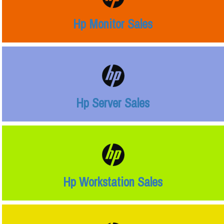
Hp Monitor Sales
Hp Server Sales
Hp Workstation Sales