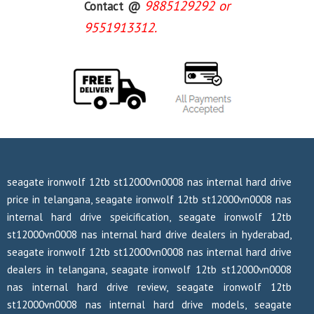
9885129292 or
Contact @
9551913312.
seagate ironwolf 12tb st12000vn0008 nas internal hard drive
price in telangana, seagate ironwolf 12tb st12000vn0008 nas
internal hard drive speicification, seagate ironwolf 12tb
st12000vn0008 nas internal hard drive dealers in hyderabad,
seagate ironwolf 12tb st12000vn0008 nas internal hard drive
dealers in telangana, seagate ironwolf 12tb st12000vn0008
nas internal hard drive review, seagate ironwolf 12tb
st12000vn0008 nas internal hard drive models, seagate