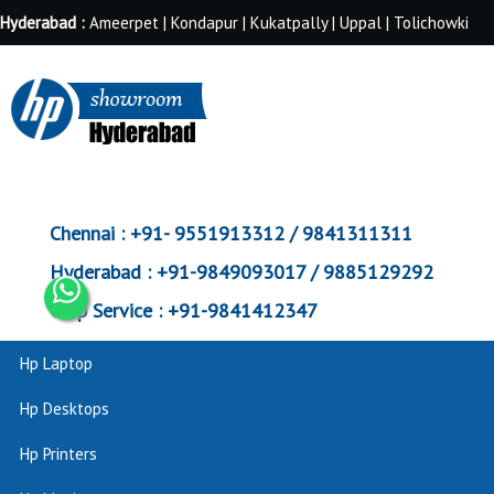
Hyderabad :
Ameerpet | Kondapur | Kukatpally | Uppal | Tolichowki
Chennai :
+91- 9551913312 / 9841311311
Hyderabad :
+91-9849093017 / 9885129292
Corp Service :
+91-9841412347
Hp Laptop
Hp Desktops
Hp Printers