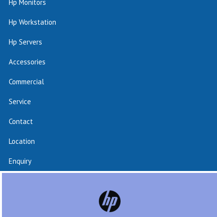
Hp Monitors
Hp Workstation
Hp Servers
Accessories
Commercial
Service
Contact
Location
Enquiry