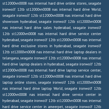
st12000vn0008 nas internal hard drive online stores, seagate
ironwolf 12tb st12000vn0008 nas internal hard drive World,
seagate ironwolf 12tb st12000vn0008 nas internal hard drive
showroom hyderabad, seagate ironwolf 12tb st12000vn0008
nas internal hard drive sales hyderabad, seagate ironwolf
12tb st12000vn0008 nas internal hard drive service center
hyderabad, seagate ironwolf 12tb st12000vn0008 nas internal
hard drive exclusive stores in hyderabad, seagate ironwolf
12tb st12000vn0008 nas internal hard drive laptop dealers in
telangana, seagate ironwolf 12tb st12000vn0008 nas internal
hard drive laptop dealers in hyderabad, seagate ironwolf 12tb
st12000vn0008 nas internal hard drive laptop service center,
seagate ironwolf 12tb st12000vn0008 nas internal hard drive
laptop online stores, seagate ironwolf 12tb st12000vn0008
nas internal hard drive laptop World, seagate ironwolf 12tb
st12000vn0008 nas internal hard drive service center in
hyderabad, seagate ironwolf 12tb st12000vn0008 nas internal
hard drive service center in ameerpet, seagate ironwolf 12tb