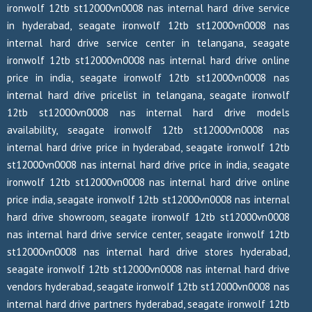
ironwolf 12tb st12000vn0008 nas internal hard drive service
in hyderabad, seagate ironwolf 12tb st12000vn0008 nas
internal hard drive service center in telangana, seagate
ironwolf 12tb st12000vn0008 nas internal hard drive online
price in india, seagate ironwolf 12tb st12000vn0008 nas
internal hard drive pricelist in telangana, seagate ironwolf
12tb st12000vn0008 nas internal hard drive models
availability, seagate ironwolf 12tb st12000vn0008 nas
internal hard drive price in hyderabad, seagate ironwolf 12tb
st12000vn0008 nas internal hard drive price in india, seagate
ironwolf 12tb st12000vn0008 nas internal hard drive online
price india, seagate ironwolf 12tb st12000vn0008 nas internal
hard drive showroom, seagate ironwolf 12tb st12000vn0008
nas internal hard drive service center, seagate ironwolf 12tb
st12000vn0008 nas internal hard drive stores hyderabad,
seagate ironwolf 12tb st12000vn0008 nas internal hard drive
vendors hyderabad, seagate ironwolf 12tb st12000vn0008 nas
internal hard drive partners hyderabad, seagate ironwolf 12tb