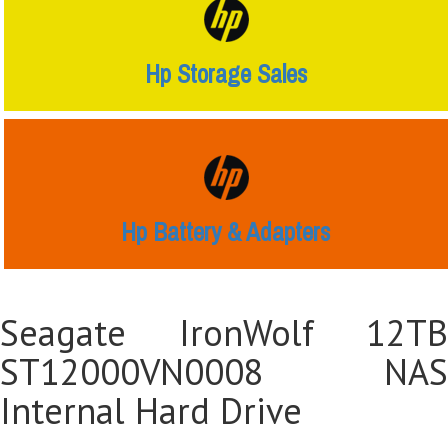
Hp Storage Sales
Hp Battery & Adapters
Seagate IronWolf 12TB
ST12000VN0008 NAS
Internal Hard Drive