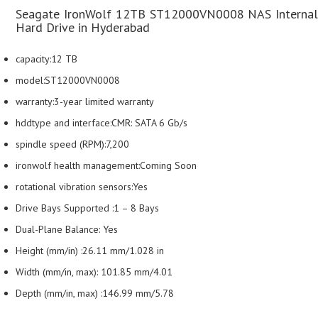
Seagate IronWolf 12TB ST12000VN0008 NAS Internal
Hard Drive in Hyderabad
capacity:12 TB
model:ST12000VN0008
warranty:3-year limited warranty
hddtype and interface:CMR: SATA 6 Gb/s
spindle speed (RPM):7,200
ironwolf health management:Coming Soon
rotational vibration sensors:Yes
Drive Bays Supported :1 – 8 Bays
Dual-Plane Balance: Yes
Height (mm/in) :26.11 mm/1.028 in
Width (mm/in, max): 101.85 mm/4.01
Depth (mm/in, max) :146.99 mm/5.78