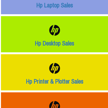
Hp Laptop Sales
Hp Desktop Sales
Hp Printer & Plotter Sales