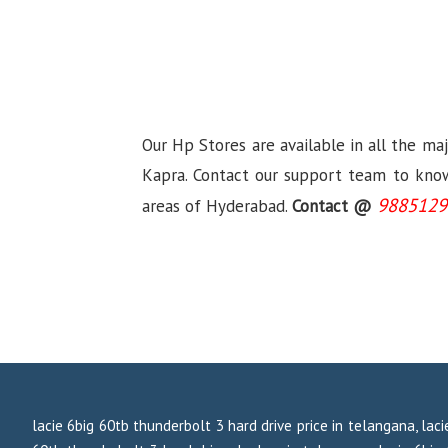
Our Hp Stores are available in all the ma
Kapra. Contact our support team to know 
9885129
areas of Hyderabad.
Contact @
lacie 6big 60tb thunderbolt 3 hard drive price in telangana, laci