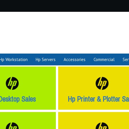
Hp Workstation
Hp Servers
Accessories
Commercial
Ser
Desktop Sales
Hp Printer & Plotter Sa