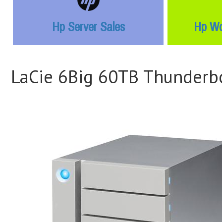
Hp Server Sales
Hp Wo
LaCie 6Big 60TB Thunderbo