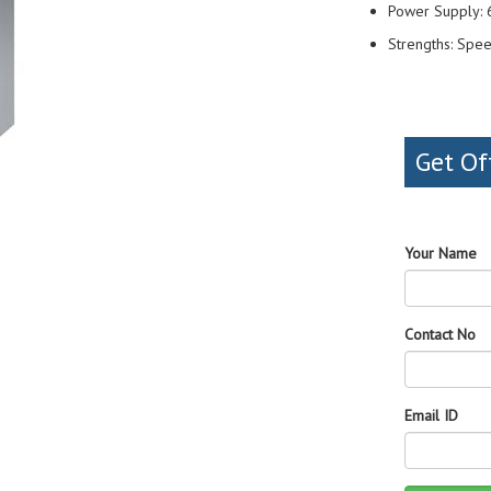
Power Supply:
Strengths: Spee
Get Of
Your Name
Contact No
Email ID