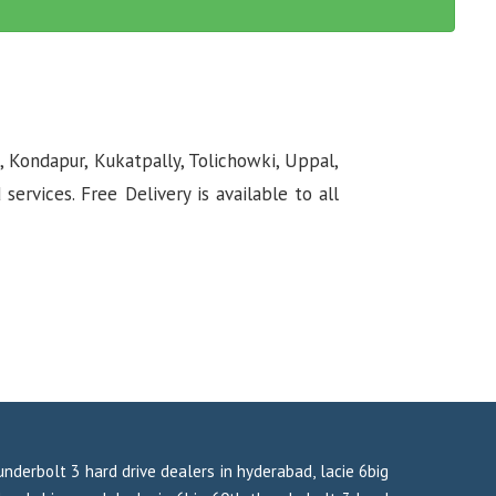
, Kondapur, Kukatpally, Tolichowki, Uppal,
rvices. Free Delivery is available to all
hunderbolt 3 hard drive dealers in hyderabad, lacie 6big