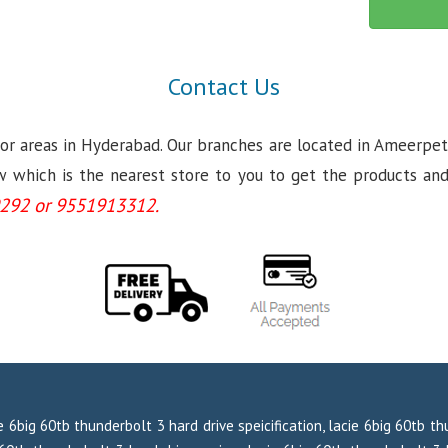
Contact Us
jor areas in Hyderabad. Our branches are located in Ameerpet
which is the nearest store to you to get the products and se
292 or 9551913312.
e 6big 60tb thunderbolt 3 hard drive speicification, lacie 6big 60tb t