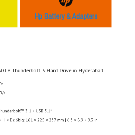
Hp Battery & Adapters
60TB Thunderbolt 3 Hard Drive in Hyderabad
Ds
B/s
 Thunderbolt™ 3 1 × USB 3.1*
 H × D): 6big: 161 × 225 × 237 mm | 6.3 × 8.9 × 9.3 in.