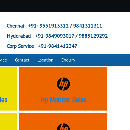
Chennai :
+91- 9551913312 / 9841311311
Hyderabad :
+91-9849093017 / 9885129292
Corp Service :
+91-9841412347
vice
Contact
Location
Enquiry
les
Hp Monitor Sales