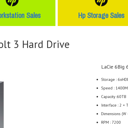
rkstation Sales
Hp Storage Sales
lt 3 Hard Drive
LaCie 6Big 
Storage : 6xHD
Speed : 1400M
Capacity :60TB
Interface : 2 ×
Dimensions (W ×
RPM : 7200