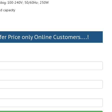
 6big: 100-240V; 50/60Hz; 250W
d capacity
fer Price only Online Customers....!