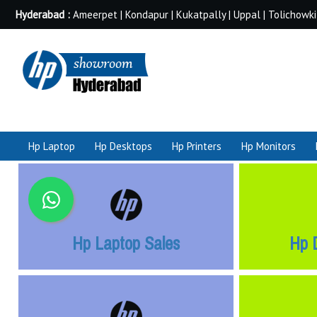
Hyderabad :
Ameerpet | Kondapur | Kukatpally | Uppal | Tolichowki
Hp Laptop
Hp Desktops
Hp Printers
Hp Monitors
Hp Laptop Sales
Hp 