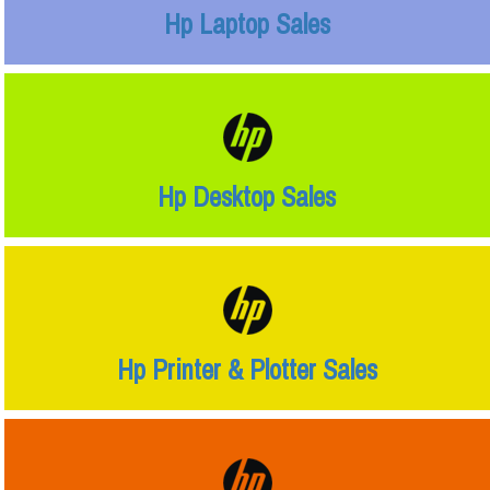
Hp Laptop Sales
Hp Desktop Sales
Hp Printer & Plotter Sales