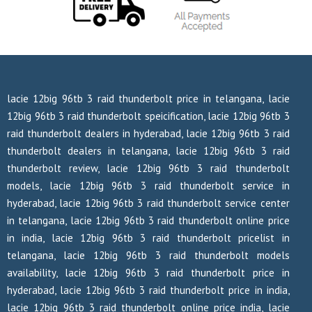
lacie 12big 96tb 3 raid thunderbolt price in telangana, lacie
12big 96tb 3 raid thunderbolt speicification, lacie 12big 96tb 3
raid thunderbolt dealers in hyderabad, lacie 12big 96tb 3 raid
thunderbolt dealers in telangana, lacie 12big 96tb 3 raid
thunderbolt review, lacie 12big 96tb 3 raid thunderbolt
models, lacie 12big 96tb 3 raid thunderbolt service in
hyderabad, lacie 12big 96tb 3 raid thunderbolt service center
in telangana, lacie 12big 96tb 3 raid thunderbolt online price
in india, lacie 12big 96tb 3 raid thunderbolt pricelist in
telangana, lacie 12big 96tb 3 raid thunderbolt models
availability, lacie 12big 96tb 3 raid thunderbolt price in
hyderabad, lacie 12big 96tb 3 raid thunderbolt price in india,
lacie 12big 96tb 3 raid thunderbolt online price india, lacie