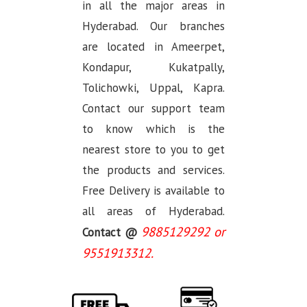
in all the major areas in
Hyderabad. Our branches
are located in Ameerpet,
Kondapur, Kukatpally,
Tolichowki, Uppal, Kapra.
Contact our support team
to know which is the
nearest store to you to get
the products and services.
Free Delivery is available to
all areas of Hyderabad.
9885129292 or
Contact @
9551913312.