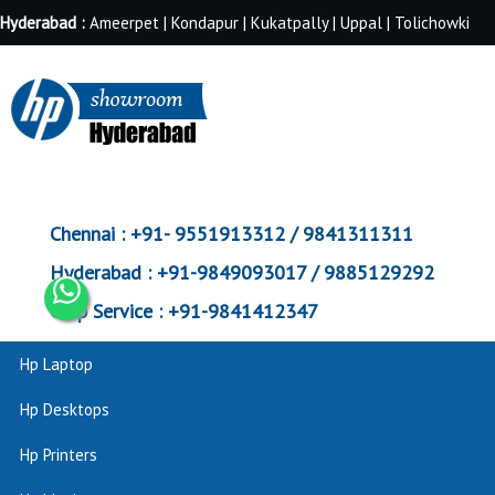
Hyderabad :
Ameerpet | Kondapur | Kukatpally | Uppal | Tolichowki
Chennai :
+91- 9551913312 / 9841311311
Hyderabad :
+91-9849093017 / 9885129292
Corp Service :
+91-9841412347
Hp Laptop
Hp Desktops
Hp Printers