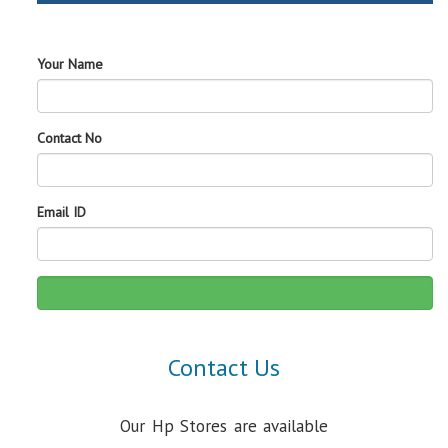
Your Name
Contact No
Email ID
Contact Us
Our Hp Stores are available