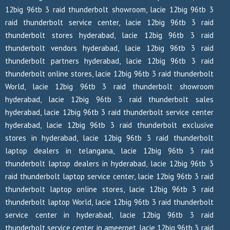
12big 96tb 3 raid thunderbolt showroom, lacie 12big 96tb 3
raid thunderbolt service center, lacie 12big 96tb 3 raid
thunderbolt stores hyderabad, lacie 12big 96tb 3 raid
thunderbolt vendors hyderabad, lacie 12big 96tb 3 raid
thunderbolt partners hyderabad, lacie 12big 96tb 3 raid
thunderbolt online stores, lacie 12big 96tb 3 raid thunderbolt
World, lacie 12big 96tb 3 raid thunderbolt showroom
hyderabad, lacie 12big 96tb 3 raid thunderbolt sales
hyderabad, lacie 12big 96tb 3 raid thunderbolt service center
hyderabad, lacie 12big 96tb 3 raid thunderbolt exclusive
stores in hyderabad, lacie 12big 96tb 3 raid thunderbolt
laptop dealers in telangana, lacie 12big 96tb 3 raid
thunderbolt laptop dealers in hyderabad, lacie 12big 96tb 3
raid thunderbolt laptop service center, lacie 12big 96tb 3 raid
thunderbolt laptop online stores, lacie 12big 96tb 3 raid
thunderbolt laptop World, lacie 12big 96tb 3 raid thunderbolt
service center in hyderabad, lacie 12big 96tb 3 raid
thunderbolt service center in ameerpet, lacie 12big 96tb 3 raid