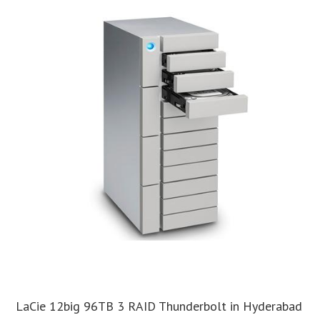
LaCie 12big 96TB 3 RAID Thunderbolt in Hyderabad