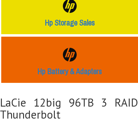
Hp Storage Sales
Hp Battery & Adapters
LaCie 12big 96TB 3 RAID
Thunderbolt