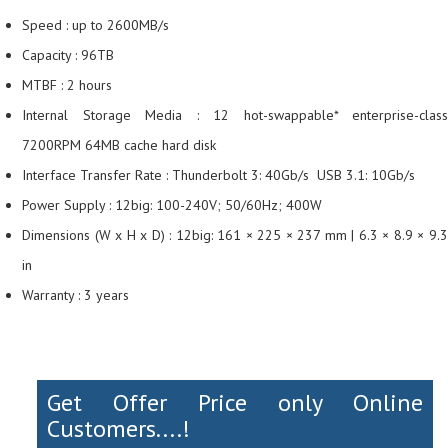
Speed : up to 2600MB/s
Capacity : 96TB
MTBF : 2 hours
Internal Storage Media : 12 hot-swappable* enterprise-class
7200RPM 64MB cache hard disk
Interface Transfer Rate : Thunderbolt 3: 40Gb/s USB 3.1: 10Gb/s
Power Supply : 12big: 100-240V; 50/60Hz; 400W
Dimensions (W x H x D) : 12big: 161 × 225 × 237 mm | 6.3 × 8.9 × 9.3
in
Warranty : 3 years
Get Offer Price only Online
Customers....!