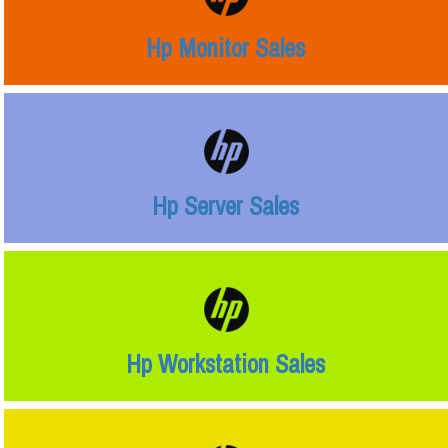
Hp Monitor Sales
Hp Server Sales
Hp Workstation Sales