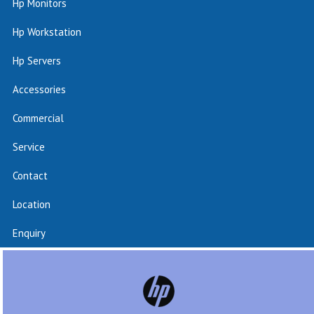
Hp Monitors
Hp Workstation
Hp Servers
Accessories
Commercial
Service
Contact
Location
Enquiry