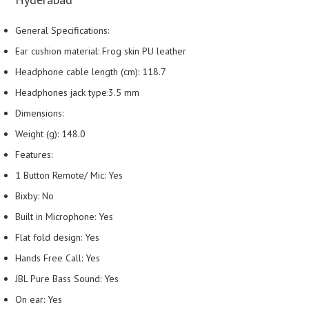
General Specifications:
Ear cushion material: Frog skin PU leather
Headphone cable length (cm): 118.7
Headphones jack type:3.5 mm
Dimensions:
Weight (g): 148.0
Features:
1 Button Remote/ Mic: Yes
Bixby: No
Built in Microphone: Yes
Flat fold design: Yes
Hands Free Call: Yes
JBL Pure Bass Sound: Yes
On ear: Yes