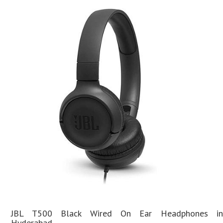
JBL T500 Black Wired On Ear Headphones in
Hyderabad