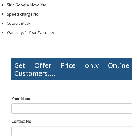
Siri/ Google Now: Yes
Speed charge:No
Colour: Black
Warranty: 1 Year Warranty
Get Offer Price only Online
Customers....!
Your Name
Contact No