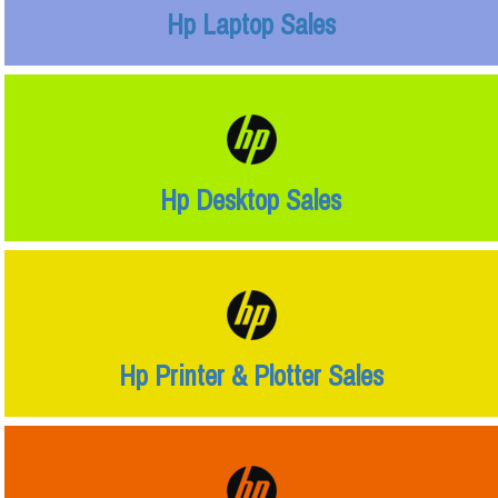
Hp Laptop Sales
Hp Desktop Sales
Hp Printer & Plotter Sales