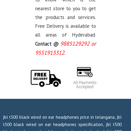
nearest store to you to get
the products and services.
Free Delivery is available to
all areas of Hyderabad.
9885129292 or
Contact @
9551913312.
jbl t500 black wired on ear headphones price in telangana, jbl
t500 black wired on ear headphones speicification, jbl t500