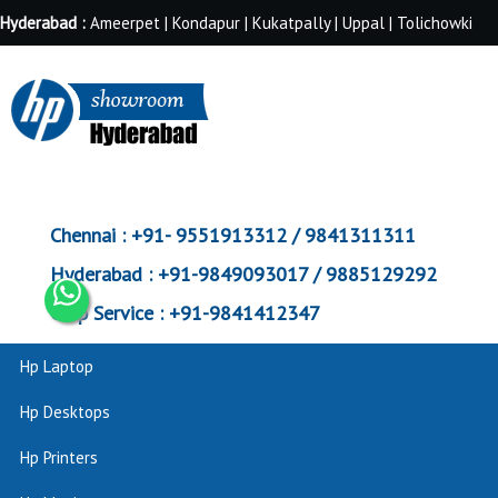
Hyderabad :
Ameerpet | Kondapur | Kukatpally | Uppal | Tolichowki
Chennai :
+91- 9551913312 / 9841311311
Hyderabad :
+91-9849093017 / 9885129292
Corp Service :
+91-9841412347
Hp Laptop
Hp Desktops
Hp Printers