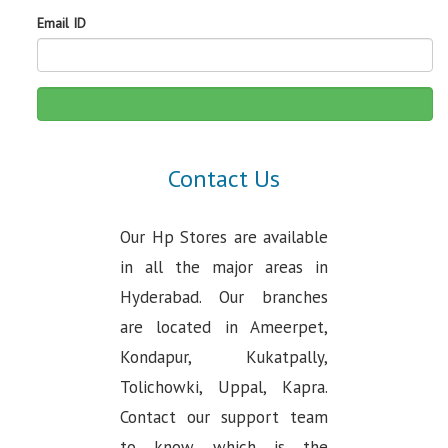
Email ID
Contact Us
Our Hp Stores are available
in all the major areas in
Hyderabad. Our branches
are located in Ameerpet,
Kondapur, Kukatpally,
Tolichowki, Uppal, Kapra.
Contact our support team
to know which is the