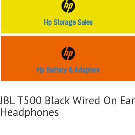
Hp Storage Sales
Hp Battery & Adapters
JBL T500 Black Wired On Ear
Headphones