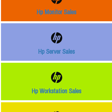
Hp Monitor Sales
Hp Server Sales
Hp Workstation Sales