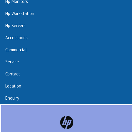
Hp Monitors
Hp Workstation
Hp Servers
Accessories
Commercial
Service
Contact
Location
Enquiry