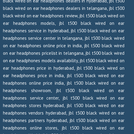
black wired on ear headphones dealers in hyderabad, jbl t500
black wired on ear headphones dealers in telangana, jbl t500
black wired on ear headphones review, jbl t500 black wired on
ear headphones models, jbl t500 black wired on ear
headphones service in hyderabad, jbl t500 black wired on ear
headphones service center in telangana, jbl t500 black wired
on ear headphones online price in india, jbl t500 black wired
on ear headphones pricelist in telangana, jbl t500 black wired
on ear headphones models availability, jbl t500 black wired on
ear headphones price in hyderabad, jbl t500 black wired on
ear headphones price in india, jbl t500 black wired on ear
headphones online price india, jbl t500 black wired on ear
headphones showroom, jbl t500 black wired on ear
headphones service center, jbl t500 black wired on ear
headphones stores hyderabad, jbl t500 black wired on ear
headphones vendors hyderabad, jbl t500 black wired on ear
headphones partners hyderabad, jbl t500 black wired on ear
headphones online stores, jbl t500 black wired on ear