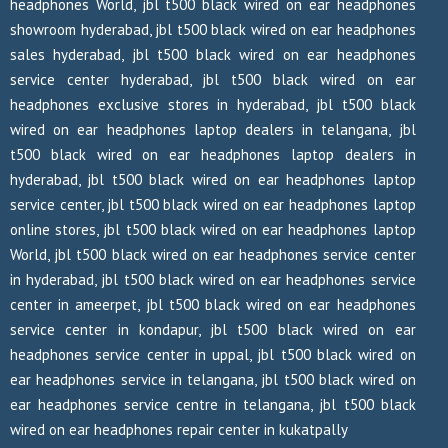
headphones World, jbl t500 black wired on ear headphones
showroom hyderabad, jbl t500 black wired on ear headphones
sales hyderabad, jbl t500 black wired on ear headphones
service center hyderabad, jbl t500 black wired on ear
headphones exclusive stores in hyderabad, jbl t500 black
wired on ear headphones laptop dealers in telangana, jbl
t500 black wired on ear headphones laptop dealers in
hyderabad, jbl t500 black wired on ear headphones laptop
service center, jbl t500 black wired on ear headphones laptop
online stores, jbl t500 black wired on ear headphones laptop
World, jbl t500 black wired on ear headphones service center
in hyderabad, jbl t500 black wired on ear headphones service
center in ameerpet, jbl t500 black wired on ear headphones
service center in kondapur, jbl t500 black wired on ear
headphones service center in uppal, jbl t500 black wired on
ear headphones service in telangana, jbl t500 black wired on
ear headphones service centre in telangana, jbl t500 black
wired on ear headphones repair center in kukatpally