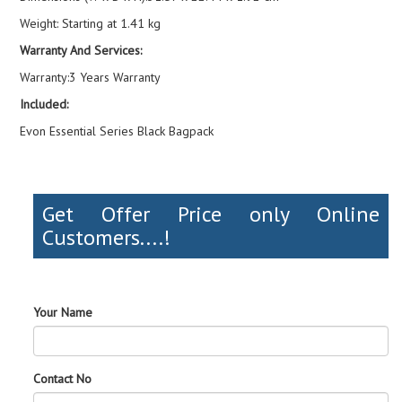
Weight: Starting at 1.41 kg
Warranty And Services:
Warranty:3 Years Warranty
Included:
Evon Essential Series Black Bagpack
Get Offer Price only Online
Customers....!
Your Name
Contact No