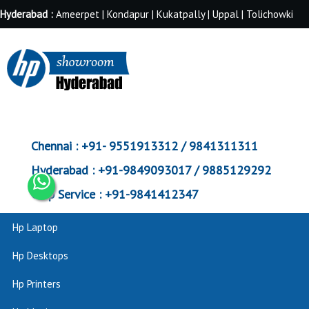
Hyderabad :
Ameerpet | Kondapur | Kukatpally | Uppal | Tolichowki
Chennai :
+91- 9551913312 / 9841311311
Hyderabad :
+91-9849093017 / 9885129292
Corp Service :
+91-9841412347
Hp Laptop
Hp Desktops
Hp Printers