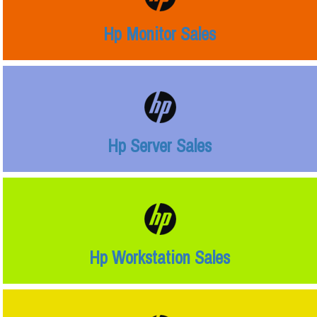
Hp Monitor Sales
Hp Server Sales
Hp Workstation Sales