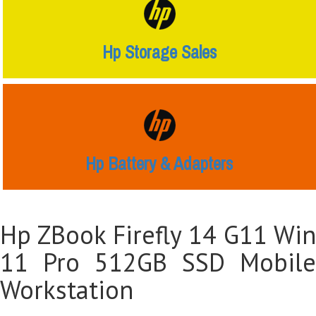
Hp Storage Sales
Hp Battery & Adapters
Hp ZBook Firefly 14 G11 Win
11 Pro 512GB SSD Mobile
Workstation