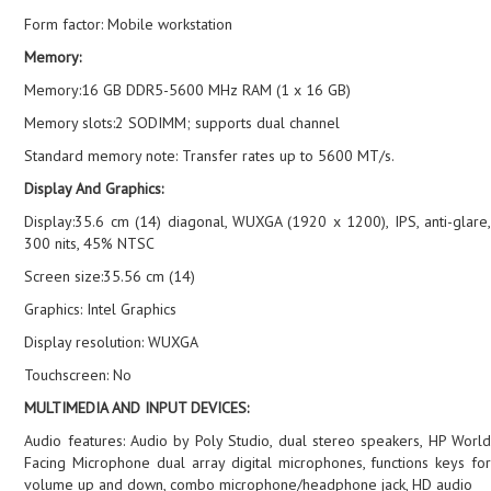
Form factor: Mobile workstation
Memory:
Memory:16 GB DDR5-5600 MHz RAM (1 x 16 GB)
Memory slots:2 SODIMM; supports dual channel
Standard memory note: Transfer rates up to 5600 MT/s.
Display And Graphics:
Display:35.6 cm (14) diagonal, WUXGA (1920 x 1200), IPS, anti-glare,
300 nits, 45% NTSC
Screen size:35.56 cm (14)
Graphics: Intel Graphics
Display resolution: WUXGA
Touchscreen: No
MULTIMEDIA AND INPUT DEVICES:
Audio features: Audio by Poly Studio, dual stereo speakers, HP World
Facing Microphone dual array digital microphones, functions keys for
volume up and down, combo microphone/headphone jack, HD audio