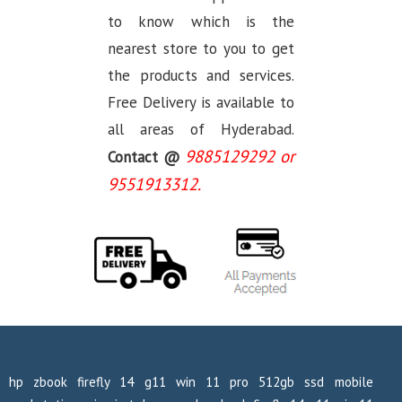
to know which is the
nearest store to you to get
the products and services.
Free Delivery is available to
all areas of Hyderabad.
9885129292 or
Contact @
9551913312.
hp zbook firefly 14 g11 win 11 pro 512gb ssd mobile