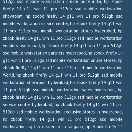
512gb ssd mobile workstation online price india, hp zbook
firefly 14 g11 win 11 pro 512gb ssd mobile workstation
showroom, hp zbook firefly 14 g11 win 11 pro 512gb ssd
mobile workstation service center, hp zbook firefly 14 g11 win
11 pro 512gb ssd mobile workstation stores hyderabad, hp
zbook firefly 14 g11 win 11 pro 512gb ssd mobile workstation
vendors hyderabad, hp zbook firefly 14 g11 win 11 pro 512gb
ssd mobile workstation partners hyderabad, hp zbook firefly 14
g11 win 11 pro 512gb ssd mobile workstation online stores, hp
zbook firefly 14 g11 win 11 pro 512gb ssd mobile workstation
World, hp zbook firefly 14 g11 win 11 pro 512gb ssd mobile
workstation showroom hyderabad, hp zbook firefly 14 g11 win
11 pro 512gb ssd mobile workstation sales hyderabad, hp
zbook firefly 14 g11 win 11 pro 512gb ssd mobile workstation
service center hyderabad, hp zbook firefly 14 g11 win 11 pro
512gb ssd mobile workstation exclusive stores in hyderabad,
hp zbook firefly 14 g11 win 11 pro 512gb ssd mobile
workstation laptop dealers in telangana, hp zbook firefly 14