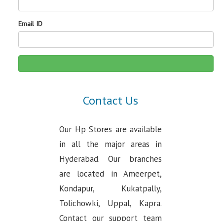
Email ID
Contact Us
Our Hp Stores are available
in all the major areas in
Hyderabad. Our branches
are located in Ameerpet,
Kondapur, Kukatpally,
Tolichowki, Uppal, Kapra.
Contact our support team