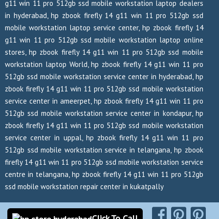
g11 win 11 pro 512gb ssd mobile workstation laptop dealers
in hyderabad, hp zbook firefly 14 g11 win 11 pro 512gb ssd
mobile workstation laptop service center, hp zbook firefly 14
g11 win 11 pro 512gb ssd mobile workstation laptop online
stores, hp zbook firefly 14 g11 win 11 pro 512gb ssd mobile
workstation laptop World, hp zbook firefly 14 g11 win 11 pro
512gb ssd mobile workstation service center in hyderabad, hp
zbook firefly 14 g11 win 11 pro 512gb ssd mobile workstation
service center in ameerpet, hp zbook firefly 14 g11 win 11 pro
512gb ssd mobile workstation service center in kondapur, hp
zbook firefly 14 g11 win 11 pro 512gb ssd mobile workstation
service center in uppal, hp zbook firefly 14 g11 win 11 pro
512gb ssd mobile workstation service in telangana, hp zbook
firefly 14 g11 win 11 pro 512gb ssd mobile workstation service
centre in telangana, hp zbook firefly 14 g11 win 11 pro 512gb
ssd mobile workstation repair center in kukatpally
Copyrights Reserved @ 2026
Click To Call