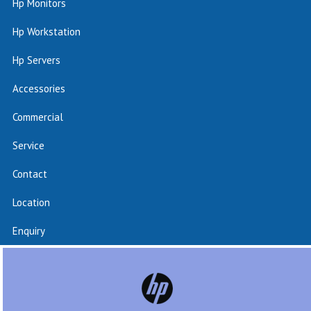
Hp Monitors
Hp Workstation
Hp Servers
Accessories
Commercial
Service
Contact
Location
Enquiry