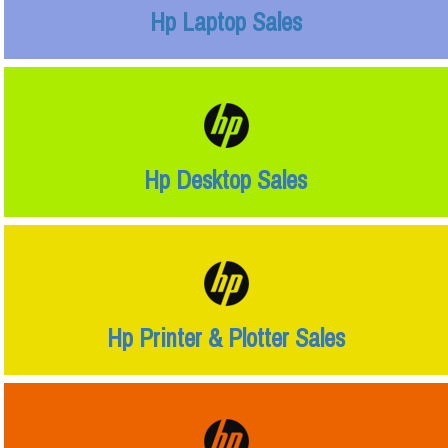
Hp Laptop Sales
Hp Desktop Sales
Hp Printer & Plotter Sales