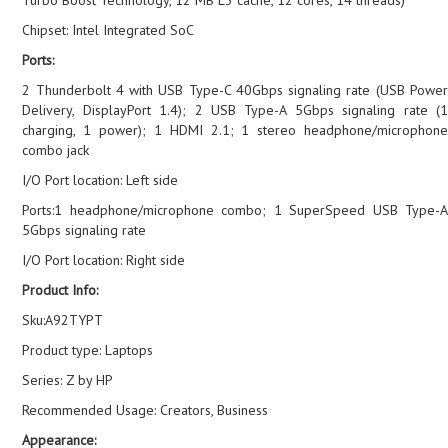
Chipset: Intel Integrated SoC
Ports:
2 Thunderbolt 4 with USB Type-C 40Gbps signaling rate (USB Power
Delivery, DisplayPort 1.4); 2 USB Type-A 5Gbps signaling rate (1
charging, 1 power); 1 HDMI 2.1; 1 stereo headphone/microphone
combo jack
I/O Port location: Left side
Ports:1 headphone/microphone combo; 1 SuperSpeed USB Type-A
5Gbps signaling rate
I/O Port location: Right side
Product Info:
Sku:A92TYPT
Product type: Laptops
Series: Z by HP
Recommended Usage: Creators, Business
Appearance: