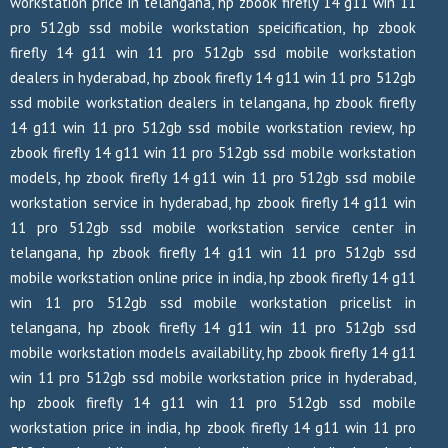
workstation price in telangana, hp zbook firefly 14 g11 win 11
pro 512gb ssd mobile workstation speicification, hp zbook
firefly 14 g11 win 11 pro 512gb ssd mobile workstation
dealers in hyderabad, hp zbook firefly 14 g11 win 11 pro 512gb
ssd mobile workstation dealers in telangana, hp zbook firefly
14 g11 win 11 pro 512gb ssd mobile workstation review, hp
zbook firefly 14 g11 win 11 pro 512gb ssd mobile workstation
models, hp zbook firefly 14 g11 win 11 pro 512gb ssd mobile
workstation service in hyderabad, hp zbook firefly 14 g11 win
11 pro 512gb ssd mobile workstation service center in
telangana, hp zbook firefly 14 g11 win 11 pro 512gb ssd
mobile workstation online price in india, hp zbook firefly 14 g11
win 11 pro 512gb ssd mobile workstation pricelist in
telangana, hp zbook firefly 14 g11 win 11 pro 512gb ssd
mobile workstation models availability, hp zbook firefly 14 g11
win 11 pro 512gb ssd mobile workstation price in hyderabad,
hp zbook firefly 14 g11 win 11 pro 512gb ssd mobile
workstation price in india, hp zbook firefly 14 g11 win 11 pro