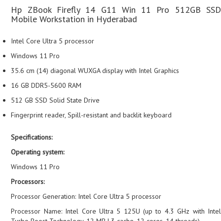
Hp ZBook Firefly 14 G11 Win 11 Pro 512GB SSD
Mobile Workstation in Hyderabad
Intel Core Ultra 5 processor
Windows 11 Pro
35.6 cm (14) diagonal WUXGA display with Intel Graphics
16 GB DDR5-5600 RAM
512 GB SSD Solid State Drive
Fingerprint reader, Spill-resistant and backlit keyboard
Specifications:
Operating system:
Windows 11 Pro
Processors:
Processor Generation: Intel Core Ultra 5 processor
Processor Name: Intel Core Ultra 5 125U (up to 4.3 GHz with Intel
Turbo Boost Technology, 12 MB L3 cache, 12 cores, 14 threads)