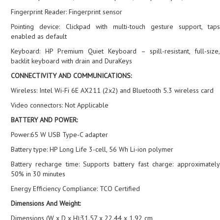
Fingerprint Reader: Fingerprint sensor
Pointing device: Clickpad with multi-touch gesture support, taps
enabled as default
Keyboard: HP Premium Quiet Keyboard – spill-resistant, full-size,
backlit keyboard with drain and DuraKeys
CONNECTIVITY AND COMMUNICATIONS:
Wireless: Intel Wi-Fi 6E AX211 (2x2) and Bluetooth 5.3 wireless card
Video connectors: Not Applicable
BATTERY AND POWER:
Power:65 W USB Type-C adapter
Battery type: HP Long Life 3-cell, 56 Wh Li-ion polymer
Battery recharge time: Supports battery fast charge: approximately
50% in 30 minutes
Energy Efficiency Compliance: TCO Certified
Dimensions And Weight:
Dimensions (W x D x H):31.57 x 22.44 x 1.92 cm