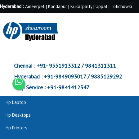
Hyderabad :
Ameerpet | Kondapur | Kukatpally | Uppal | Tolichowki
Chennai :
+91- 9551913312 / 9841311311
Hyderabad :
+91-9849093017 / 9885129292
Corp Service :
+91-9841412347
Hp Laptop
Hp Desktops
Hp Printers