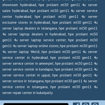
showroom hyderabad, hpe proliant ml30 gen11 4u server
sales hyderabad, hpe proliant ml30 gen11 4u server service
center hyderabad, hpe proliant ml30 gen11 4u server
exclusive stores in hyderabad, hpe proliant ml30 gen11 4u
server laptop dealers in telangana, hpe proliant ml30 gen11
4u server laptop dealers in hyderabad, hpe proliant ml30
gen11 4u server laptop service center, hpe proliant ml30
gen11 4u server laptop online stores, hpe proliant ml30 gen11
4u server laptop World, hpe proliant ml30 gen11 4u server
service center in hyderabad, hpe proliant ml30 gen11 4u
server service center in ameerpet, hpe proliant ml30 gen11 4u
server service center in kondapur, hpe proliant ml30 gen11 4u
server service center in uppal, hpe proliant ml30 gen11 4u
server service in telangana, hpe proliant ml30 gen11 4u server
service centre in telangana, hpe proliant ml30 gen11 4u
server repair center in kukatpally