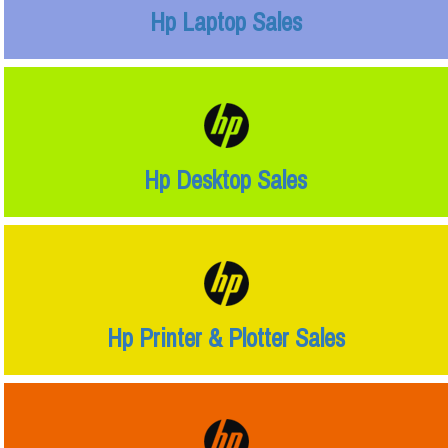
Hp Laptop Sales
Hp Desktop Sales
Hp Printer & Plotter Sales