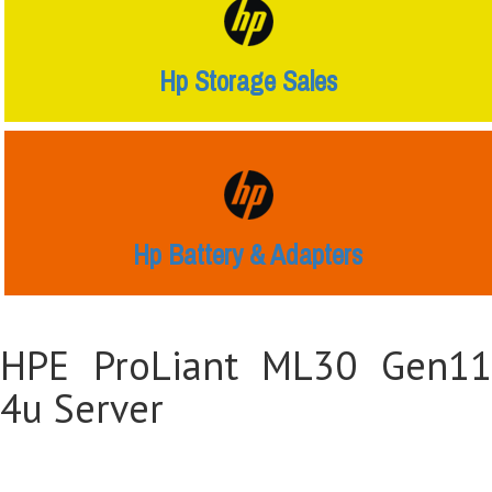
Hp Storage Sales
Hp Battery & Adapters
HPE ProLiant ML30 Gen11
4u Server