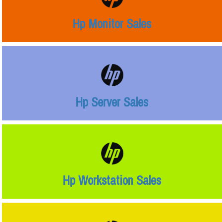
Hp Monitor Sales
Hp Server Sales
Hp Workstation Sales