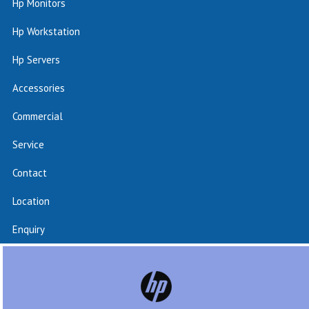
Hp Monitors
Hp Workstation
Hp Servers
Accessories
Commercial
Service
Contact
Location
Enquiry