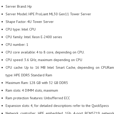
Server Brand: Hp
Server Model: HPE ProLiant ML30 Gen11 Tower Server
Shape Factor: 4U Tower Server
CPU type: Intel CPU
CPU family: Intel Xeon E-2400 series
CPU number: 1
CPU core available: 4 to 8 core, depending on CPU.
CPU speed: 3.6 GHz, maximum depending on CPU
CPU cache: Up to 16 MB Intel Smart Cache, depending on CPURam
type: HPE DDR5 Standard Ram
Maximum Ram: 128 GB with 32 GB DDR5
Ram slots: 4 DIMM slots, maximum
Ram protection features: Unbufferred ECC
Expansion slots: 4, for detailed descriptions refer to the QuickSpecs
Network controller: HPE embedded 1Gb 4-port BCM5719 network