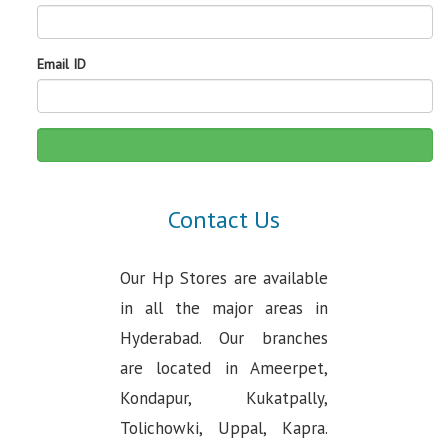
Email ID
Contact Us
Our Hp Stores are available
in all the major areas in
Hyderabad. Our branches
are located in Ameerpet,
Kondapur, Kukatpally,
Tolichowki, Uppal, Kapra.