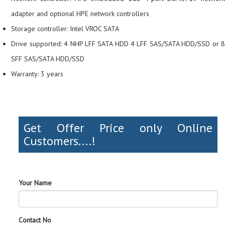
adapter and optional HPE network controllers
Storage controller: Intel VROC SATA
Drive supported: 4 NHP LFF SATA HDD 4 LFF SAS/SATA HDD/SSD or 8
SFF SAS/SATA HDD/SSD
Warranty: 3 years
Get Offer Price only Online
Customers....!
Your Name
Contact No