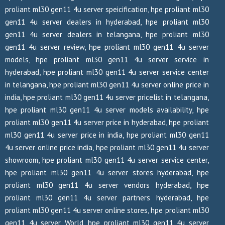
proliant ml30 gen11 4u server speicification, hpe proliant ml30
gen11 4u server dealers in hyderabad, hpe proliant ml30
gen11 4u server dealers in telangana, hpe proliant ml30
gen11 4u server review, hpe proliant ml30 gen11 4u server
models, hpe proliant ml30 gen11 4u server service in
hyderabad, hpe proliant ml30 gen11 4u server service center
in telangana, hpe proliant ml30 gen11 4u server online price in
india, hpe proliant ml30 gen11 4u server pricelist in telangana,
hpe proliant ml30 gen11 4u server models availability, hpe
proliant ml30 gen11 4u server price in hyderabad, hpe proliant
ml30 gen11 4u server price in india, hpe proliant ml30 gen11
4u server online price india, hpe proliant ml30 gen11 4u server
showroom, hpe proliant ml30 gen11 4u server service center,
hpe proliant ml30 gen11 4u server stores hyderabad, hpe
proliant ml30 gen11 4u server vendors hyderabad, hpe
proliant ml30 gen11 4u server partners hyderabad, hpe
proliant ml30 gen11 4u server online stores, hpe proliant ml30
gen11 4u server World, hpe proliant ml30 gen11 4u server