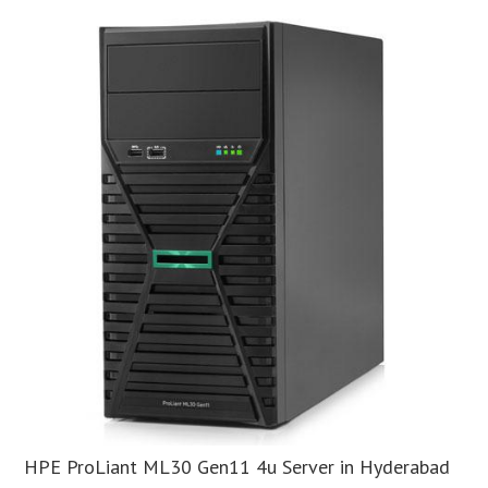
HPE ProLiant ML30 Gen11 4u Server in Hyderabad