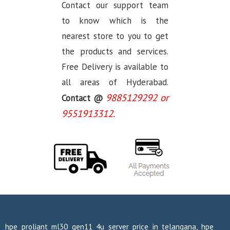
Contact our support team
to know which is the
nearest store to you to get
the products and services.
Free Delivery is available to
all areas of Hyderabad.
9885129292 or
Contact @
9551913312.
hpe proliant ml30 gen11 4u server price in telangana, hpe