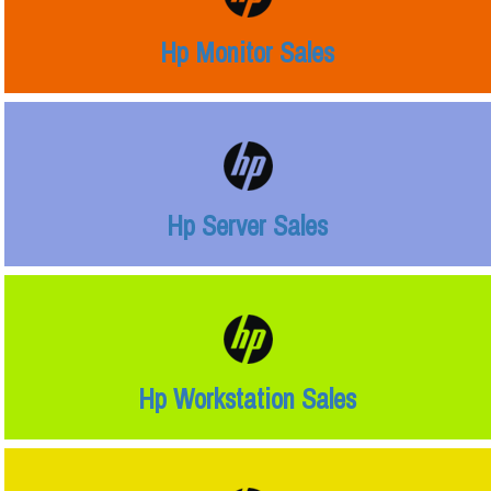
Hp Monitor Sales
Hp Server Sales
Hp Workstation Sales