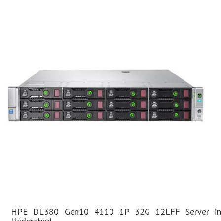
HPE DL380 Gen10 4110 1P 32G 12LFF Server in
Hyderabad