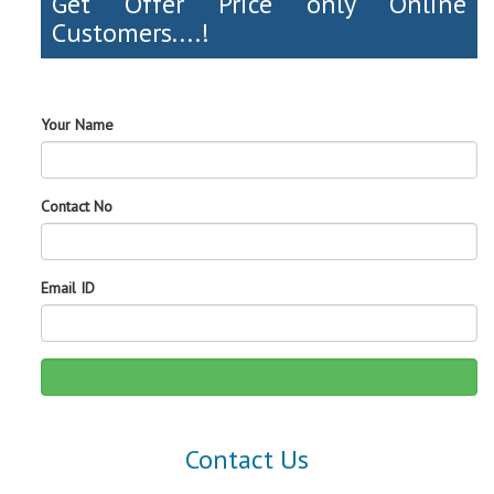
Get Offer Price only Online
Customers....!
Your Name
Contact No
Email ID
Contact Us