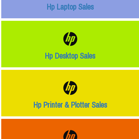
Hp Laptop Sales
Hp Desktop Sales
Hp Printer & Plotter Sales