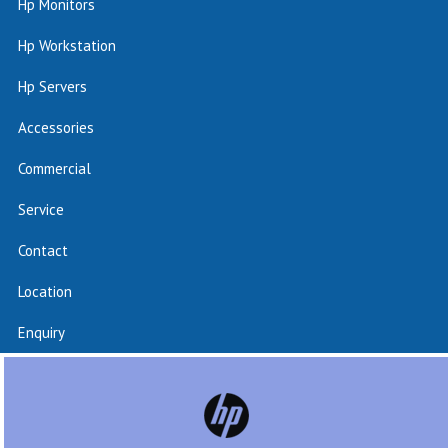
Hp Monitors
Hp Workstation
Hp Servers
Accessories
Commercial
Service
Contact
Location
Enquiry