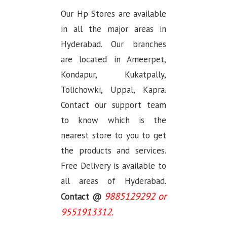
Our Hp Stores are available
in all the major areas in
Hyderabad. Our branches
are located in Ameerpet,
Kondapur, Kukatpally,
Tolichowki, Uppal, Kapra.
Contact our support team
to know which is the
nearest store to you to get
the products and services.
Free Delivery is available to
all areas of Hyderabad.
9885129292 or
Contact @
9551913312.