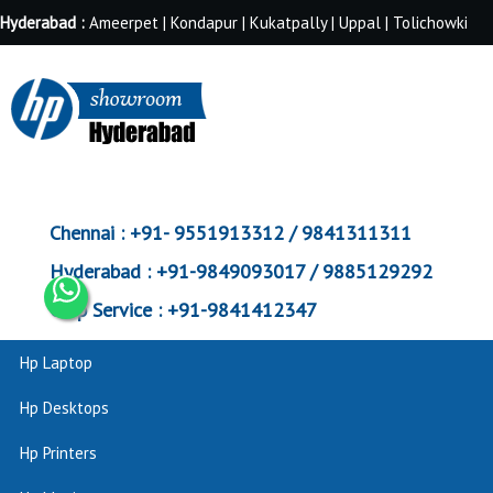
Hyderabad :
Ameerpet | Kondapur | Kukatpally | Uppal | Tolichowki
Chennai :
+91- 9551913312 / 9841311311
Hyderabad :
+91-9849093017 / 9885129292
Corp Service :
+91-9841412347
Hp Laptop
Hp Desktops
Hp Printers