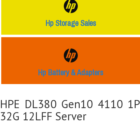
Hp Storage Sales
Hp Battery & Adapters
HPE DL380 Gen10 4110 1P
32G 12LFF Server