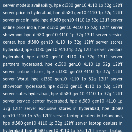
server models availability, hpe dl380 gen10 4110 1p 32g 12lff
server price in hyderabad, hpe dl380 gen10 4110 1p 32g 12lff
server price in india, hpe dl380 gen10 4110 1p 32g 12lff server
online price india, hpe dl380 gen10 4110 1p 32g 12lff server
showroom, hpe dl380 gen10 4110 1p 32g 12lff server service
center, hpe dl380 gen10 4110 1p 32g 12lff server stores
hyderabad, hpe dl380 gen10 4110 1p 32g 12lff server vendors
hyderabad, hpe dl380 gen10 4110 1p 32g 12lff server
partners hyderabad, hpe dl380 gen10 4110 1p 32g 12lff
server online stores, hpe dl380 gen10 4110 1p 32g 12lff
server World, hpe dl380 gen10 4110 1p 32g 12lff server
showroom hyderabad, hpe dl380 gen10 4110 1p 32g 12lff
server sales hyderabad, hpe dl380 gen10 4110 1p 32g 12lff
server service center hyderabad, hpe dl380 gen10 4110 1p
32g 12lff server exclusive stores in hyderabad, hpe dl380
gen10 4110 1p 32g 12lff server laptop dealers in telangana,
hpe dl380 gen10 4110 1p 32g 12lff server laptop dealers in
hyderabad, hpe dl380 gen10 4110 1p 32g 12lff server laptop