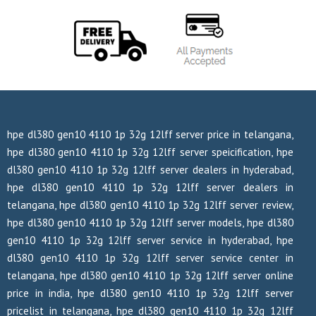
hpe dl380 gen10 4110 1p 32g 12lff server price in telangana,
hpe dl380 gen10 4110 1p 32g 12lff server speicification, hpe
dl380 gen10 4110 1p 32g 12lff server dealers in hyderabad,
hpe dl380 gen10 4110 1p 32g 12lff server dealers in
telangana, hpe dl380 gen10 4110 1p 32g 12lff server review,
hpe dl380 gen10 4110 1p 32g 12lff server models, hpe dl380
gen10 4110 1p 32g 12lff server service in hyderabad, hpe
dl380 gen10 4110 1p 32g 12lff server service center in
telangana, hpe dl380 gen10 4110 1p 32g 12lff server online
price in india, hpe dl380 gen10 4110 1p 32g 12lff server
pricelist in telangana, hpe dl380 gen10 4110 1p 32g 12lff