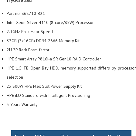
Part no: 868710-B21
Intel Xeon-Silver 4110 (8-core/85W) Processor
2.1GHz Processor Speed
32GB (2x16GB) DDR4-2666 Memory Kit
2U 2P Rack Form factor
HPE Smart Array P816i-a SR Gen10 RAID Controller
HPE 1.5 TB Open Bay HDD, memory supported differs by processor
selection
2x 800W HPE Flex Slot Power Supply Kit
HPE iLO Standard with Intelligent Provisioning
3 Years Warranty