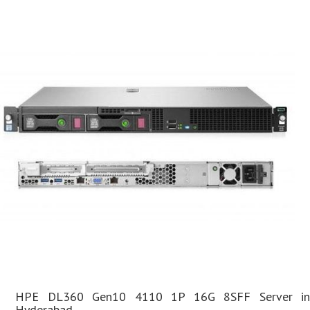
HPE DL360 Gen10 4110 1P 16G 8SFF Server in
Hyderabad