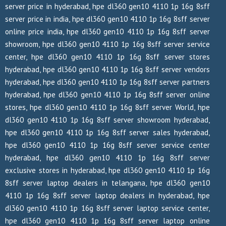
server price in hyderabad, hpe dl360 gen10 4110 1p 16g 8sff
server price in india, hpe dl360 gen10 4110 1p 16g 8sff server
online price india, hpe dl360 gen10 4110 1p 16g 8sff server
showroom, hpe dl360 gen10 4110 1p 16g 8sff server service
center, hpe dl360 gen10 4110 1p 16g 8sff server stores
hyderabad, hpe dl360 gen10 4110 1p 16g 8sff server vendors
hyderabad, hpe dl360 gen10 4110 1p 16g 8sff server partners
hyderabad, hpe dl360 gen10 4110 1p 16g 8sff server online
stores, hpe dl360 gen10 4110 1p 16g 8sff server World, hpe
dl360 gen10 4110 1p 16g 8sff server showroom hyderabad,
hpe dl360 gen10 4110 1p 16g 8sff server sales hyderabad,
hpe dl360 gen10 4110 1p 16g 8sff server service center
hyderabad, hpe dl360 gen10 4110 1p 16g 8sff server
exclusive stores in hyderabad, hpe dl360 gen10 4110 1p 16g
8sff server laptop dealers in telangana, hpe dl360 gen10
4110 1p 16g 8sff server laptop dealers in hyderabad, hpe
dl360 gen10 4110 1p 16g 8sff server laptop service center,
hpe dl360 gen10 4110 1p 16g 8sff server laptop online