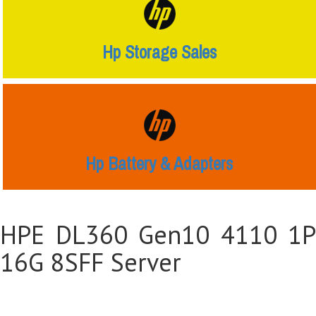
Hp Storage Sales
Hp Battery & Adapters
HPE DL360 Gen10 4110 1P
16G 8SFF Server