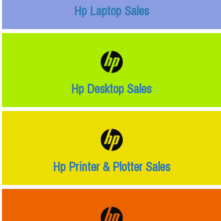
Hp Laptop Sales
Hp Desktop Sales
Hp Printer & Plotter Sales