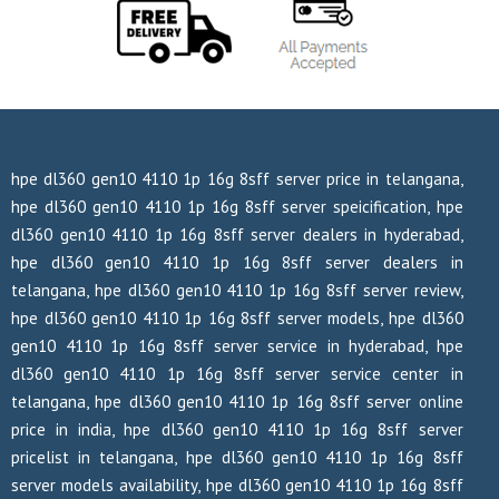
hpe dl360 gen10 4110 1p 16g 8sff server price in telangana,
hpe dl360 gen10 4110 1p 16g 8sff server speicification, hpe
dl360 gen10 4110 1p 16g 8sff server dealers in hyderabad,
hpe dl360 gen10 4110 1p 16g 8sff server dealers in
telangana, hpe dl360 gen10 4110 1p 16g 8sff server review,
hpe dl360 gen10 4110 1p 16g 8sff server models, hpe dl360
gen10 4110 1p 16g 8sff server service in hyderabad, hpe
dl360 gen10 4110 1p 16g 8sff server service center in
telangana, hpe dl360 gen10 4110 1p 16g 8sff server online
price in india, hpe dl360 gen10 4110 1p 16g 8sff server
pricelist in telangana, hpe dl360 gen10 4110 1p 16g 8sff
server models availability, hpe dl360 gen10 4110 1p 16g 8sff