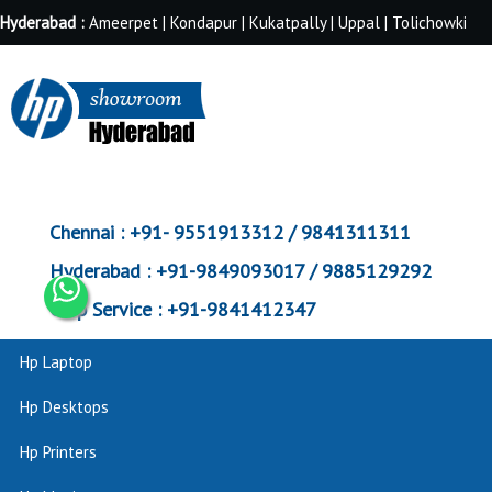
Hyderabad :
Ameerpet | Kondapur | Kukatpally | Uppal | Tolichowki
Chennai :
+91- 9551913312 / 9841311311
Hyderabad :
+91-9849093017 / 9885129292
Corp Service :
+91-9841412347
Hp Laptop
Hp Desktops
Hp Printers