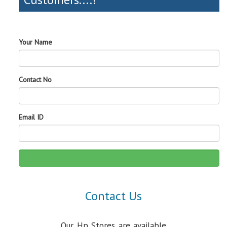
Your Name
Contact No
Email ID
Contact Us
Our Hp Stores are available