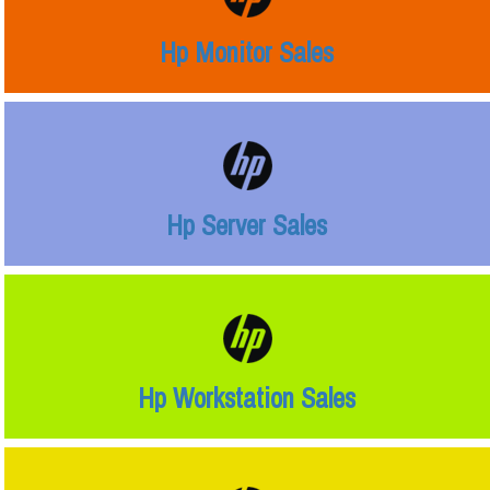
Hp Monitor Sales
Hp Server Sales
Hp Workstation Sales