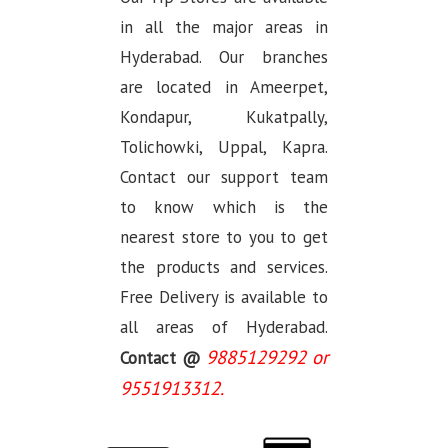
in all the major areas in
Hyderabad. Our branches
are located in Ameerpet,
Kondapur, Kukatpally,
Tolichowki, Uppal, Kapra.
Contact our support team
to know which is the
nearest store to you to get
the products and services.
Free Delivery is available to
all areas of Hyderabad.
9885129292 or
Contact @
9551913312.