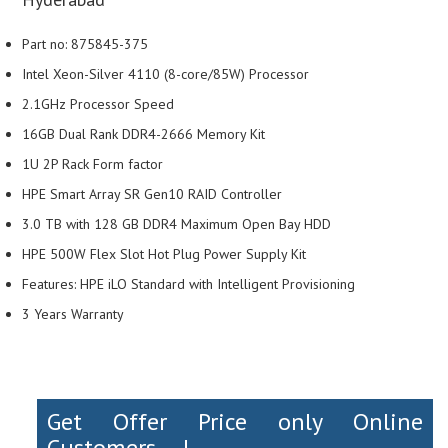
Part no: 875845-375
Intel Xeon-Silver 4110 (8-core/85W) Processor
2.1GHz Processor Speed
16GB Dual Rank DDR4-2666 Memory Kit
1U 2P Rack Form factor
HPE Smart Array SR Gen10 RAID Controller
3.0 TB with 128 GB DDR4 Maximum Open Bay HDD
HPE 500W Flex Slot Hot Plug Power Supply Kit
Features: HPE iLO Standard with Intelligent Provisioning
3 Years Warranty
Get Offer Price only Online
Customers....!