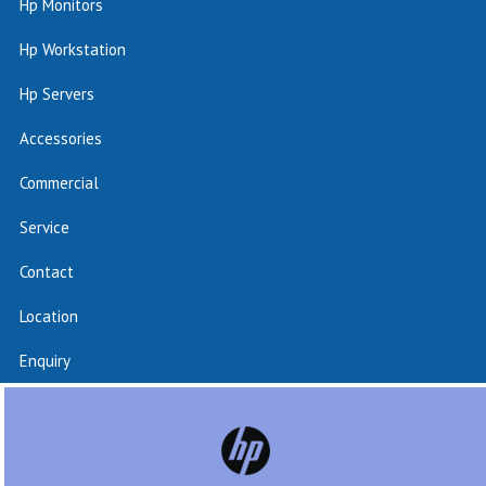
Hp Monitors
Hp Workstation
Hp Servers
Accessories
Commercial
Service
Contact
Location
Enquiry