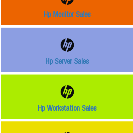
Hp Monitor Sales
Hp Server Sales
Hp Workstation Sales