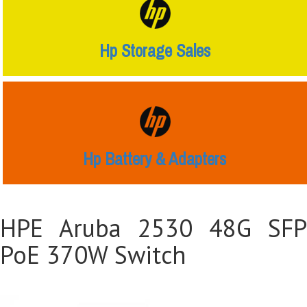
Hp Storage Sales
Hp Battery & Adapters
HPE Aruba 2530 48G SFP
PoE 370W Switch