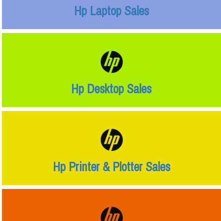
Hp Laptop Sales
Hp Desktop Sales
Hp Printer & Plotter Sales