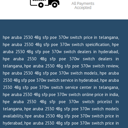
hpe aruba 2530 48g sfp poe 370w switch price in telangana,
hpe aruba 2530 48g sfp poe 370w switch speicification, hpe
aruba 2530 48g sfp poe 370w switch dealers in hyderabad,
hpe aruba 2530 48g sfp poe 370w switch dealers in
telangana, hpe aruba 2530 48g sfp poe 370w switch review,
hpe aruba 2530 48g sfp poe 370w switch models, hpe aruba
2530 48g sfp poe 370w switch service in hyderabad, hpe aruba
2530 48g sfp poe 370w switch service center in telangana,
hpe aruba 2530 48g sfp poe 370w switch online price in india,
hpe aruba 2530 48g sfp poe 370w switch pricelist in
telangana, hpe aruba 2530 48g sfp poe 370w switch models
availability, hpe aruba 2530 48g sfp poe 370w switch price in
hyderabad, hpe aruba 2530 48g sfp poe 370w switch price in