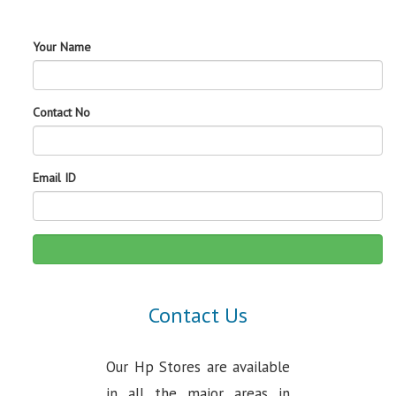
Your Name
Contact No
Email ID
Contact Us
Our Hp Stores are available
in all the major areas in