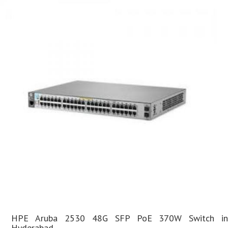
HPE Aruba 2530 48G SFP PoE 370W Switch in
Hyderabad