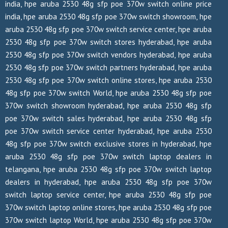
india, hpe aruba 2530 48g sfp poe 370w switch online price
india, hpe aruba 2530 48g sfp poe 370w switch showroom, hpe
aruba 2530 48g sfp poe 370w switch service center, hpe aruba
2530 48g sfp poe 370w switch stores hyderabad, hpe aruba
2530 48g sfp poe 370w switch vendors hyderabad, hpe aruba
2530 48g sfp poe 370w switch partners hyderabad, hpe aruba
2530 48g sfp poe 370w switch online stores, hpe aruba 2530
48g sfp poe 370w switch World, hpe aruba 2530 48g sfp poe
370w switch showroom hyderabad, hpe aruba 2530 48g sfp
poe 370w switch sales hyderabad, hpe aruba 2530 48g sfp
poe 370w switch service center hyderabad, hpe aruba 2530
48g sfp poe 370w switch exclusive stores in hyderabad, hpe
aruba 2530 48g sfp poe 370w switch laptop dealers in
telangana, hpe aruba 2530 48g sfp poe 370w switch laptop
dealers in hyderabad, hpe aruba 2530 48g sfp poe 370w
switch laptop service center, hpe aruba 2530 48g sfp poe
370w switch laptop online stores, hpe aruba 2530 48g sfp poe
370w switch laptop World, hpe aruba 2530 48g sfp poe 370w