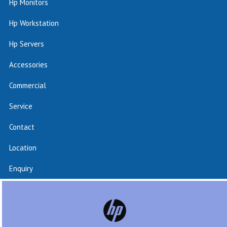
Hp Monitors
Hp Workstation
Hp Servers
Accessories
Commercial
Service
Contact
Location
Enquiry