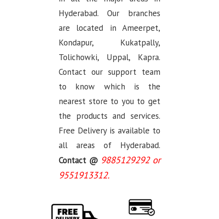
Hyderabad. Our branches
are located in Ameerpet,
Kondapur, Kukatpally,
Tolichowki, Uppal, Kapra.
Contact our support team
to know which is the
nearest store to you to get
the products and services.
Free Delivery is available to
all areas of Hyderabad.
9885129292 or
Contact @
9551913312.