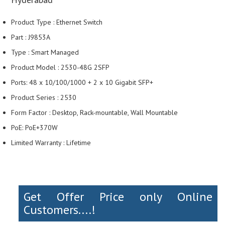
Product Type : Ethernet Switch
Part : J9853A
Type : Smart Managed
Product Model : 2530-48G 2SFP
Ports: 48 x 10/100/1000 + 2 x 10 Gigabit SFP+
Product Series : 2530
Form Factor : Desktop, Rack-mountable, Wall Mountable
PoE: PoE+370W
Limited Warranty : Lifetime
Get Offer Price only Online
Customers....!