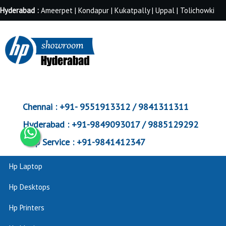
Hyderabad :
Ameerpet | Kondapur | Kukatpally | Uppal | Tolichowki
Chennai :
+91- 9551913312 / 9841311311
Hyderabad :
+91-9849093017 / 9885129292
Corp Service :
+91-9841412347
Hp Laptop
Hp Desktops
Hp Printers