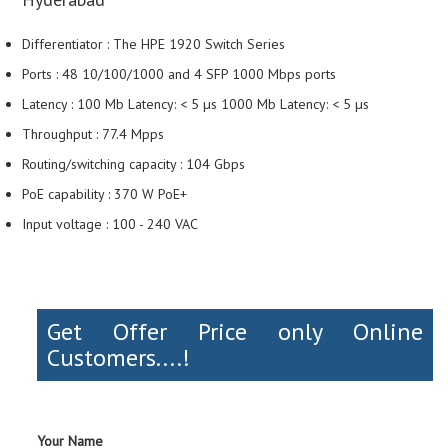
Differentiator : The HPE 1920 Switch Series
Ports : 48 10/100/1000 and 4 SFP 1000 Mbps ports
Latency : 100 Mb Latency: < 5 µs 1000 Mb Latency: < 5 µs
Throughput : 77.4 Mpps
Routing/switching capacity : 104 Gbps
PoE capability : 370 W PoE+
Input voltage : 100 - 240 VAC
Get Offer Price only Online
Customers....!
Your Name