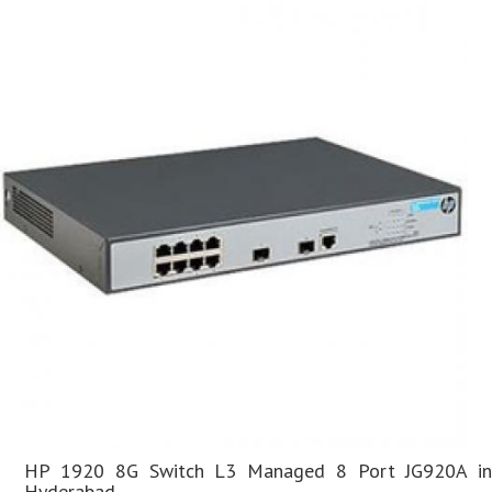
HP 1920 8G Switch L3 Managed 8 Port JG920A in
Hyderabad