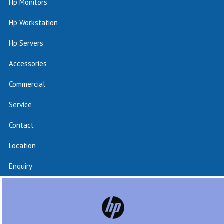
Hp Monitors
Hp Workstation
Hp Servers
Accessories
Commercial
Service
Contact
Location
Enquiry