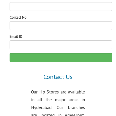
Contact No
Email ID
Contact Us
Our Hp Stores are available
in all the major areas in
Hyderabad. Our branches
are located in Ameerpet,