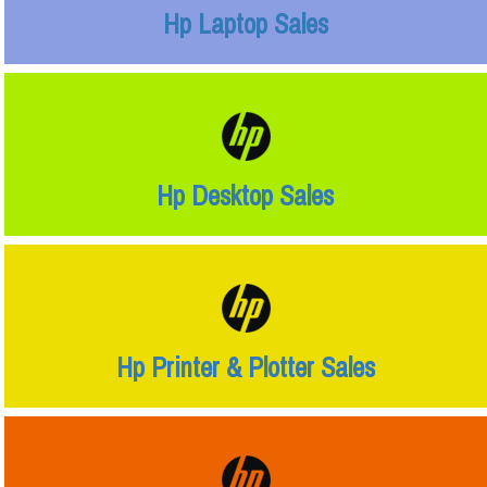
Hp Laptop Sales
Hp Desktop Sales
Hp Printer & Plotter Sales