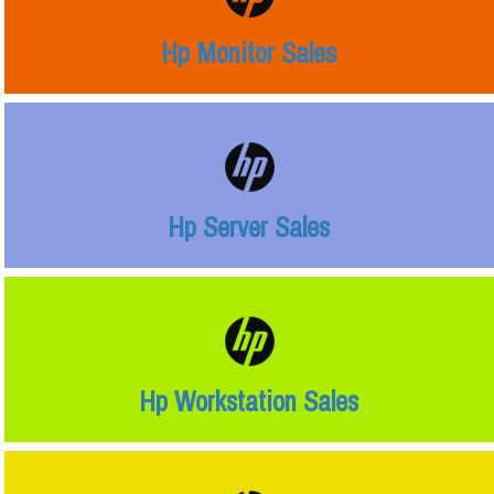
Hp Monitor Sales
Hp Server Sales
Hp Workstation Sales