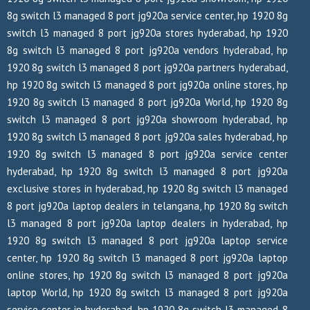
8g switch l3 managed 8 port jg920a service center, hp 1920 8g
switch l3 managed 8 port jg920a stores hyderabad, hp 1920
8g switch l3 managed 8 port jg920a vendors hyderabad, hp
1920 8g switch l3 managed 8 port jg920a partners hyderabad,
hp 1920 8g switch l3 managed 8 port jg920a online stores, hp
1920 8g switch l3 managed 8 port jg920a World, hp 1920 8g
switch l3 managed 8 port jg920a showroom hyderabad, hp
1920 8g switch l3 managed 8 port jg920a sales hyderabad, hp
1920 8g switch l3 managed 8 port jg920a service center
hyderabad, hp 1920 8g switch l3 managed 8 port jg920a
exclusive stores in hyderabad, hp 1920 8g switch l3 managed
8 port jg920a laptop dealers in telangana, hp 1920 8g switch
l3 managed 8 port jg920a laptop dealers in hyderabad, hp
1920 8g switch l3 managed 8 port jg920a laptop service
center, hp 1920 8g switch l3 managed 8 port jg920a laptop
online stores, hp 1920 8g switch l3 managed 8 port jg920a
laptop World, hp 1920 8g switch l3 managed 8 port jg920a
service center in hyderabad, hp 1920 8g switch l3 managed 8