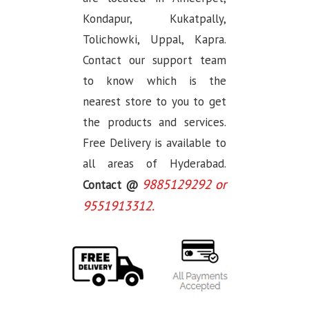
Kondapur, Kukatpally,
Tolichowki, Uppal, Kapra.
Contact our support team
to know which is the
nearest store to you to get
the products and services.
Free Delivery is available to
all areas of Hyderabad.
9885129292 or
Contact @
9551913312.