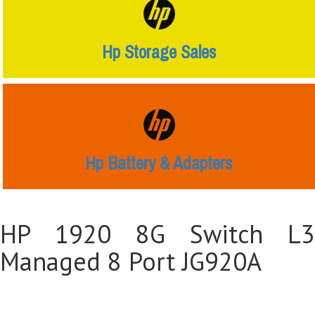
Hp Storage Sales
Hp Battery & Adapters
HP 1920 8G Switch L3
Managed 8 Port JG920A