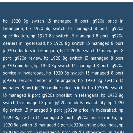
hp 1920 8g switch l3 managed 8 port jg920a price in
telangana, hp 1920 8g switch l3 managed 8 port jg920a
speicification, hp 1920 8g switch l3 managed 8 port jg920a
dealers in hyderabad, hp 1920 8g switch l3 managed 8 port
jg920a dealers in telangana, hp 1920 8g switch l3 managed 8
port jg920a review, hp 1920 8g switch l3 managed 8 port
jg920a models, hp 1920 8g switch l3 managed 8 port jg920a
service in hyderabad, hp 1920 8g switch l3 managed 8 port
jg920a service center in telangana, hp 1920 8g switch l3
managed 8 port jg920a online price in india, hp 1920 8g switch
l3 managed 8 port jg920a pricelist in telangana, hp 1920 8g
switch l3 managed 8 port jg920a models availability, hp 1920
8g switch l3 managed 8 port jg920a price in hyderabad, hp
1920 8g switch l3 managed 8 port jg920a price in india, hp
1920 8g switch l3 managed 8 port jg920a online price india, hp
1920 8g switch l3 managed 8 port jg920a showroom, hp 1920