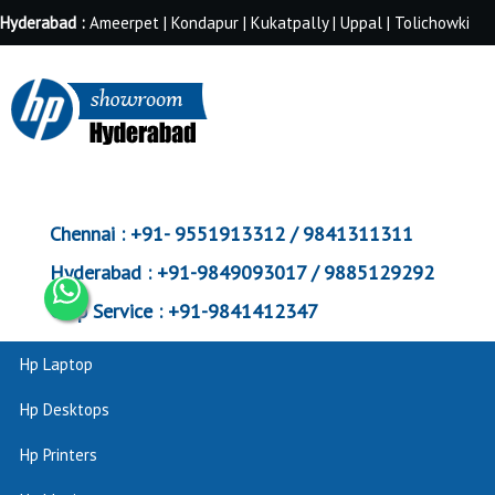
Hyderabad :
Ameerpet | Kondapur | Kukatpally | Uppal | Tolichowki
Chennai :
+91- 9551913312 / 9841311311
Hyderabad :
+91-9849093017 / 9885129292
Corp Service :
+91-9841412347
Hp Laptop
Hp Desktops
Hp Printers