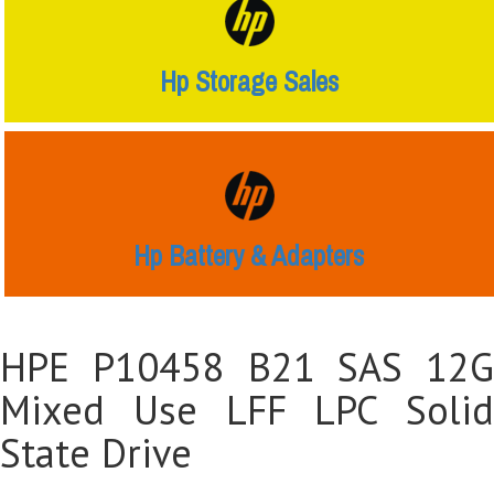
Hp Storage Sales
Hp Battery & Adapters
HPE P10458 B21 SAS 12G
Mixed Use LFF LPC Solid
State Drive