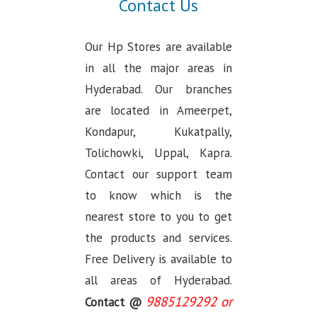
Contact Us
Our Hp Stores are available
in all the major areas in
Hyderabad. Our branches
are located in Ameerpet,
Kondapur, Kukatpally,
Tolichowki, Uppal, Kapra.
Contact our support team
to know which is the
nearest store to you to get
the products and services.
Free Delivery is available to
all areas of Hyderabad.
9885129292 or
Contact @