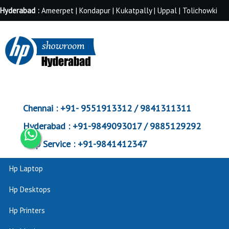
Hyderabad :
Ameerpet | Kondapur | Kukatpally | Uppal | Tolichowki
Chennai :
+91- 9551913312 / 9841311311
Hyderabad :
+91-9849093017 / 9885129292
Corp Service :
+91-9841412347
Hp Laptop
Hp Desktops
Hp Printers