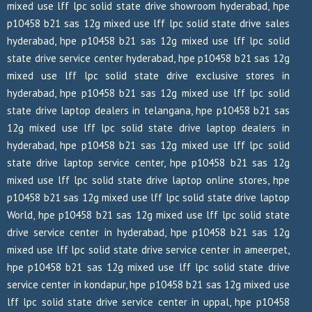
mixed use lff lpc solid state drive showroom hyderabad, hpe
p10458 b21 sas 12g mixed use lff lpc solid state drive sales
hyderabad, hpe p10458 b21 sas 12g mixed use lff lpc solid
state drive service center hyderabad, hpe p10458 b21 sas 12g
mixed use lff lpc solid state drive exclusive stores in
hyderabad, hpe p10458 b21 sas 12g mixed use lff lpc solid
state drive laptop dealers in telangana, hpe p10458 b21 sas
12g mixed use lff lpc solid state drive laptop dealers in
hyderabad, hpe p10458 b21 sas 12g mixed use lff lpc solid
state drive laptop service center, hpe p10458 b21 sas 12g
mixed use lff lpc solid state drive laptop online stores, hpe
p10458 b21 sas 12g mixed use lff lpc solid state drive laptop
World, hpe p10458 b21 sas 12g mixed use lff lpc solid state
drive service center in hyderabad, hpe p10458 b21 sas 12g
mixed use lff lpc solid state drive service center in ameerpet,
hpe p10458 b21 sas 12g mixed use lff lpc solid state drive
service center in kondapur, hpe p10458 b21 sas 12g mixed use
lff lpc solid state drive service center in uppal, hpe p10458