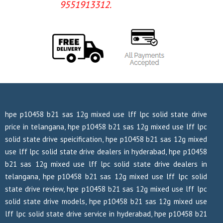
9551913312.
hpe p10458 b21 sas 12g mixed use lff lpc solid state drive
price in telangana, hpe p10458 b21 sas 12g mixed use lff lpc
solid state drive speicification, hpe p10458 b21 sas 12g mixed
use lff lpc solid state drive dealers in hyderabad, hpe p10458
b21 sas 12g mixed use lff lpc solid state drive dealers in
telangana, hpe p10458 b21 sas 12g mixed use lff lpc solid
state drive review, hpe p10458 b21 sas 12g mixed use lff lpc
solid state drive models, hpe p10458 b21 sas 12g mixed use
lff lpc solid state drive service in hyderabad, hpe p10458 b21