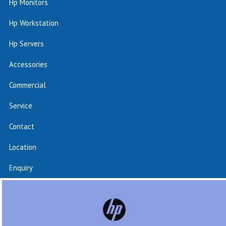
Hp Monitors
Hp Workstation
Hp Servers
Accessories
Commercial
Service
Contact
Location
Enquiry