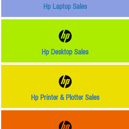
Hp Laptop Sales
Hp Desktop Sales
Hp Printer & Plotter Sales