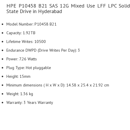
HPE P10458 B21 SAS 12G Mixed Use LFF LPC Solid
State Drive in Hyderabad
Model Number: P10458 B21
Capacity: 1.92TB
Lifetime Writes: 10500
Endurance DWPD (Drive Writes Per Day): 3
Power: 7.26 Watts
Plug Type: Hot pluggable
Height: 15mm
Minimum dimensions ( H x W x D): 14.58 x 25.4 x 21.92 cm
Weight: 1.36 kg
Warranty: 3 Years Warranty