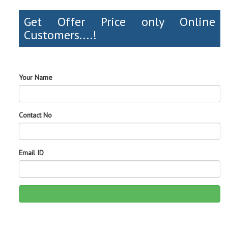
Get Offer Price only Online
Customers....!
Your Name
Contact No
Email ID