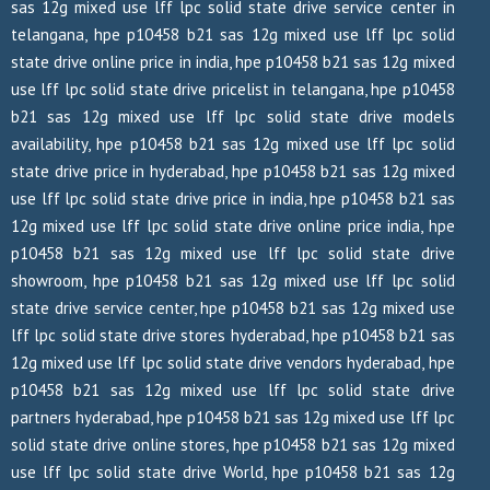
sas 12g mixed use lff lpc solid state drive service center in
telangana, hpe p10458 b21 sas 12g mixed use lff lpc solid
state drive online price in india, hpe p10458 b21 sas 12g mixed
use lff lpc solid state drive pricelist in telangana, hpe p10458
b21 sas 12g mixed use lff lpc solid state drive models
availability, hpe p10458 b21 sas 12g mixed use lff lpc solid
state drive price in hyderabad, hpe p10458 b21 sas 12g mixed
use lff lpc solid state drive price in india, hpe p10458 b21 sas
12g mixed use lff lpc solid state drive online price india, hpe
p10458 b21 sas 12g mixed use lff lpc solid state drive
showroom, hpe p10458 b21 sas 12g mixed use lff lpc solid
state drive service center, hpe p10458 b21 sas 12g mixed use
lff lpc solid state drive stores hyderabad, hpe p10458 b21 sas
12g mixed use lff lpc solid state drive vendors hyderabad, hpe
p10458 b21 sas 12g mixed use lff lpc solid state drive
partners hyderabad, hpe p10458 b21 sas 12g mixed use lff lpc
solid state drive online stores, hpe p10458 b21 sas 12g mixed
use lff lpc solid state drive World, hpe p10458 b21 sas 12g