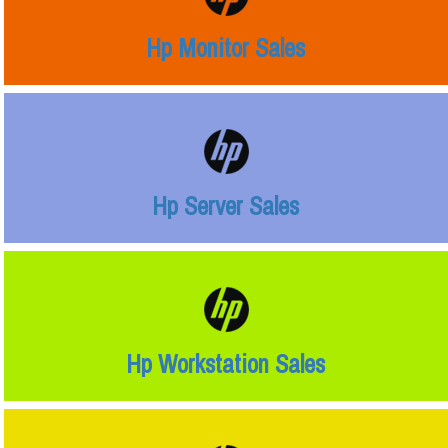
Hp Monitor Sales
Hp Server Sales
Hp Workstation Sales