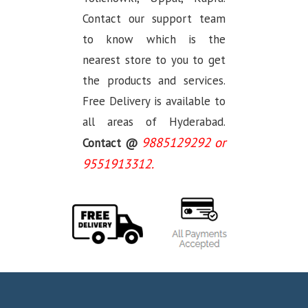
Contact our support team
to know which is the
nearest store to you to get
the products and services.
Free Delivery is available to
all areas of Hyderabad.
9885129292 or
Contact @
9551913312.