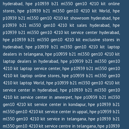
hyderabad, hpe p10939 b21 ml350 gen10 4210 kit online
stores, hpe p10939 b21 ml350 gen10 4210 kit World, hpe
p10939 b21 ml350 gen10 4210 kit showroom hyderabad, hpe
p10939 b21 ml350 gen10 4210 kit sales hyderabad, hpe
p10939 b21 ml350 gen10 4210 kit service center hyderabad,
hpe p10939 b21 ml350 gen10 4210 kit exclusive stores in
hyderabad, hpe p10939 b21 ml350 gen10 4210 kit laptop
dealers in telangana, hpe p10939 b21 ml350 gen10 4210 kit
laptop dealers in hyderabad, hpe p10939 b21 ml350 gen10
4210 kit laptop service center, hpe p10939 b21 ml350 gen10
4210 kit laptop online stores, hpe p10939 b21 ml350 gen10
4210 kit laptop World, hpe p10939 b21 ml350 gen10 4210 kit
service center in hyderabad, hpe p10939 b21 ml350 gen10
4210 kit service center in ameerpet, hpe p10939 b21 ml350
gen10 4210 kit service center in kondapur, hpe p10939 b21
ml350 gen10 4210 kit service center in uppal, hpe p10939 b21
ml350 gen10 4210 kit service in telangana, hpe p10939 b21
ml350 gen10 4210 kit service centre in telangana, hpe p10939