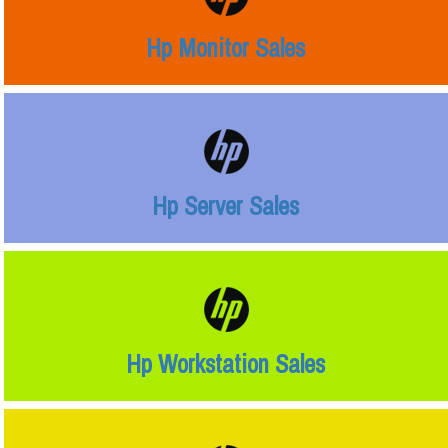
Hp Monitor Sales
Hp Server Sales
Hp Workstation Sales