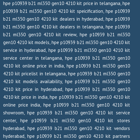
hpe p10939 b21 ml350 gen10 4210 kit price in telangana, hpe
p10939 b21 ml350 gen10 4210 kit speicification, hpe p10939
b21 ml350 gen10 4210 kit dealers in hyderabad, hpe p10939
b21 ml350 gen10 4210 kit dealers in telangana, hpe p10939
b21 ml350 gen10 4210 kit review, hpe p10939 b21 ml350
gen10 4210 kit models, hpe p10939 b21 ml350 gen10 4210 kit
service in hyderabad, hpe p10939 b21 ml350 gen10 4210 kit
service center in telangana, hpe p10939 b21 ml350 gen10
4210 kit online price in india, hpe p10939 b21 ml350 gen10
4210 kit pricelist in telangana, hpe p10939 b21 ml350 gen10
4210 kit models availability, hpe p10939 b21 ml350 gen10
4210 kit price in hyderabad, hpe p10939 b21 ml350 gen10
4210 kit price in india, hpe p10939 b21 ml350 gen10 4210 kit
online price india, hpe p10939 b21 ml350 gen10 4210 kit
showroom, hpe p10939 b21 ml350 gen10 4210 kit service
center, hpe p10939 b21 ml350 gen10 4210 kit stores
hyderabad, hpe p10939 b21 ml350 gen10 4210 kit vendors
hyderabad, hpe p10939 b21 ml350 gen10 4210 kit partners