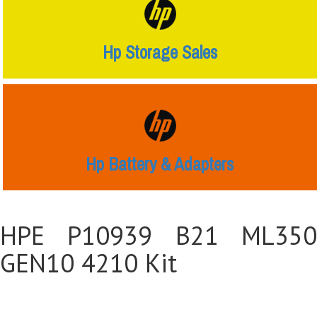
Hp Storage Sales
Hp Battery & Adapters
HPE P10939 B21 ML350
GEN10 4210 Kit