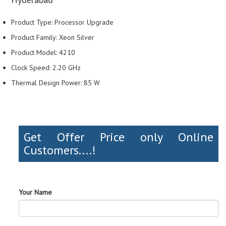
Product Type: Processor Upgrade
Product Family: Xeon Silver
Product Model: 4210
Clock Speed: 2.20 GHz
Thermal Design Power: 85 W
Get Offer Price only Online
Customers....!
Your Name