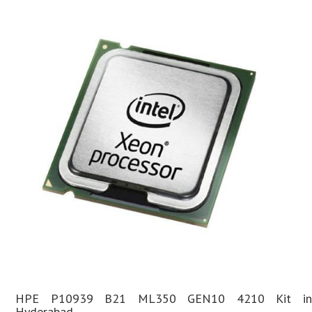
HPE P10939 B21 ML350 GEN10 4210 Kit in
Hyderabad