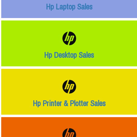
Hp Laptop Sales
Hp Desktop Sales
Hp Printer & Plotter Sales