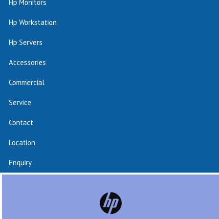
Hp Monitors
Hp Workstation
Hp Servers
Accessories
Commercial
Service
Contact
Location
Enquiry