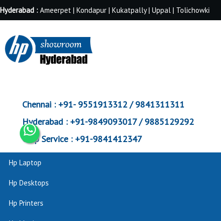
Hyderabad :
Ameerpet | Kondapur | Kukatpally | Uppal | Tolichowki
Chennai :
+91- 9551913312 / 9841311311
Hyderabad :
+91-9849093017 / 9885129292
Corp Service :
+91-9841412347
Hp Laptop
Hp Desktops
Hp Printers