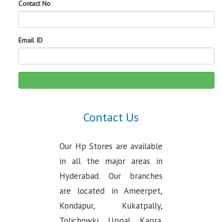
Contact No
Email ID
Contact Us
Our Hp Stores are available
in all the major areas in
Hyderabad. Our branches
are located in Ameerpet,
Kondapur, Kukatpally,
Tolichowki, Uppal, Kapra.