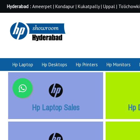
Hyderabad :
Ameerpet | Kondapur | Kukatpally | Uppal | Tolichowki
Hp Laptop
Hp Desktops
Hp Printers
Hp Monitors
Hp Laptop Sales
Hp 