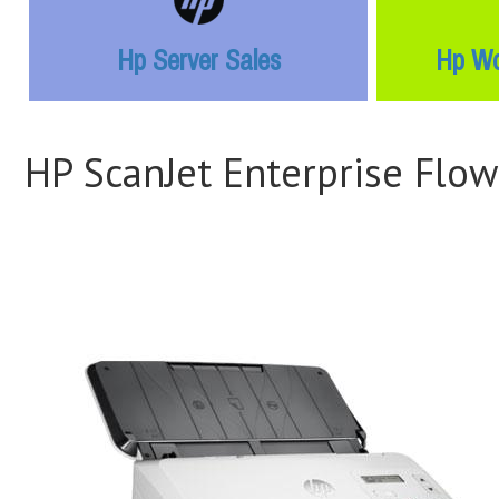
Hp Server Sales
Hp Wo
HP ScanJet Enterprise Flo