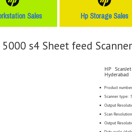
rkstation Sales
Hp Storage Sales
w 5000 s4 Sheet feed Scanne
HP ScanJet
Hyderabad
Product numbe
Scanner type: 
Output Resoluti
Scan Resolution
Output Resolut
Duty cycle (da