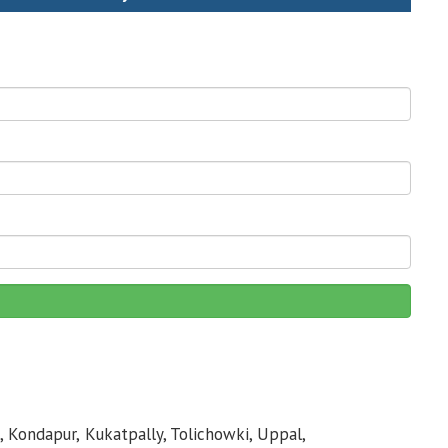
, Kondapur, Kukatpally, Tolichowki, Uppal,