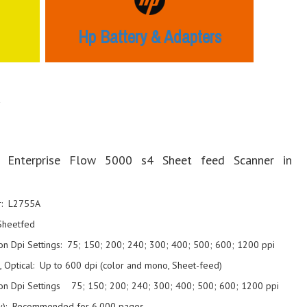
Hp Battery & Adapters
r
 Enterprise Flow 5000 s4 Sheet feed Scanner in
r: L2755A
Sheetfed
on Dpi Settings: 75; 150; 200; 240; 300; 400; 500; 600; 1200 ppi
, Optical: Up to 600 dpi (color and mono, Sheet-feed)
ion Dpi Settings 75; 150; 200; 240; 300; 400; 500; 600; 1200 ppi
ily): Recommended for 6,000 pages