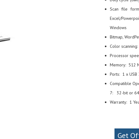
Scan file for
Excel/Powerpoin
Windows
Bitmap, WordPe
Color scanning:
Processor spe
Memory: 512 
Ports: 1 x USB 
Compatible Oper
7: 32-bit or 64
Warranty: 1 Ye
Get Of