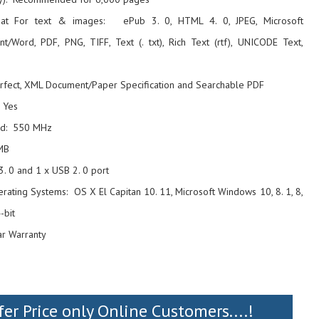
mat For text & images: ePub 3. 0, HTML 4. 0, JPEG, Microsoft
t/Word, PDF, PNG, TIFF, Text (. txt), Rich Text (rtf), UNICODE Text,
rfect, XML Document/Paper Specification and Searchable PDF
 Yes
ed: 550 MHz
MB
3. 0 and 1 x USB 2. 0 port
ating Systems: OS X El Capitan 10. 11, Microsoft Windows 10, 8. 1, 8,
-bit
ar Warranty
fer Price only Online Customers....!