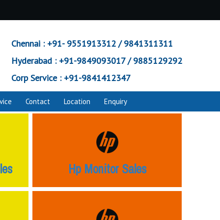
Chennai :
+91- 9551913312 / 9841311311
Hyderabad :
+91-9849093017 / 9885129292
Corp Service :
+91-9841412347
vice
Contact
Location
Enquiry
les
Hp Monitor Sales