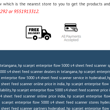
which is the nearest store to you to get the products and se
292 or 9551913312.
 telangana, hp scanjet enterprise flow 5000 s4 sheet feed scanner sp
5000 s4 sheet feed scanner dealers in telangana, hp scanjet enterpri
 enterprise flow 5000 s4 sheet feed scanner service in hyderabad, h
 sheet feed scanner online price in india, hp scanjet enterprise flow
ability, hp scanjet enterprise flow 5000 s4 sheet feed scanner price 
 s4 sheet feed scanner online price india, hp scanjet enterprise 
p scanjet enterprise flow 5000 s4 sheet feed scanner stores hyder
 sheet feed scanner partners hyderabad, hp scanjet enterprise flow 