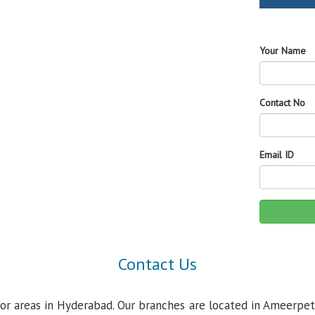
Your Name
Contact No
Email ID
Contact Us
jor areas in Hyderabad. Our branches are located in Ameerpet