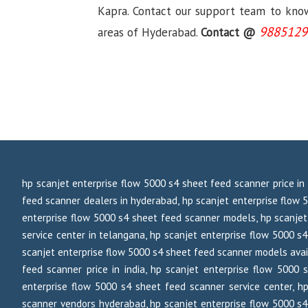
Kapra. Contact our support team to know 
9885129
areas of Hyderabad.
Contact @
hp scanjet enterprise flow 5000 s4 sheet feed scanner price in
feed scanner dealers in hyderabad, hp scanjet enterprise flow 
enterprise flow 5000 s4 sheet feed scanner models, hp scanjet
service center in telangana, hp scanjet enterprise flow 5000 s4
scanjet enterprise flow 5000 s4 sheet feed scanner models avail
feed scanner price in india, hp scanjet enterprise flow 5000
enterprise flow 5000 s4 sheet feed scanner service center, h
scanner vendors hyderabad, hp scanjet enterprise flow 5000 s4