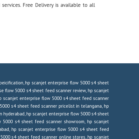
rvices. Free Delivery is available to all
eicification, hp scanjet enterprise flow 5000 s4 sheet
se flow 5000 s4 sheet feed scanner review, hp scanjet
p scanjet enterprise flow 5000 s4 sheet feed scanner
 5000 s4 sheet feed scanner pricelist in telangana, hp
in hyderabad, hp scanjet enterprise flow 5000 s4 sheet
flow 5000 s4 sheet feed scanner showroom, hp scanjet
abad, hp scanjet enterprise flow 5000 s4 sheet feed
5000 s4 sheet feed scanner online stores, hp scanjet