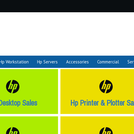
Hp Workstation
Hp Servers
Accessories
Commercial
Ser
Desktop Sales
Hp Printer & Plotter Sa