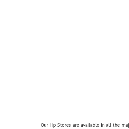
Our Hp Stores are available in all the ma