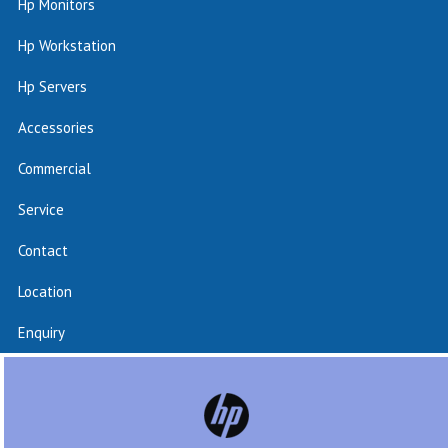
Hp Monitors
Hp Workstation
Hp Servers
Accessories
Commercial
Service
Contact
Location
Enquiry