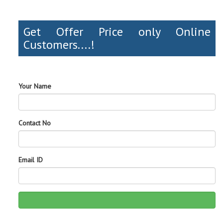
Get Offer Price only Online
Customers....!
Your Name
Contact No
Email ID