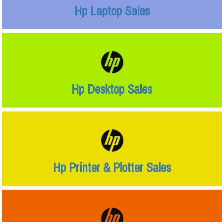
Hp Laptop Sales
Hp Desktop Sales
Hp Printer & Plotter Sales