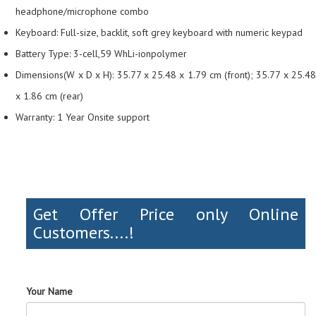
headphone/microphone combo
Keyboard: Full-size, backlit, soft grey keyboard with numeric keypad
Battery Type: 3-cell,59 WhLi-ionpolymer
Dimensions(W x D x H): 35.77 x 25.48 x 1.79 cm (front); 35.77 x 25.48
x 1.86 cm (rear)
Warranty: 1 Year Onsite support
Get Offer Price only Online
Customers....!
Your Name