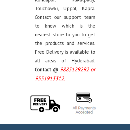
Tolichowki, Uppal, Kapra.
Contact our support team
to know which is the
nearest store to you to get
the products and services.
Free Delivery is available to
all areas of Hyderabad.
9885129292 or
Contact @
9551913312.