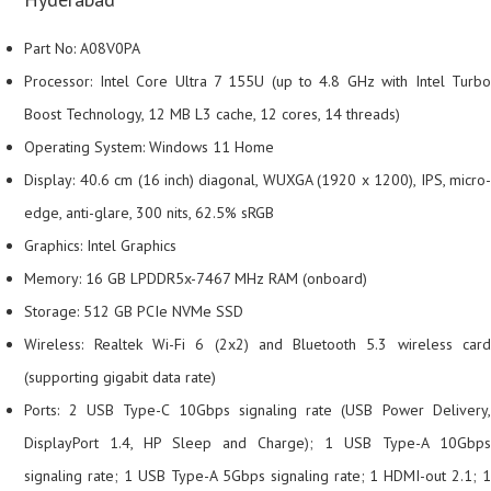
Part No: A08V0PA
Processor: Intel Core Ultra 7 155U (up to 4.8 GHz with Intel Turbo
Boost Technology, 12 MB L3 cache, 12 cores, 14 threads)
Operating System: Windows 11 Home
Display: 40.6 cm (16 inch) diagonal, WUXGA (1920 x 1200), IPS, micro-
edge, anti-glare, 300 nits, 62.5% sRGB
Graphics: Intel Graphics
Memory: 16 GB LPDDR5x-7467 MHz RAM (onboard)
Storage: 512 GB PCIe NVMe SSD
Wireless: Realtek Wi-Fi 6 (2x2) and Bluetooth 5.3 wireless card
(supporting gigabit data rate)
Ports: 2 USB Type-C 10Gbps signaling rate (USB Power Delivery,
DisplayPort 1.4, HP Sleep and Charge); 1 USB Type-A 10Gbps
signaling rate; 1 USB Type-A 5Gbps signaling rate; 1 HDMI-out 2.1; 1