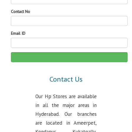
Contact No
Email ID
Contact Us
Our Hp Stores are available
in all the major areas in
Hyderabad. Our branches
are located in Ameerpet,
Kondapur, Kukatpally,