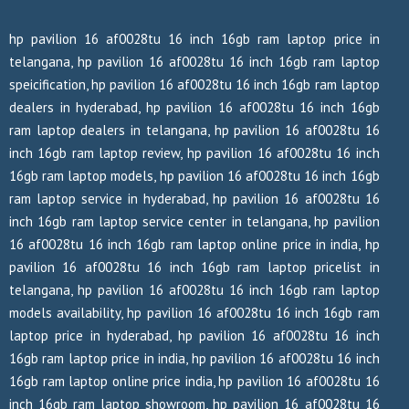
hp pavilion 16 af0028tu 16 inch 16gb ram laptop price in
telangana, hp pavilion 16 af0028tu 16 inch 16gb ram laptop
speicification, hp pavilion 16 af0028tu 16 inch 16gb ram laptop
dealers in hyderabad, hp pavilion 16 af0028tu 16 inch 16gb
ram laptop dealers in telangana, hp pavilion 16 af0028tu 16
inch 16gb ram laptop review, hp pavilion 16 af0028tu 16 inch
16gb ram laptop models, hp pavilion 16 af0028tu 16 inch 16gb
ram laptop service in hyderabad, hp pavilion 16 af0028tu 16
inch 16gb ram laptop service center in telangana, hp pavilion
16 af0028tu 16 inch 16gb ram laptop online price in india, hp
pavilion 16 af0028tu 16 inch 16gb ram laptop pricelist in
telangana, hp pavilion 16 af0028tu 16 inch 16gb ram laptop
models availability, hp pavilion 16 af0028tu 16 inch 16gb ram
laptop price in hyderabad, hp pavilion 16 af0028tu 16 inch
16gb ram laptop price in india, hp pavilion 16 af0028tu 16 inch
16gb ram laptop online price india, hp pavilion 16 af0028tu 16
inch 16gb ram laptop showroom, hp pavilion 16 af0028tu 16