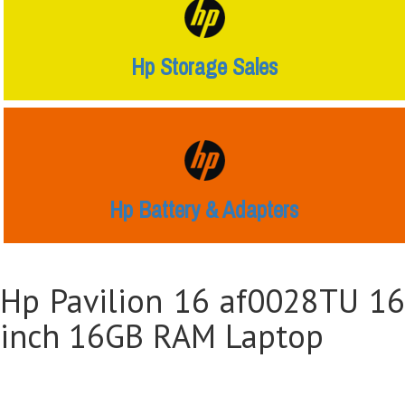
Hp Storage Sales
Hp Battery & Adapters
Hp Pavilion 16 af0028TU 16
inch 16GB RAM Laptop