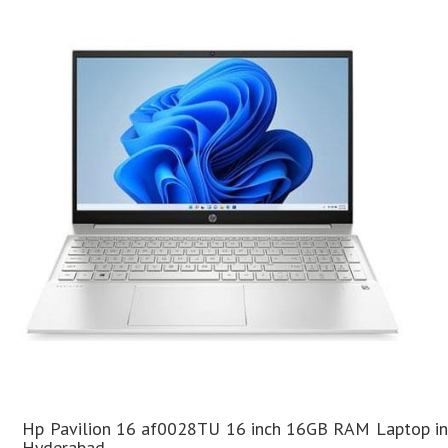
Hp Pavilion 16 af0028TU 16 inch 16GB RAM Laptop in
Hyderabad