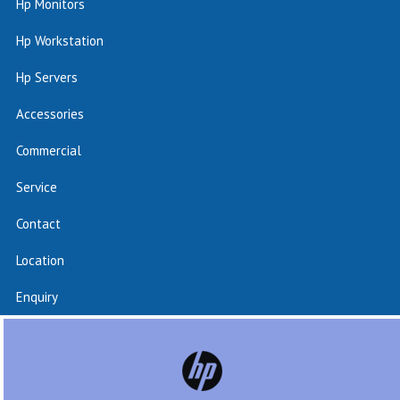
Hp Monitors
Hp Workstation
Hp Servers
Accessories
Commercial
Service
Contact
Location
Enquiry