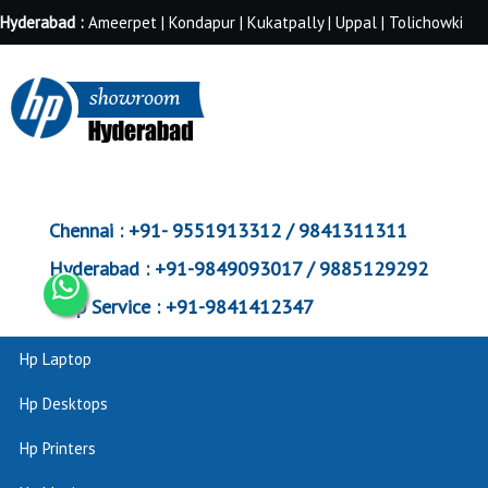
Hyderabad :
Ameerpet | Kondapur | Kukatpally | Uppal | Tolichowki
Chennai :
+91- 9551913312 / 9841311311
Hyderabad :
+91-9849093017 / 9885129292
Corp Service :
+91-9841412347
Hp Laptop
Hp Desktops
Hp Printers