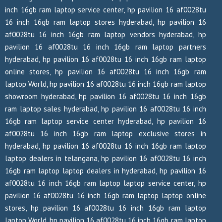
inch 16gb ram laptop service center, hp pavilion 16 af0028tu
16 inch 16gb ram laptop stores hyderabad, hp pavilion 16
af0028tu 16 inch 16gb ram laptop vendors hyderabad, hp
pavilion 16 af0028tu 16 inch 16gb ram laptop partners
hyderabad, hp pavilion 16 af0028tu 16 inch 16gb ram laptop
online stores, hp pavilion 16 af0028tu 16 inch 16gb ram
laptop World, hp pavilion 16 af0028tu 16 inch 16gb ram laptop
showroom hyderabad, hp pavilion 16 af0028tu 16 inch 16gb
ram laptop sales hyderabad, hp pavilion 16 af0028tu 16 inch
16gb ram laptop service center hyderabad, hp pavilion 16
af0028tu 16 inch 16gb ram laptop exclusive stores in
hyderabad, hp pavilion 16 af0028tu 16 inch 16gb ram laptop
laptop dealers in telangana, hp pavilion 16 af0028tu 16 inch
16gb ram laptop laptop dealers in hyderabad, hp pavilion 16
af0028tu 16 inch 16gb ram laptop laptop service center, hp
pavilion 16 af0028tu 16 inch 16gb ram laptop laptop online
stores, hp pavilion 16 af0028tu 16 inch 16gb ram laptop
laptop World, hp pavilion 16 af0028tu 16 inch 16gb ram laptop