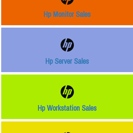
Hp Monitor Sales
Hp Server Sales
Hp Workstation Sales