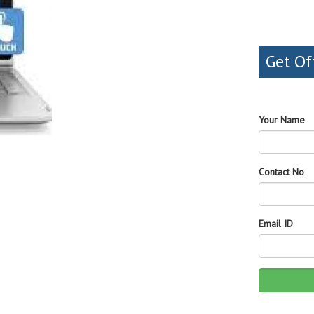
Get Of
Your Name
Contact No
Email ID