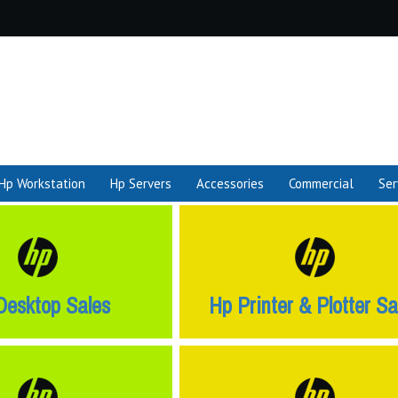
Hp Workstation
Hp Servers
Accessories
Commercial
Ser
Desktop Sales
Hp Printer & Plotter Sa