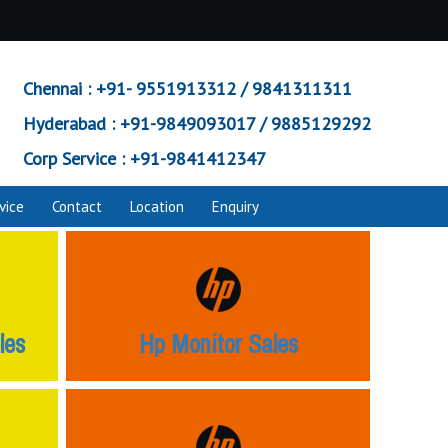
Chennai :
+91- 9551913312 / 9841311311
Hyderabad :
+91-9849093017 / 9885129292
Corp Service :
+91-9841412347
vice
Contact
Location
Enquiry
les
Hp Monitor Sales