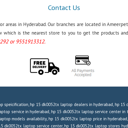
Contact Us
jor areas in Hyderabad. Our branches are located in Ameerpet
which is the nearest store to you to get the products and se
292 or 9551913312.
p speicification, hp 15 dk0052tx laptop dealers in hyderabad, hp 15
ptop service in hyderabad, hp 15 dk0052tx laptop service center in t
aptop models availability, hp 15 dk0052tx laptop price in hyderabad,
 15 dk0052tx laptop service center, hp 15 dk0052tx laptop stores hy