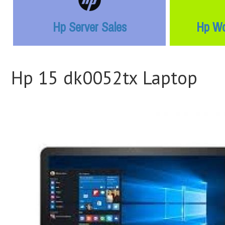
Hp Server Sales
Hp Wo
Hp 15 dk0052tx Laptop