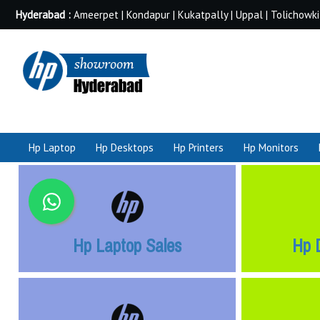
Hyderabad :
Ameerpet | Kondapur | Kukatpally | Uppal | Tolichowki
Hp Laptop
Hp Desktops
Hp Printers
Hp Monitors
Hp Laptop Sales
Hp 