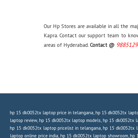
Our Hp Stores are available in all the ma
Kapra. Contact our support team to know 
9885129
areas of Hyderabad.
Contact @
hp 15 dk0052tx laptop price in telangana, hp 15 dk0052tx lapto
laptop review, hp 15 dk0052tx laptop models, hp 15 dk0052tx la
hp 15 dk0052tx laptop pricelist in telangana, hp 15 dk0052tx l
laptop online price india, hp 15 dk0052tx laptop showroom, hp