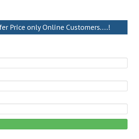
fer Price only Online Customers....!