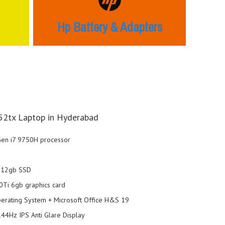
Hp Battery & Adapters
2tx Laptop in Hyderabad
 Gen i7 9750H processor
+512gb SSD
Ti 6gb graphics card
rating System + Microsoft Office H&S 19
44Hz IPS Anti Glare Display