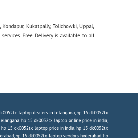
, Kondapur, Kukatpally, Tolichowki, Uppal,
rvices. Free Delivery is available to all
 dk0052tx laptop dealers in telangana, hp 15 dk0052tx
elangana, hp 15 dk0052tx laptop online price in india,
 hp 15 dk0052tx laptop price in india, hp 15 dk0052tx
derabad, hp 15 dk0052tx laptop vendors hyderabad, hp