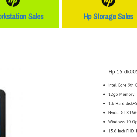
rkstation Sales
Hp Storage Sales
Hp 15 dk005
Intel Core 9th
12gb Memory
1tb Hard disk
Nvidia GTX1660
Windows 10 Ope
15.6 Inch FHD 1