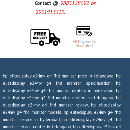
9885129292 or
Contact @
9551913312.
hp elitedisplay e24mv g4 fhd monitor price in telangana, hp
elitedisplay e24mv g4 fhd monitor speicification, hp
elitedisplay e24mv g4 fhd monitor dealers in hyderabad, hp
elitedisplay e24mv g4 fhd monitor dealers in telangana, hp
elitedisplay e24mv g4 fhd monitor review, hp elitedisplay
e24mv g4 fhd monitor models, hp elitedisplay e24mv g4 fhd
monitor service in hyderabad, hp elitedisplay e24mv g4 fhd
monitor service center in telangana, hp elitedisplay e24mv g4