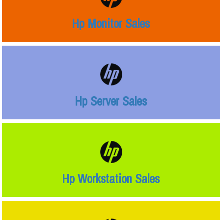
Hp Monitor Sales
Hp Server Sales
Hp Workstation Sales