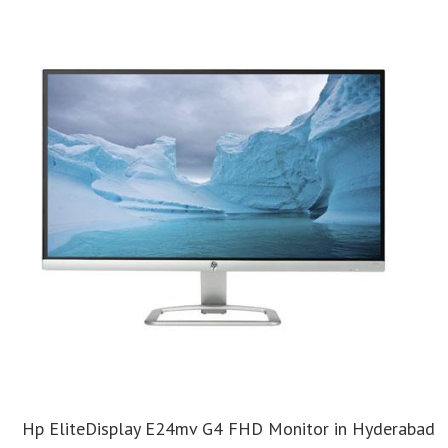
Hp EliteDisplay E24mv G4 FHD Monitor in Hyderabad