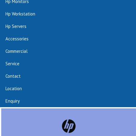
Hp Monitors
Hp Workstation
Hp Servers
Accessories
Commercial
Service
Contact
Location
Enquiry