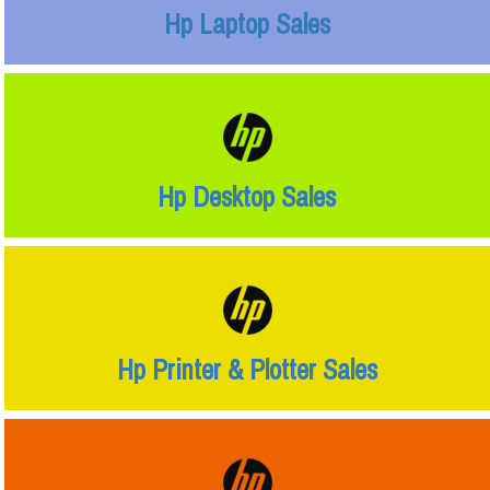
Hp Laptop Sales
Hp Desktop Sales
Hp Printer & Plotter Sales