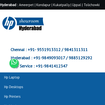
Hyderabad :
Ameerpet | Kondapur | Kukatpally | Uppal | Tolichowki
Chennai :
+91- 9551913312 / 9841311311
Hyderabad :
+91-9849093017 / 9885129292
Corp Service :
+91-9841412347
Hp Laptop
Hp Desktops
Hp Printers