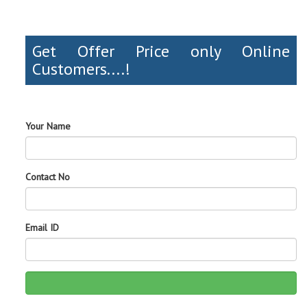
Get Offer Price only Online
Customers....!
Your Name
Contact No
Email ID