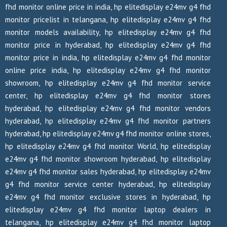
fhd monitor online price in india, hp elitedisplay e24mv g4 fhd
monitor pricelist in telangana, hp elitedisplay e24mv g4 fhd
monitor models availability, hp elitedisplay e24mv g4 fhd
monitor price in hyderabad, hp elitedisplay e24mv g4 fhd
monitor price in india, hp elitedisplay e24mv g4 fhd monitor
online price india, hp elitedisplay e24mv g4 fhd monitor
showroom, hp elitedisplay e24mv g4 fhd monitor service
center, hp elitedisplay e24mv g4 fhd monitor stores
hyderabad, hp elitedisplay e24mv g4 fhd monitor vendors
hyderabad, hp elitedisplay e24mv g4 fhd monitor partners
hyderabad, hp elitedisplay e24mv g4 fhd monitor online stores,
hp elitedisplay e24mv g4 fhd monitor World, hp elitedisplay
e24mv g4 fhd monitor showroom hyderabad, hp elitedisplay
e24mv g4 fhd monitor sales hyderabad, hp elitedisplay e24mv
g4 fhd monitor service center hyderabad, hp elitedisplay
e24mv g4 fhd monitor exclusive stores in hyderabad, hp
elitedisplay e24mv g4 fhd monitor laptop dealers in
telangana, hp elitedisplay e24mv g4 fhd monitor laptop