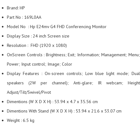
Brand: HP
Part No : 169L0AA
Model No : Hp E24mv G4 FHD Conferencing Monitor
Display Size : 24 inch Screen size
Resolution : FHD (1920 x 1080)
OnScreen Controls : Brightness; Exit; Information; Management; Menu;
Power; Input control; Image; Color
Display Features : On-screen controls; Low blue light mode; Dual
speakers (2W per channel); Anti-glare; IR webcam; Height
Adjust/Tilt/Swivel/Pivot
Dimentions (W X D X H) : 53.94 x 4.7 x 35.56 cm
Dimentions With Stand (W X D X H) : 53.94 x 21.6 x 53.07 cm
Weight : 6.5 kg