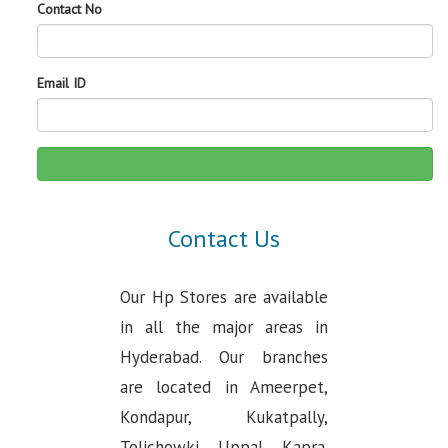
Contact No
Email ID
Contact Us
Our Hp Stores are available
in all the major areas in
Hyderabad. Our branches
are located in Ameerpet,
Kondapur, Kukatpally,
Tolichowki, Uppal, Kapra.