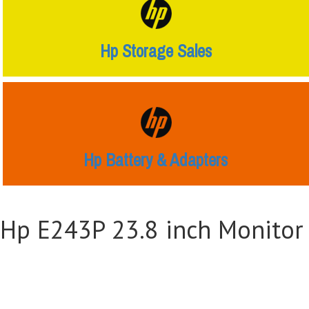
Hp Storage Sales
Hp Battery & Adapters
Hp E243P 23.8 inch Monitor