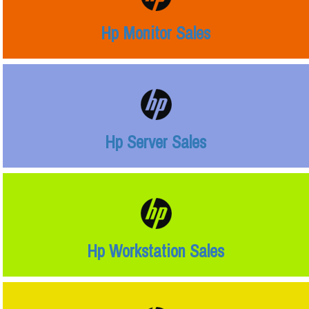
Hp Monitor Sales
Hp Server Sales
Hp Workstation Sales