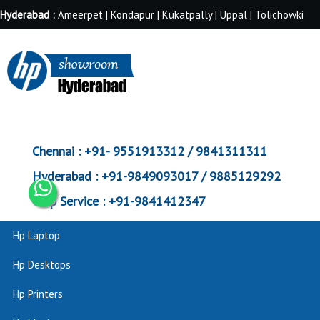
Hyderabad :
Ameerpet | Kondapur | Kukatpally | Uppal | Tolichowki
Chennai :
+91- 9551913312 / 9841311311
Hyderabad :
+91-9849093017 / 9885129292
Corp Service :
+91-9841412347
Hp Laptop
Hp Desktops
Hp Printers