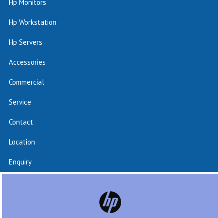
Hp Monitors
Hp Workstation
Hp Servers
Accessories
Commercial
Service
Contact
Location
Enquiry