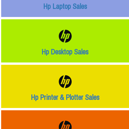
Hp Laptop Sales
Hp Desktop Sales
Hp Printer & Plotter Sales