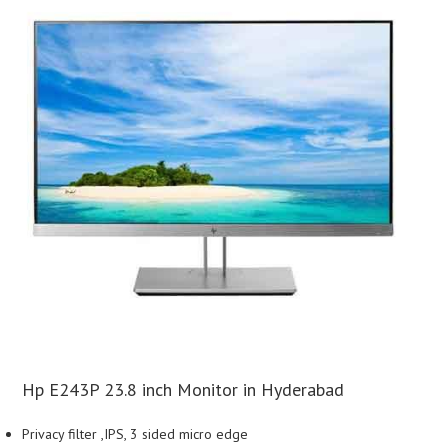
Hp E243P 23.8 inch Monitor in Hyderabad
Privacy filter ,IPS, 3 sided micro edge