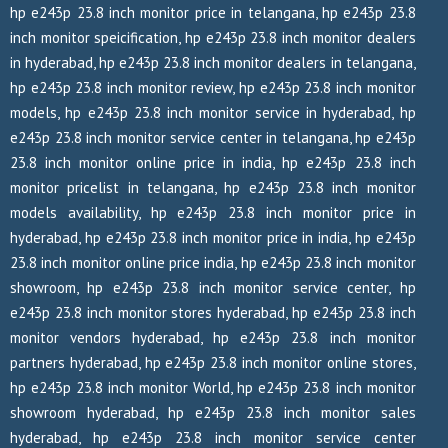
hp e243p 23.8 inch monitor price in telangana, hp e243p 23.8
inch monitor speicification, hp e243p 23.8 inch monitor dealers
in hyderabad, hp e243p 23.8 inch monitor dealers in telangana,
hp e243p 23.8 inch monitor review, hp e243p 23.8 inch monitor
models, hp e243p 23.8 inch monitor service in hyderabad, hp
e243p 23.8 inch monitor service center in telangana, hp e243p
23.8 inch monitor online price in india, hp e243p 23.8 inch
monitor pricelist in telangana, hp e243p 23.8 inch monitor
models availability, hp e243p 23.8 inch monitor price in
hyderabad, hp e243p 23.8 inch monitor price in india, hp e243p
23.8 inch monitor online price india, hp e243p 23.8 inch monitor
showroom, hp e243p 23.8 inch monitor service center, hp
e243p 23.8 inch monitor stores hyderabad, hp e243p 23.8 inch
monitor vendors hyderabad, hp e243p 23.8 inch monitor
partners hyderabad, hp e243p 23.8 inch monitor online stores,
hp e243p 23.8 inch monitor World, hp e243p 23.8 inch monitor
showroom hyderabad, hp e243p 23.8 inch monitor sales
hyderabad, hp e243p 23.8 inch monitor service center