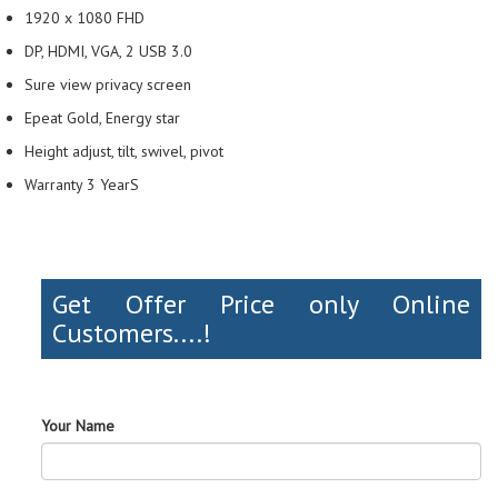
1920 x 1080 FHD
DP, HDMI, VGA, 2 USB 3.0
Sure view privacy screen
Epeat Gold, Energy star
Height adjust, tilt, swivel, pivot
Warranty 3 YearS
Get Offer Price only Online
Customers....!
Your Name