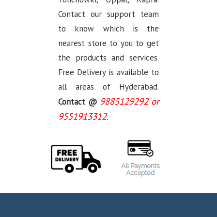
Contact our support team
to know which is the
nearest store to you to get
the products and services.
Free Delivery is available to
all areas of Hyderabad.
9885129292 or
Contact @
9551913312.