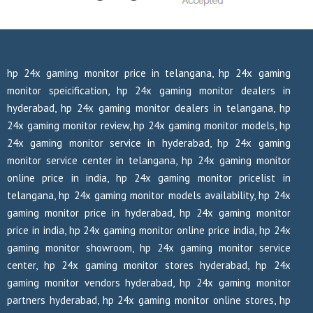
hp 24x gaming monitor price in telangana, hp 24x gaming
monitor speicification, hp 24x gaming monitor dealers in
hyderabad, hp 24x gaming monitor dealers in telangana, hp
24x gaming monitor review, hp 24x gaming monitor models, hp
24x gaming monitor service in hyderabad, hp 24x gaming
monitor service center in telangana, hp 24x gaming monitor
online price in india, hp 24x gaming monitor pricelist in
telangana, hp 24x gaming monitor models availability, hp 24x
gaming monitor price in hyderabad, hp 24x gaming monitor
price in india, hp 24x gaming monitor online price india, hp 24x
gaming monitor showroom, hp 24x gaming monitor service
center, hp 24x gaming monitor stores hyderabad, hp 24x
gaming monitor vendors hyderabad, hp 24x gaming monitor
partners hyderabad, hp 24x gaming monitor online stores, hp