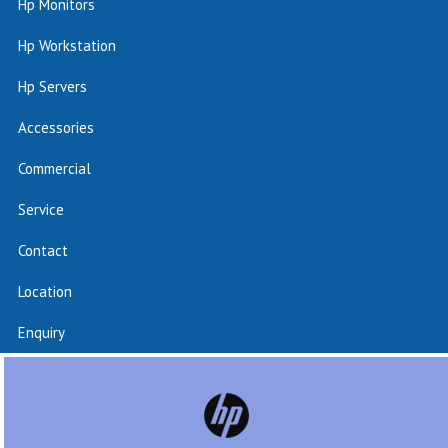
Hp Monitors
Hp Workstation
Hp Servers
Accessories
Commercial
Service
Contact
Location
Enquiry