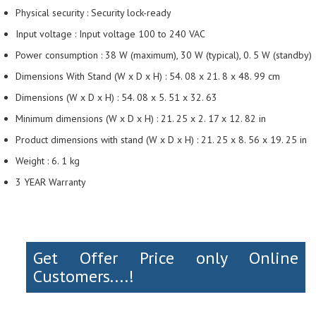
Physical security : Security lock-ready
Input voltage : Input voltage 100 to 240 VAC
Power consumption : 38 W (maximum), 30 W (typical), 0. 5 W (standby)
Dimensions With Stand (W x D x H) : 54. 08 x 21. 8 x 48. 99 cm
Dimensions (W x D x H) : 54. 08 x 5. 51 x 32. 63
Minimum dimensions (W x D x H) : 21. 25 x 2. 17 x 12. 82 in
Product dimensions with stand (W x D x H) : 21. 25 x 8. 56 x 19. 25 in
Weight : 6. 1 kg
3 YEAR Warranty
Get Offer Price only Online
Customers....!