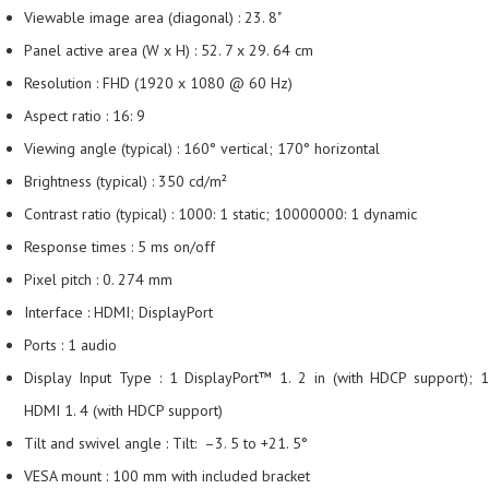
Viewable image area (diagonal) : 23. 8"
Panel active area (W x H) : 52. 7 x 29. 64 cm
Resolution : FHD (1920 x 1080 @ 60 Hz)
Aspect ratio : 16: 9
Viewing angle (typical) : 160° vertical; 170° horizontal
Brightness (typical) : 350 cd/m²
Contrast ratio (typical) : 1000: 1 static; 10000000: 1 dynamic
Response times : 5 ms on/off
Pixel pitch : 0. 274 mm
Interface : HDMI; DisplayPort
Ports : 1 audio
Display Input Type : 1 DisplayPort™ 1. 2 in (with HDCP support); 1
HDMI 1. 4 (with HDCP support)
Tilt and swivel angle : Tilt: –3. 5 to +21. 5°
VESA mount : 100 mm with included bracket