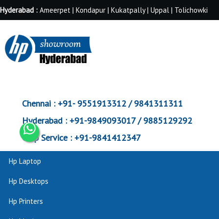
Hyderabad :
Ameerpet | Kondapur | Kukatpally | Uppal | Tolichowki
Chennai :
+91- 9551913312 / 9841311311
Hyderabad :
+91-9849093017 / 9885129292
Corp Service :
+91-9841412347
Hp Laptop
Hp Desktops
Hp Printers