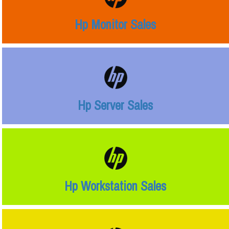
Hp Monitor Sales
Hp Server Sales
Hp Workstation Sales