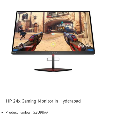
HP 24x Gaming Monitor in Hyderabad
Product number : 5ZU98AA