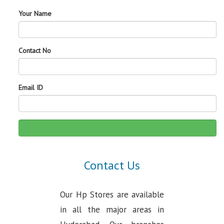
Your Name
Contact No
Email ID
Contact Us
Our Hp Stores are available
in all the major areas in