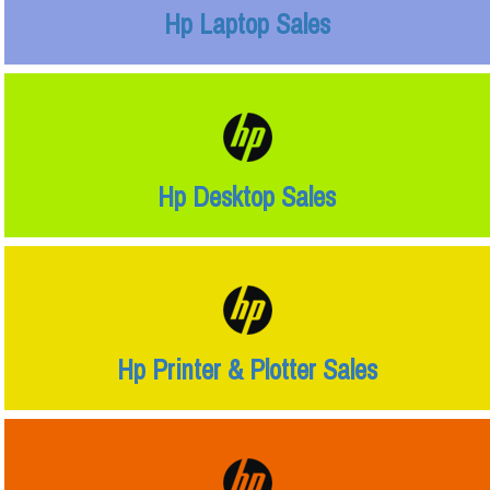
Hp Laptop Sales
Hp Desktop Sales
Hp Printer & Plotter Sales