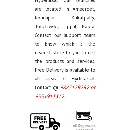
Hyderabad. Our branches
are located in Ameerpet,
Kondapur, Kukatpally,
Tolichowki, Uppal, Kapra.
Contact our support team
to know which is the
nearest store to you to get
the products and services.
Free Delivery is available to
all areas of Hyderabad.
9885129292 or
Contact @
9551913312.