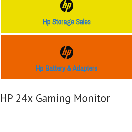
Hp Storage Sales
Hp Battery & Adapters
HP 24x Gaming Monitor