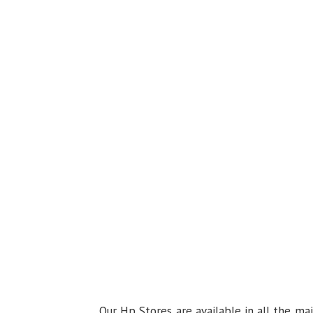
Our Hp Stores are available in all the ma