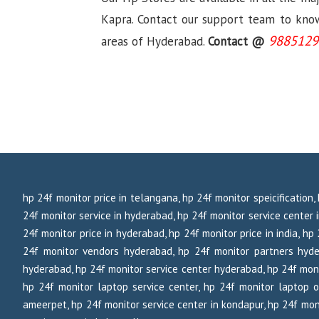
Kapra. Contact our support team to know 
9885129
areas of Hyderabad.
Contact @
hp 24f monitor price in telangana, hp 24f monitor speicification
24f monitor service in hyderabad, hp 24f monitor service center in
24f monitor price in hyderabad, hp 24f monitor price in india, h
24f monitor vendors hyderabad, hp 24f monitor partners hyde
hyderabad, hp 24f monitor service center hyderabad, hp 24f moni
hp 24f monitor laptop service center, hp 24f monitor laptop o
ameerpet, hp 24f monitor service center in kondapur, hp 24f moni