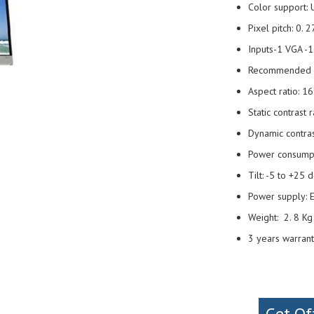
Color support: 
Pixel pitch: 0.
Inputs-1 VGA -
Recommended re
Aspect ratio: 16
Static contrast 
Dynamic contras
Power consump
Tilt: -5 to +25
Power supply: E
Weight: 2. 8 K
3 years warran
Get Of