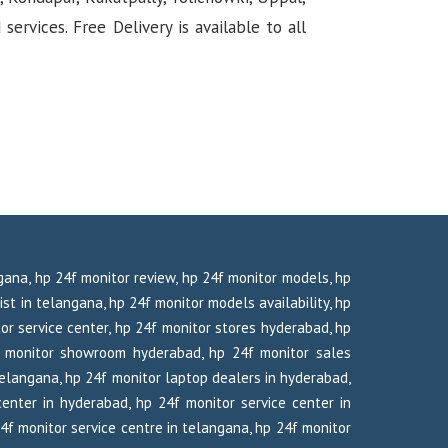
rvices. Free Delivery is available to all
ngana, hp 24f monitor review, hp 24f monitor models, hp
ist in telangana, hp 24f monitor models availability, hp
tor service center, hp 24f monitor stores hyderabad, hp
f monitor showroom hyderabad, hp 24f monitor sales
telangana, hp 24f monitor laptop dealers in hyderabad,
enter in hyderabad, hp 24f monitor service center in
24f monitor service centre in telangana, hp 24f monitor