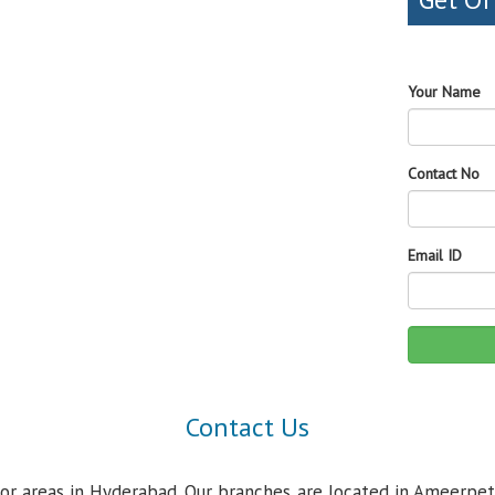
Your Name
Contact No
Email ID
Contact Us
jor areas in Hyderabad. Our branches are located in Ameerpet