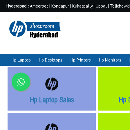
Hyderabad :
Ameerpet | Kondapur | Kukatpally | Uppal | Tolichowki
Hp Laptop
Hp Desktops
Hp Printers
Hp Monitors
Hp Laptop Sales
Hp 