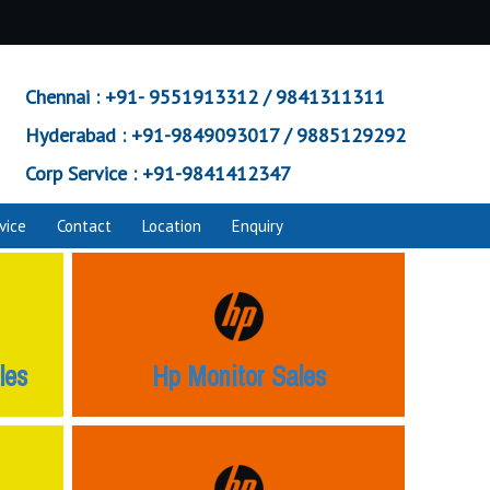
Chennai :
+91- 9551913312 / 9841311311
Hyderabad :
+91-9849093017 / 9885129292
Corp Service :
+91-9841412347
vice
Contact
Location
Enquiry
les
Hp Monitor Sales