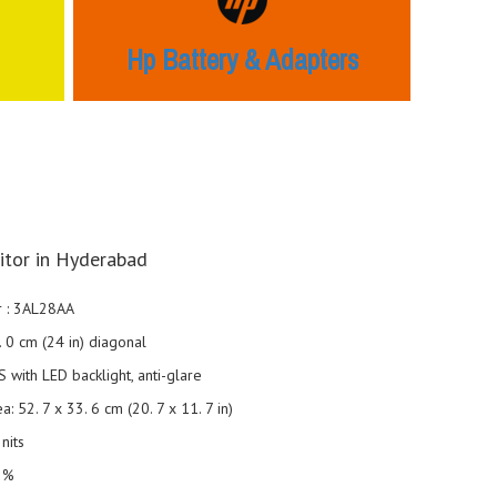
Hp Battery & Adapters
tor in Hyderabad
 : 3AL28AA
1. 0 cm (24 in) diagonal
S with LED backlight, anti-glare
a: 52. 7 x 33. 6 cm (20. 7 x 11. 7 in)
nits
2%