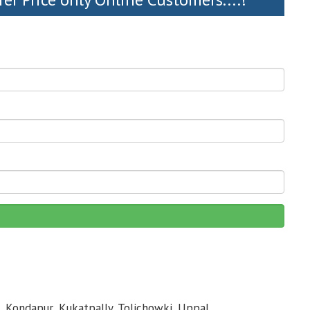
, Kondapur, Kukatpally, Tolichowki, Uppal,