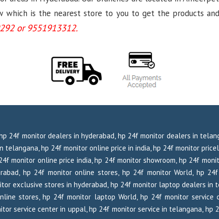
which is the nearest store to you to get the products and se
292 or 9551913312.
, hp 24f monitor dealers in hyderabad, hp 24f monitor dealers in tela
 telangana, hp 24f monitor online price in india, hp 24f monitor pricel
p 24f monitor online price india, hp 24f monitor showroom, hp 24f moni
rabad, hp 24f monitor online stores, hp 24f monitor World, hp 24
tor exclusive stores in hyderabad, hp 24f monitor laptop dealers in 
nline stores, hp 24f monitor laptop World, hp 24f monitor service c
tor service center in uppal, hp 24f monitor service in telangana, hp 