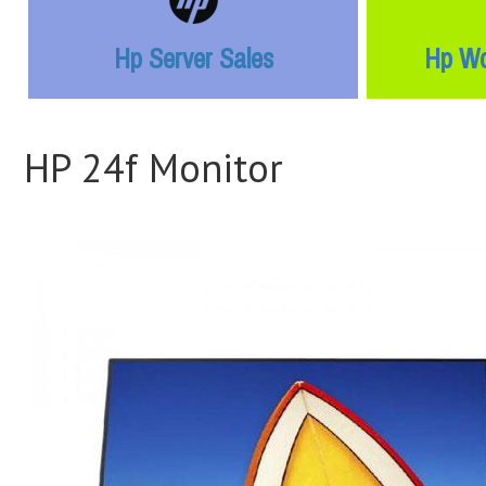
Hp Server Sales
Hp Wo
HP 24f Monitor