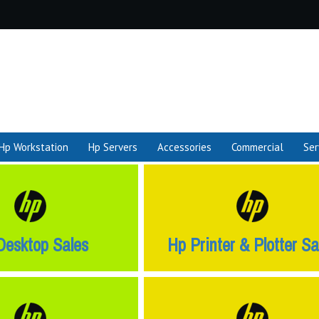
Hp Workstation
Hp Servers
Accessories
Commercial
Ser
Desktop Sales
Hp Printer & Plotter Sa