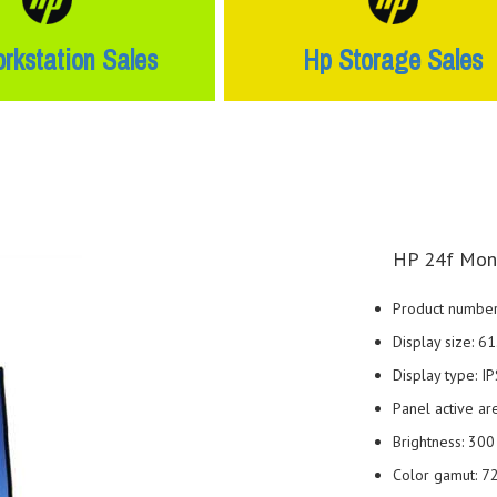
rkstation Sales
Hp Storage Sales
HP 24f Moni
Product number
Display size: 6
Display type: IP
Panel active are
Brightness: 300 
Color gamut: 7