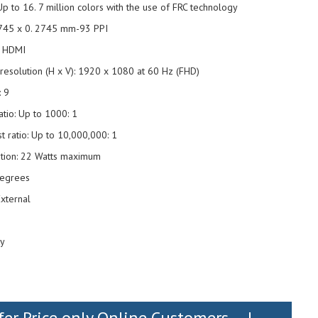
Up to 16. 7 million colors with the use of FRC technology
 2745 x 0. 2745 mm-93 PPI
1 HDMI
solution (H x V): 1920 x 1080 at 60 Hz (FHD)
: 9
ratio: Up to 1000: 1
t ratio: Up to 10,000,000: 1
tion: 22 Watts maximum
 degrees
xternal
g
ty
fer Price only Online Customers....!