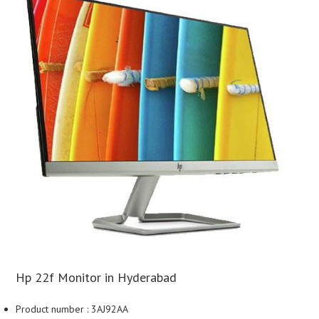
Hp 22f Monitor in Hyderabad
Product number : 3AJ92AA