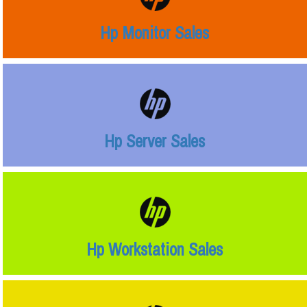
Hp Monitor Sales
Hp Server Sales
Hp Workstation Sales