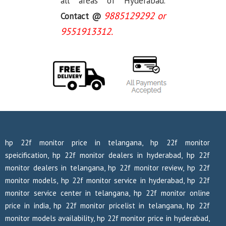
all areas of Hyderabad.
9885129292 or
Contact @
9551913312.
hp 22f monitor price in telangana, hp 22f monitor
speicification, hp 22f monitor dealers in hyderabad, hp 22f
monitor dealers in telangana, hp 22f monitor review, hp 22f
monitor models, hp 22f monitor service in hyderabad, hp 22f
monitor service center in telangana, hp 22f monitor online
price in india, hp 22f monitor pricelist in telangana, hp 22f
monitor models availability, hp 22f monitor price in hyderabad,