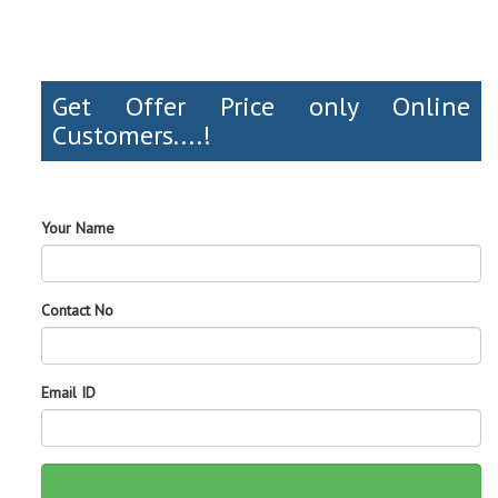
Get Offer Price only Online
Customers....!
Your Name
Contact No
Email ID