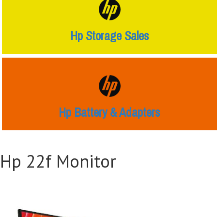
Hp Storage Sales
Hp Battery & Adapters
Hp 22f Monitor