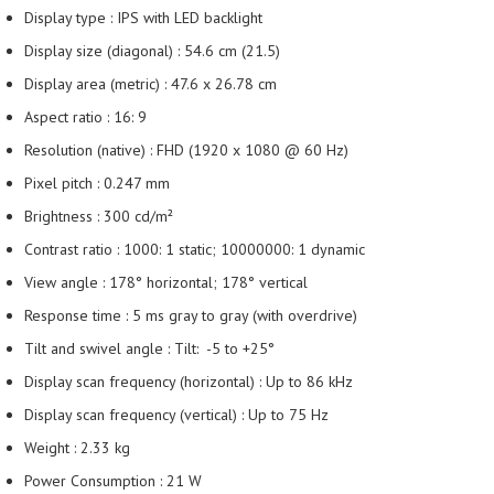
Display type : IPS with LED backlight
Display size (diagonal) : 54.6 cm (21.5)
Display area (metric) : 47.6 x 26.78 cm
Aspect ratio : 16: 9
Resolution (native) : FHD (1920 x 1080 @ 60 Hz)
Pixel pitch : 0.247 mm
Brightness : 300 cd/m²
Contrast ratio : 1000: 1 static; 10000000: 1 dynamic
View angle : 178° horizontal; 178° vertical
Response time : 5 ms gray to gray (with overdrive)
Tilt and swivel angle : Tilt: -5 to +25°
Display scan frequency (horizontal) : Up to 86 kHz
Display scan frequency (vertical) : Up to 75 Hz
Weight : 2.33 kg
Power Consumption : 21 W