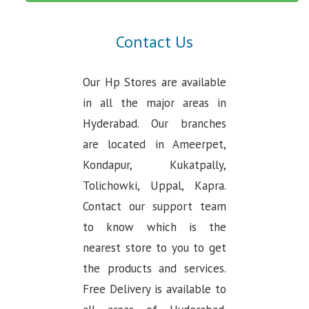
Contact Us
Our Hp Stores are available
in all the major areas in
Hyderabad. Our branches
are located in Ameerpet,
Kondapur, Kukatpally,
Tolichowki, Uppal, Kapra.
Contact our support team
to know which is the
nearest store to you to get
the products and services.
Free Delivery is available to