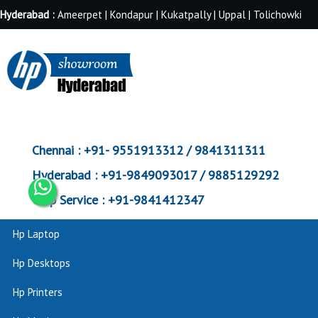
Hyderabad :
Ameerpet | Kondapur | Kukatpally | Uppal | Tolichowki
Chennai :
+91- 9551913312 / 9841311311
Hyderabad :
+91-9849093017 / 9885129292
Corp Service :
+91-9841412347
Hp Laptop
Hp Desktops
Hp Printers