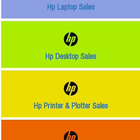
Hp Laptop Sales
Hp Desktop Sales
Hp Printer & Plotter Sales