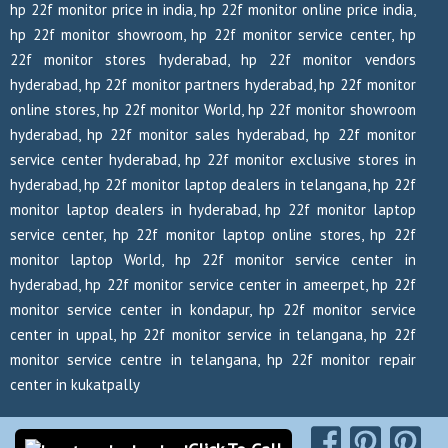
hp 22f monitor price in india, hp 22f monitor online price india,
hp 22f monitor showroom, hp 22f monitor service center, hp
22f monitor stores hyderabad, hp 22f monitor vendors
hyderabad, hp 22f monitor partners hyderabad, hp 22f monitor
online stores, hp 22f monitor World, hp 22f monitor showroom
hyderabad, hp 22f monitor sales hyderabad, hp 22f monitor
service center hyderabad, hp 22f monitor exclusive stores in
hyderabad, hp 22f monitor laptop dealers in telangana, hp 22f
monitor laptop dealers in hyderabad, hp 22f monitor laptop
service center, hp 22f monitor laptop online stores, hp 22f
monitor laptop World, hp 22f monitor service center in
hyderabad, hp 22f monitor service center in ameerpet, hp 22f
monitor service center in kondapur, hp 22f monitor service
center in uppal, hp 22f monitor service in telangana, hp 22f
monitor service centre in telangana, hp 22f monitor repair
center in kukatpally
Copyrights Reserved @ 2026