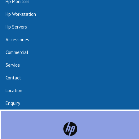
Hp Monitors
Hp Workstation
Hp Servers
Accessories
Commercial
Service
Contact
Location
Enquiry