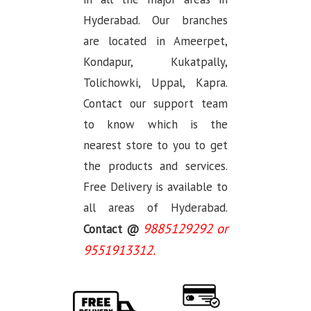
Hyderabad. Our branches
are located in Ameerpet,
Kondapur, Kukatpally,
Tolichowki, Uppal, Kapra.
Contact our support team
to know which is the
nearest store to you to get
the products and services.
Free Delivery is available to
all areas of Hyderabad.
9885129292 or
Contact @
9551913312.