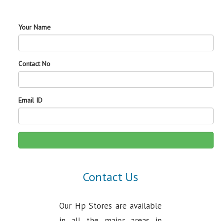
Your Name
Contact No
Email ID
Contact Us
Our Hp Stores are available
in all the major areas in