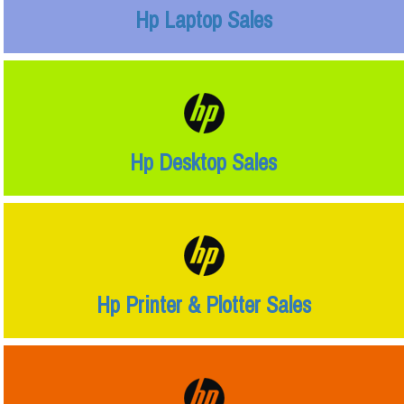
Hp Laptop Sales
Hp Desktop Sales
Hp Printer & Plotter Sales