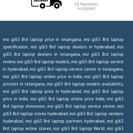
msi gl63 8rd laptop price in telangana, msi gl63 8rd laptop
speicification, msi gl63 8rd laptop dealers in hyderabad, msi
gl63 8rd laptop dealers in telangana, msi gl63 8rd laptop
review, msi gl63 8rd laptop models, msi gl63 8rd laptop service
in hyderabad, msi gl63 8rd laptop service center in telangana,
msi gl63 8rd laptop online price in india, msi gl63 8rd laptop
pricelist in telangana, msi gl63 8rd laptop models availability,
msi gl63 8rd laptop price in hyderabad, msi gl63 8rd laptop
price in india, msi gl63 8rd laptop online price india, msi gl63
8rd laptop showroom, msi gl63 8rd laptop service center, msi
gl63 8rd laptop stores hyderabad, msi gl63 8rd laptop vendors
hyderabad, msi gl63 8rd laptop partners hyderabad, msi gl63
8rd laptop online stores, msi gl63 8rd laptop World, msi gl63