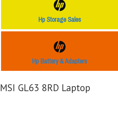
Hp Storage Sales
Hp Battery & Adapters
MSI GL63 8RD Laptop