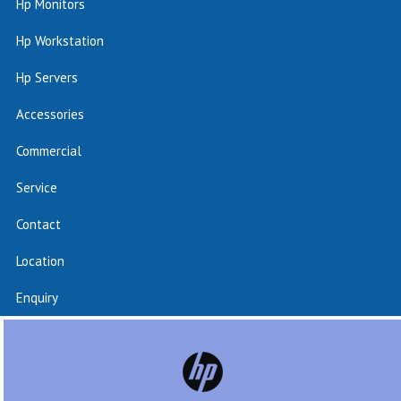
Hp Monitors
Hp Workstation
Hp Servers
Accessories
Commercial
Service
Contact
Location
Enquiry