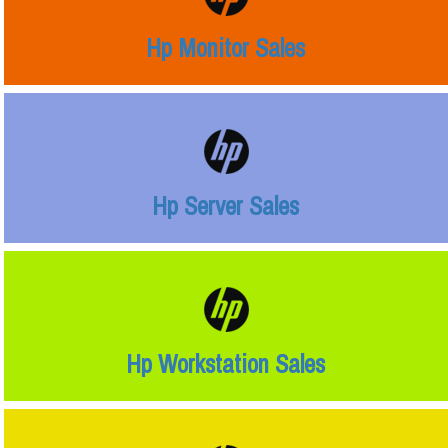
Hp Monitor Sales
Hp Server Sales
Hp Workstation Sales