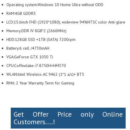
Operating system:Windows 10 Home Ultra without ODD
RAM:4GB GDDR5
LCD:15.6inch FHD (1920*1080), wideview 94%NTSC color Anti-glare
Memory:DDR IV 8GB*2 (2666MHz)
HDD:128GB SSD +1TB (SATA) 7200rpm
Battery:6 cell /4730mAH
VGA:GeForce GTX 1050 Ti
CPU:Coffeelake i7-8750H+HM370
WLAN:Intel Wireless-AC 9462 (1*1 a/c)+ BT5
RMA: 2 Year Warranty Term for Gaming
Get Offer Price only Online
Customers....!