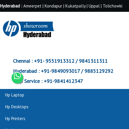
Hyderabad :
Ameerpet | Kondapur | Kukatpally | Uppal | Tolichowki
Chennai :
+91- 9551913312 / 9841311311
Hyderabad :
+91-9849093017 / 9885129292
Corp Service :
+91-9841412347
Hp Laptop
Hp Desktops
Hp Printers