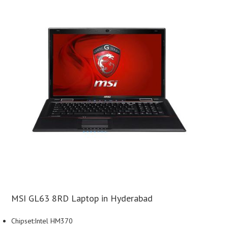
MSI GL63 8RD Laptop in Hyderabad
Chipset:Intel HM370