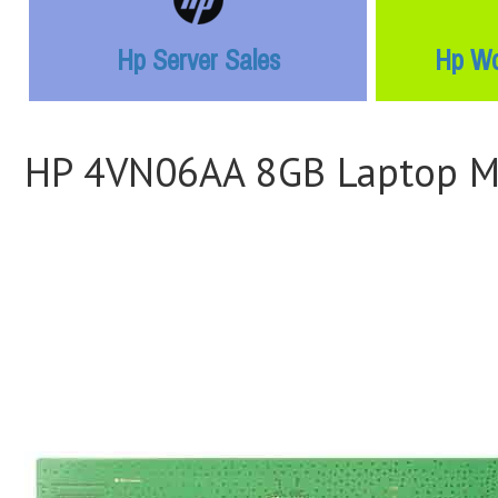
Hp Server Sales
Hp Wo
HP 4VN06AA 8GB Laptop 