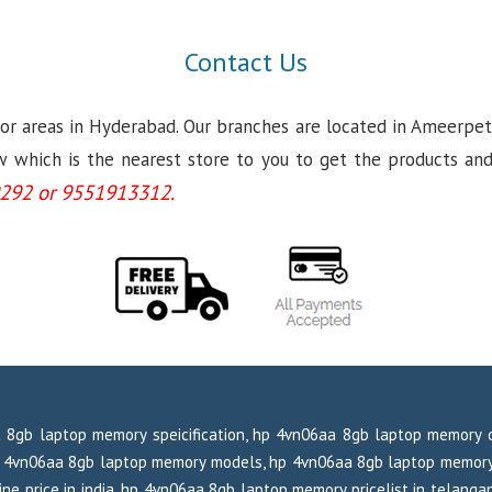
Contact Us
jor areas in Hyderabad. Our branches are located in Ameerpet
which is the nearest store to you to get the products and se
292 or 9551913312.
 8gb laptop memory speicification, hp 4vn06aa 8gb laptop memory 
hp 4vn06aa 8gb laptop memory models, hp 4vn06aa 8gb laptop memory
ne price in india, hp 4vn06aa 8gb laptop memory pricelist in telanga