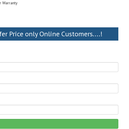
r Warranty
fer Price only Online Customers....!