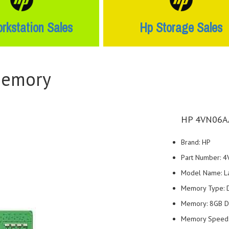
rkstation Sales
Hp Storage Sales
Memory
HP 4VN06AA
Brand: HP
Part Number: 
Model Name: L
Memory Type:
Memory: 8GB 
Memory Speed