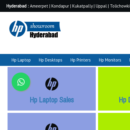
Hyderabad :
Ameerpet | Kondapur | Kukatpally | Uppal | Tolichowki
Hp Laptop
Hp Desktops
Hp Printers
Hp Monitors
Hp Laptop Sales
Hp 