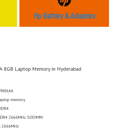
Hp Battery & Adapters
 8GB Laptop Memory in Hyderabad
4VN06AA
aptop memory
 DDR4
DDR4 2666MHz SODIMM
: 2666MHz