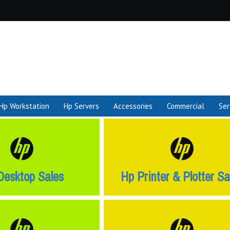
Hp Workstation
Hp Servers
Accessories
Commercial
Ser
Desktop Sales
Hp Printer & Plotter Sa