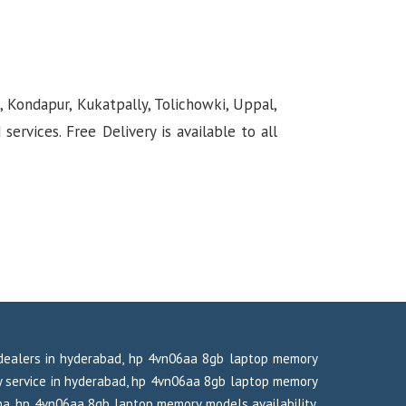
, Kondapur, Kukatpally, Tolichowki, Uppal,
rvices. Free Delivery is available to all
dealers in hyderabad, hp 4vn06aa 8gb laptop memory
 service in hyderabad, hp 4vn06aa 8gb laptop memory
na, hp 4vn06aa 8gb laptop memory models availability,