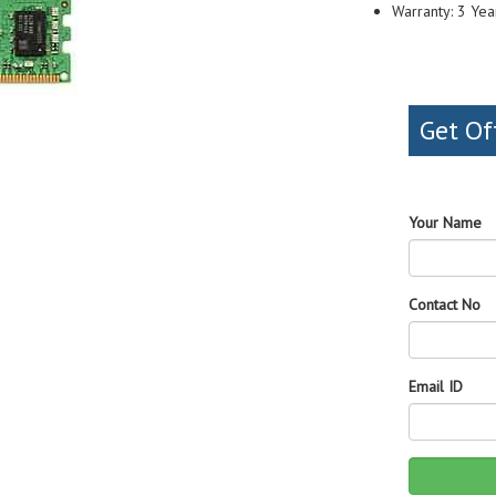
Warranty: 3 Yea
Get Of
Your Name
Contact No
Email ID