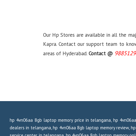
Our Hp Stores are available in all the ma
Kapra. Contact our support team to know 
9885129
areas of Hyderabad.
Contact @
hp 4vn06aa 8gb laptop memory price in telangana, hp 4vn06aa
dealers in telangana, hp 4vn06aa 8gb laptop memory review, 
service center in telangana, hp 4vn06aa 8gb laptop memory onli