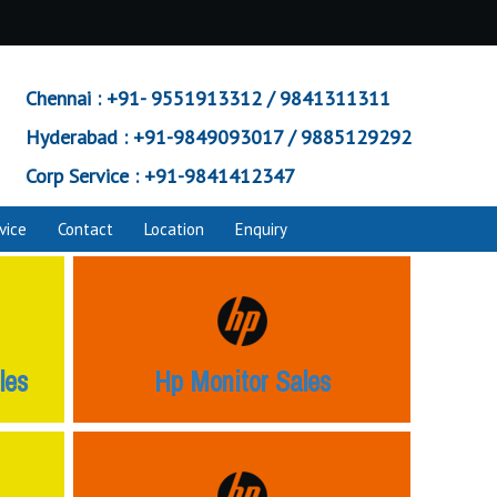
Chennai :
+91- 9551913312 / 9841311311
Hyderabad :
+91-9849093017 / 9885129292
Corp Service :
+91-9841412347
vice
Contact
Location
Enquiry
les
Hp Monitor Sales