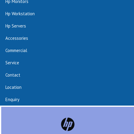
Hp Monitors
Hp Workstation
Hp Servers
Accessories
Commercial
Service
Contact
Location
Enquiry