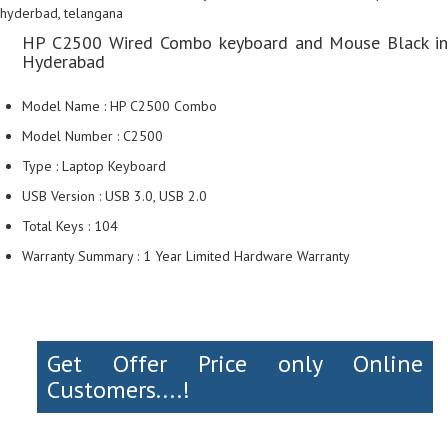
HP C2500 Wired Combo keyboard and Mouse Black in
Hyderabad
Model Name : HP C2500 Combo
Model Number : C2500
Type : Laptop Keyboard
USB Version : USB 3.0, USB 2.0
Total Keys : 104
Warranty Summary : 1 Year Limited Hardware Warranty
Get Offer Price only Online
Customers....!