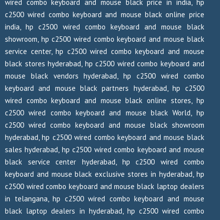
wired combo keyboard and mouse black price in india, hp
c2500 wired combo keyboard and mouse black online price
india, hp c2500 wired combo keyboard and mouse black
showroom, hp c2500 wired combo keyboard and mouse black
service center, hp c2500 wired combo keyboard and mouse
black stores hyderabad, hp c2500 wired combo keyboard and
mouse black vendors hyderabad, hp c2500 wired combo
keyboard and mouse black partners hyderabad, hp c2500
wired combo keyboard and mouse black online stores, hp
c2500 wired combo keyboard and mouse black World, hp
c2500 wired combo keyboard and mouse black showroom
hyderabad, hp c2500 wired combo keyboard and mouse black
sales hyderabad, hp c2500 wired combo keyboard and mouse
black service center hyderabad, hp c2500 wired combo
keyboard and mouse black exclusive stores in hyderabad, hp
c2500 wired combo keyboard and mouse black laptop dealers
in telangana, hp c2500 wired combo keyboard and mouse
black laptop dealers in hyderabad, hp c2500 wired combo