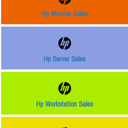
Hp Monitor Sales
Hp Server Sales
Hp Workstation Sales