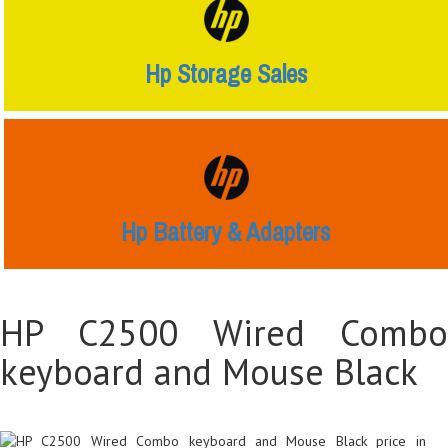
Hp Storage Sales
Hp Battery & Adapters
HP C2500 Wired Combo
keyboard and Mouse Black