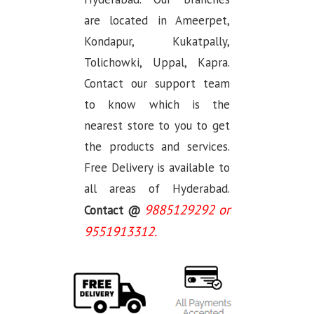
are located in Ameerpet,
Kondapur, Kukatpally,
Tolichowki, Uppal, Kapra.
Contact our support team
to know which is the
nearest store to you to get
the products and services.
Free Delivery is available to
all areas of Hyderabad.
9885129292 or
Contact @
9551913312.