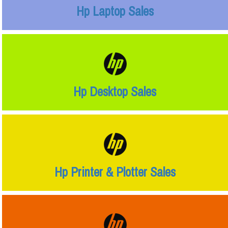
Hp Laptop Sales
Hp Desktop Sales
Hp Printer & Plotter Sales