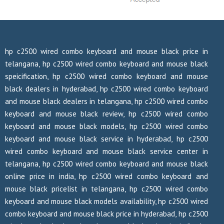
hp c2500 wired combo keyboard and mouse black price in
telangana, hp c2500 wired combo keyboard and mouse black
speicification, hp c2500 wired combo keyboard and mouse
black dealers in hyderabad, hp c2500 wired combo keyboard
and mouse black dealers in telangana, hp c2500 wired combo
keyboard and mouse black review, hp c2500 wired combo
keyboard and mouse black models, hp c2500 wired combo
keyboard and mouse black service in hyderabad, hp c2500
wired combo keyboard and mouse black service center in
telangana, hp c2500 wired combo keyboard and mouse black
online price in india, hp c2500 wired combo keyboard and
mouse black pricelist in telangana, hp c2500 wired combo
keyboard and mouse black models availability, hp c2500 wired
combo keyboard and mouse black price in hyderabad, hp c2500