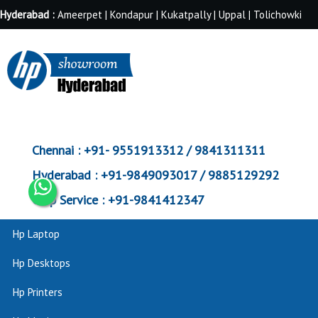
Hyderabad :
Ameerpet | Kondapur | Kukatpally | Uppal | Tolichowki
Chennai :
+91- 9551913312 / 9841311311
Hyderabad :
+91-9849093017 / 9885129292
Corp Service :
+91-9841412347
Hp Laptop
Hp Desktops
Hp Printers