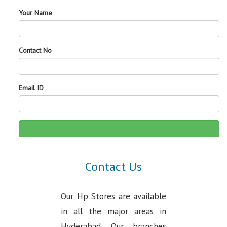
Your Name
Contact No
Email ID
Contact Us
Our Hp Stores are available
in all the major areas in
Hyderabad. Our branches