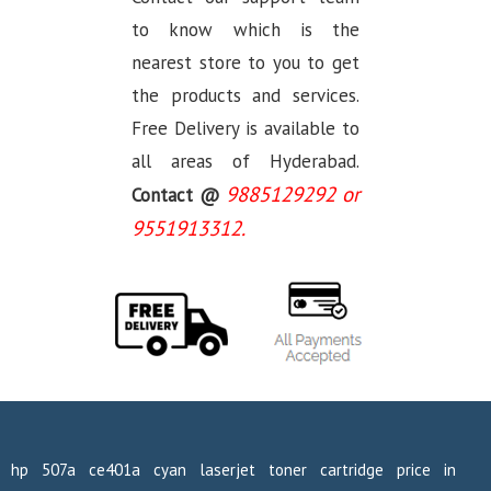
to know which is the
nearest store to you to get
the products and services.
Free Delivery is available to
all areas of Hyderabad.
9885129292 or
Contact @
9551913312.
hp 507a ce401a cyan laserjet toner cartridge price in