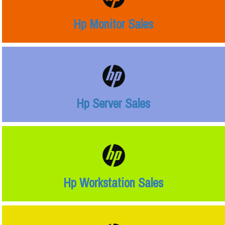
Hp Monitor Sales
Hp Server Sales
Hp Workstation Sales