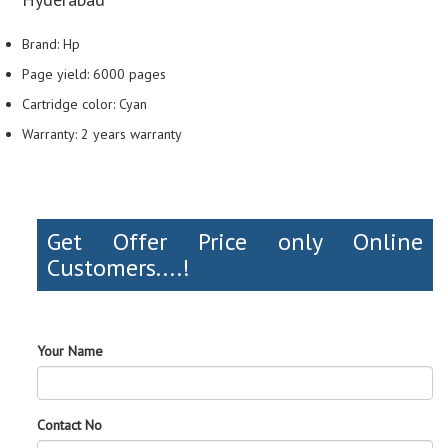
Brand: Hp
Page yield: 6000 pages
Cartridge color: Cyan
Warranty: 2 years warranty
Get Offer Price only Online
Customers....!
Your Name
Contact No