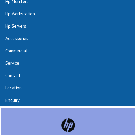
Hp Monitors
Hp Workstation
Hp Servers
Accessories
Commercial
Service
Contact
Location
Enquiry