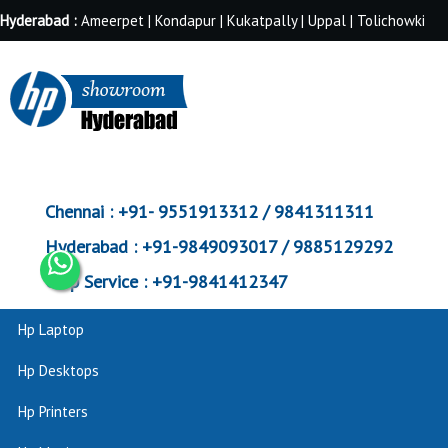
Hyderabad :
Ameerpet | Kondapur | Kukatpally | Uppal | Tolichowki
Chennai :
+91- 9551913312 / 9841311311
Hyderabad :
+91-9849093017 / 9885129292
Corp Service :
+91-9841412347
Hp Laptop
Hp Desktops
Hp Printers