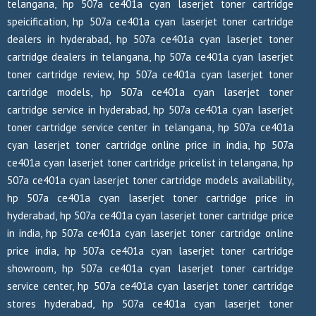
telangana, hp 507a ce401a cyan laserjet toner cartridge
speicification, hp 507a ce401a cyan laserjet toner cartridge
dealers in hyderabad, hp 507a ce401a cyan laserjet toner
cartridge dealers in telangana, hp 507a ce401a cyan laserjet
toner cartridge review, hp 507a ce401a cyan laserjet toner
cartridge models, hp 507a ce401a cyan laserjet toner
cartridge service in hyderabad, hp 507a ce401a cyan laserjet
toner cartridge service center in telangana, hp 507a ce401a
cyan laserjet toner cartridge online price in india, hp 507a
ce401a cyan laserjet toner cartridge pricelist in telangana, hp
507a ce401a cyan laserjet toner cartridge models availability,
hp 507a ce401a cyan laserjet toner cartridge price in
hyderabad, hp 507a ce401a cyan laserjet toner cartridge price
in india, hp 507a ce401a cyan laserjet toner cartridge online
price india, hp 507a ce401a cyan laserjet toner cartridge
showroom, hp 507a ce401a cyan laserjet toner cartridge
service center, hp 507a ce401a cyan laserjet toner cartridge
stores hyderabad, hp 507a ce401a cyan laserjet toner