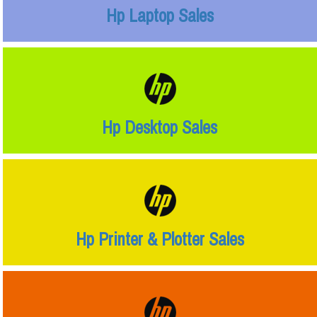
Hp Laptop Sales
Hp Desktop Sales
Hp Printer & Plotter Sales