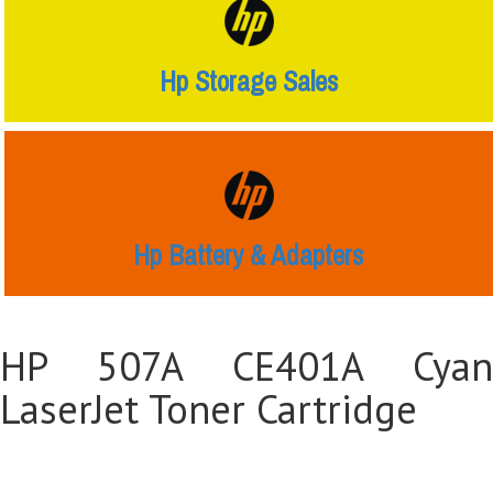
Hp Storage Sales
Hp Battery & Adapters
HP 507A CE401A Cyan
LaserJet Toner Cartridge