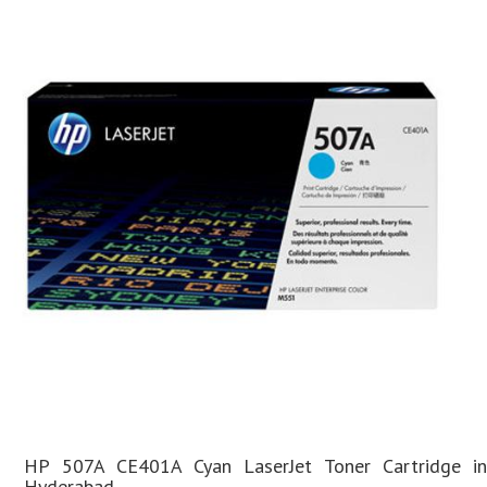
HP 507A CE401A Cyan LaserJet Toner Cartridge in
Hyderabad