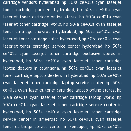
cartridge vendors hyderabad, hp 507a ce401a cyan laserjet
toner cartridge partners hyderabad, hp 507a ce401a cyan
laserjet toner cartridge online stores, hp 507a ce401a cyan
laserjet toner cartridge World, hp 507a ce401a cyan laserjet
toner cartridge showroom hyderabad, hp 507a ce401a cyan
laserjet toner cartridge sales hyderabad, hp 507a ce401a cyan
laserjet toner cartridge service center hyderabad, hp 507a
ce401a cyan laserjet toner cartridge exclusive stores in
hyderabad, hp 507a ce401a cyan laserjet toner cartridge
laptop dealers in telangana, hp 507a ce401a cyan laserjet
toner cartridge laptop dealers in hyderabad, hp 507a ce401a
cyan laserjet toner cartridge laptop service center, hp 507a
ce401a cyan laserjet toner cartridge laptop online stores, hp
507a ce401a cyan laserjet toner cartridge laptop World, hp
507a ce401a cyan laserjet toner cartridge service center in
hyderabad, hp 507a ce401a cyan laserjet toner cartridge
service center in ameerpet, hp 507a ce401a cyan laserjet
toner cartridge service center in kondapur, hp 507a ce401a