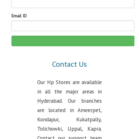
Email ID
Contact Us
Our Hp Stores are available
in all the major areas in
Hyderabad. Our branches
are located in Ameerpet,
Kondapur, Kukatpally,
Tolichowki, Uppal, Kapra.
Contact our support team