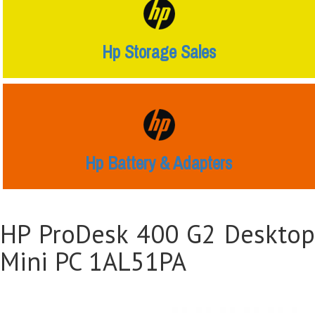
Hp Storage Sales
Hp Battery & Adapters
HP ProDesk 400 G2 Desktop
Mini PC 1AL51PA