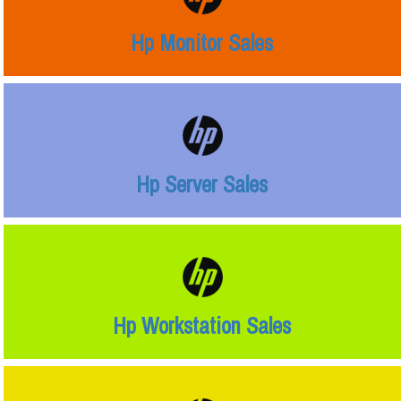
Hp Monitor Sales
Hp Server Sales
Hp Workstation Sales