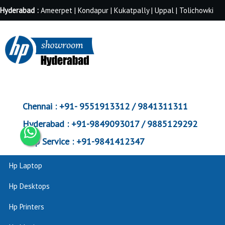
Hyderabad :
Ameerpet | Kondapur | Kukatpally | Uppal | Tolichowki
Chennai :
+91- 9551913312 / 9841311311
Hyderabad :
+91-9849093017 / 9885129292
Corp Service :
+91-9841412347
Hp Laptop
Hp Desktops
Hp Printers