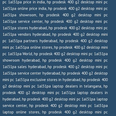
pc 1al51pa price in india, hp prodesk 400 g2 desktop mini pc
1al51pa online price india, hp prodesk 400 g2 desktop mini pc
1al51pa showroom, hp prodesk 400 g2 desktop mini pc
1al51pa service center, hp prodesk 400 g2 desktop mini pc
1al51pa stores hyderabad, hp prodesk 400 g2 desktop mini pc
1al51pa vendors hyderabad, hp prodesk 400 g2 desktop mini
pc 1al51pa partners hyderabad, hp prodesk 400 g2 desktop
mini pc 1al51pa online stores, hp prodesk 400 g2 desktop mini
pc 1al51pa World, hp prodesk 400 g2 desktop mini pc 1al51pa
showroom hyderabad, hp prodesk 400 g2 desktop mini pc
1al51pa sales hyderabad, hp prodesk 400 g2 desktop mini pc
1al51pa service center hyderabad, hp prodesk 400 g2 desktop
mini pc 1al51pa exclusive stores in hyderabad, hp prodesk 400
g2 desktop mini pc 1al51pa laptop dealers in telangana, hp
prodesk 400 g2 desktop mini pc 1al51pa laptop dealers in
hyderabad, hp prodesk 400 g2 desktop mini pc 1al51pa laptop
service center, hp prodesk 400 g2 desktop mini pc 1al51pa
laptop online stores, hp prodesk 400 g2 desktop mini pc