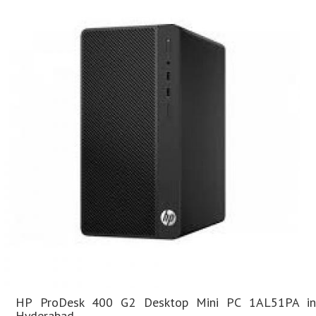
HP ProDesk 400 G2 Desktop Mini PC 1AL51PA in
Hyderabad