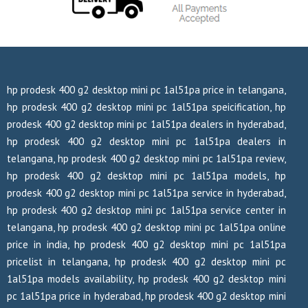
hp prodesk 400 g2 desktop mini pc 1al51pa price in telangana,
hp prodesk 400 g2 desktop mini pc 1al51pa speicification, hp
prodesk 400 g2 desktop mini pc 1al51pa dealers in hyderabad,
hp prodesk 400 g2 desktop mini pc 1al51pa dealers in
telangana, hp prodesk 400 g2 desktop mini pc 1al51pa review,
hp prodesk 400 g2 desktop mini pc 1al51pa models, hp
prodesk 400 g2 desktop mini pc 1al51pa service in hyderabad,
hp prodesk 400 g2 desktop mini pc 1al51pa service center in
telangana, hp prodesk 400 g2 desktop mini pc 1al51pa online
price in india, hp prodesk 400 g2 desktop mini pc 1al51pa
pricelist in telangana, hp prodesk 400 g2 desktop mini pc
1al51pa models availability, hp prodesk 400 g2 desktop mini
pc 1al51pa price in hyderabad, hp prodesk 400 g2 desktop mini