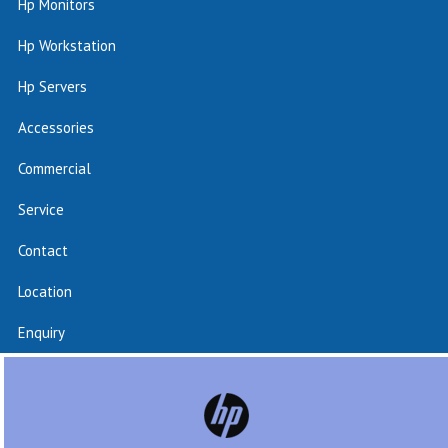
Hp Monitors
Hp Workstation
Hp Servers
Accessories
Commercial
Service
Contact
Location
Enquiry