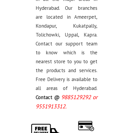
Hyderabad. Our branches
are located in Ameerpet,
Kondapur, Kukatpally,
Tolichowki, Uppal, Kapra.
Contact our support team
to know which is the
nearest store to you to get
the products and services.
Free Delivery is available to
all areas of Hyderabad.
9885129292 or
Contact @
9551913312.