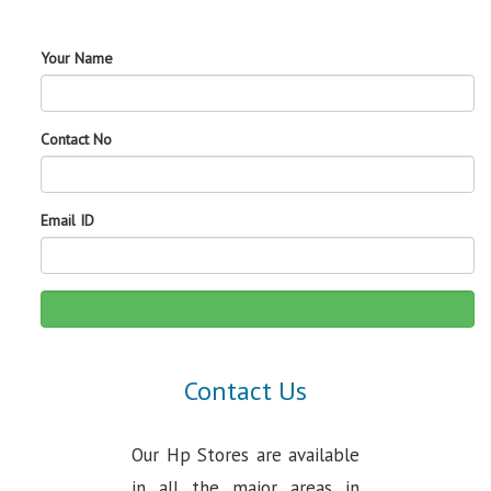
Your Name
Contact No
Email ID
Contact Us
Our Hp Stores are available
in all the major areas in