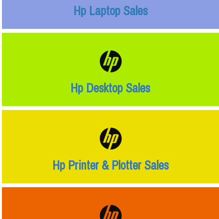
Hp Laptop Sales
Hp Desktop Sales
Hp Printer & Plotter Sales