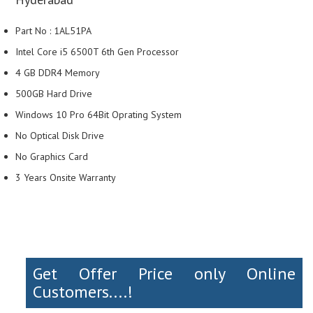
Part No : 1AL51PA
Intel Core i5 6500T 6th Gen Processor
4 GB DDR4 Memory
500GB Hard Drive
Windows 10 Pro 64Bit Oprating System
No Optical Disk Drive
No Graphics Card
3 Years Onsite Warranty
Get Offer Price only Online
Customers....!