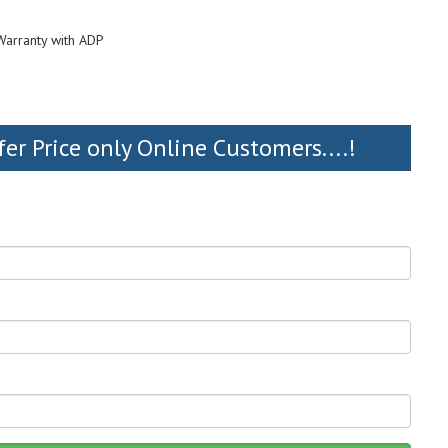
Warranty with ADP
fer Price only Online Customers....!