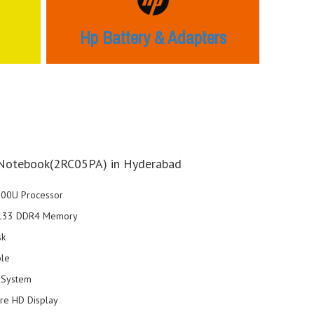
Hp Battery & Adapters
Notebook(2RC05PA) in Hyderabad
7200U Processor
2133 DDR4 Memory
sk
ble
 System
are HD Display