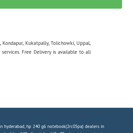
, Kondapur, Kukatpally, Tolichowki, Uppal,
rvices. Free Delivery is available to all
in hyderabad, hp 240 g6 notebook(2rc05pa) dealers in