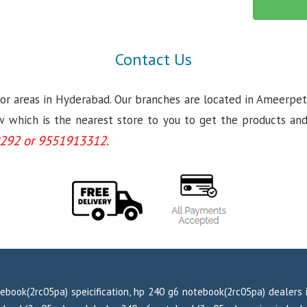
Contact Us
jor areas in Hyderabad. Our branches are located in Ameerpet
which is the nearest store to you to get the products and se
292 or 9551913312.
ebook(2rc05pa) speicification, hp 240 g6 notebook(2rc05pa) dealers 