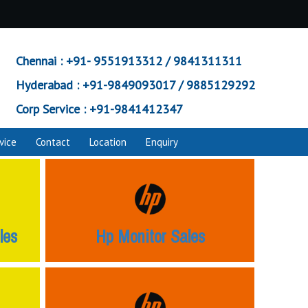
Chennai :
+91- 9551913312 / 9841311311
Hyderabad :
+91-9849093017 / 9885129292
Corp Service :
+91-9841412347
vice
Contact
Location
Enquiry
les
Hp Monitor Sales