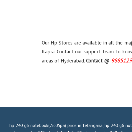
Our Hp Stores are available in all the ma
Kapra. Contact our support team to know 
9885129
areas of Hyderabad.
Contact @
hp 240 g6 notebook(2rc05pa) price in telangana, hp 240 g6 not