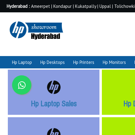
Hyderabad :
Ameerpet | Kondapur | Kukatpally | Uppal | Tolichowki
Hp Laptop
Hp Desktops
Hp Printers
Hp Monitors
Hp Laptop Sales
Hp 