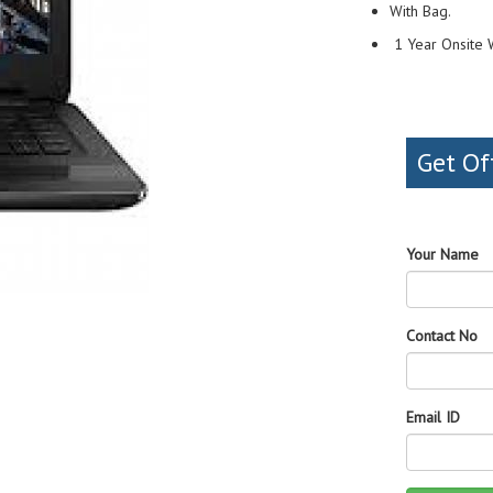
With Bag.
1 Year Onsite 
Get Of
Your Name
Contact No
Email ID