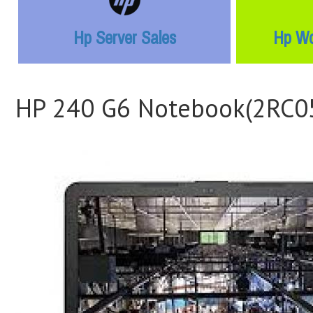
Hp Server Sales
Hp Wo
HP 240 G6 Notebook(2RC0