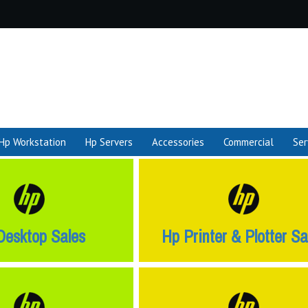
Hp Workstation
Hp Servers
Accessories
Commercial
Ser
Desktop Sales
Hp Printer & Plotter Sa