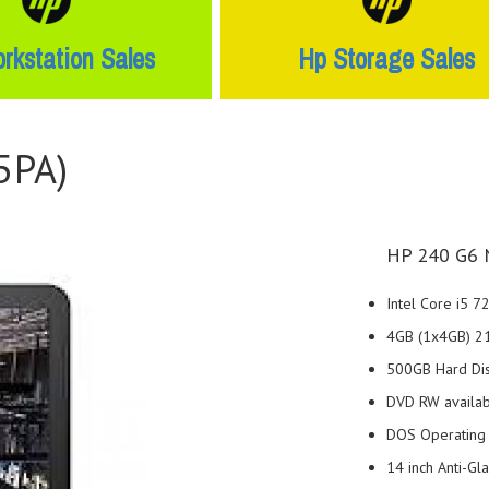
rkstation Sales
Hp Storage Sales
5PA)
HP 240 G6 
Intel Core i5 
4GB (1x4GB) 
500GB Hard Di
DVD RW availa
DOS Operating
14 inch Anti-Gl