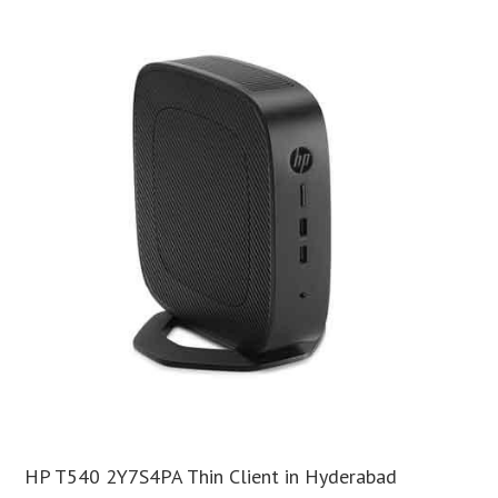
HP T540 2Y7S4PA Thin Client in Hyderabad