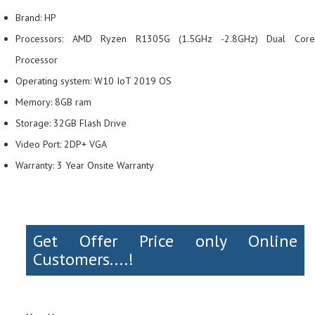
Brand: HP
Processors: AMD Ryzen R1305G (1.5GHz -2.8GHz) Dual Core
Processor
Operating system: W10 IoT 2019 OS
Memory: 8GB ram
Storage: 32GB Flash Drive
Video Port: 2DP+ VGA
Warranty: 3 Year Onsite Warranty
Get Offer Price only Online
Customers....!