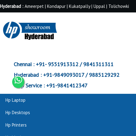
Hyderabad :
Ameerpet | Kondapur | Kukatpally | Uppal | Tolichowki
Chennai :
+91- 9551913312 / 9841311311
Hyderabad :
+91-9849093017 / 9885129292
Corp Service :
+91-9841412347
Hp Laptop
Hp Desktops
Hp Printers