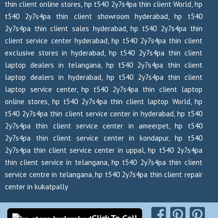
thin client online stores, hp t540 2y7s4pa thin client World, hp
t540 2y7s4pa thin client showroom hyderabad, hp t540
2y7s4pa thin client sales hyderabad, hp t540 2y7s4pa thin
client service center hyderabad, hp t540 2y7s4pa thin client
exclusive stores in hyderabad, hp t540 2y7s4pa thin client
laptop dealers in telangana, hp t540 2y7s4pa thin client
laptop dealers in hyderabad, hp t540 2y7s4pa thin client
laptop service center, hp t540 2y7s4pa thin client laptop
online stores, hp t540 2y7s4pa thin client laptop World, hp
t540 2y7s4pa thin client service center in hyderabad, hp t540
2y7s4pa thin client service center in ameerpet, hp t540
2y7s4pa thin client service center in kondapur, hp t540
2y7s4pa thin client service center in uppal, hp t540 2y7s4pa
thin client service in telangana, hp t540 2y7s4pa thin client
service centre in telangana, hp t540 2y7s4pa thin client repair
center in kukatpally
Copyrights Reserved @ 2026