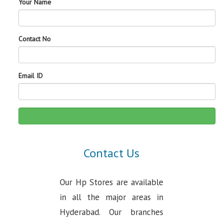
Your Name
Contact No
Email ID
Contact Us
Our Hp Stores are available
in all the major areas in
Hyderabad. Our branches