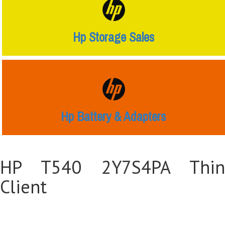
Hp Storage Sales
Hp Battery & Adapters
HP T540 2Y7S4PA Thin
Client