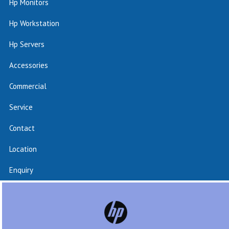
Hp Monitors
Hp Workstation
Hp Servers
Accessories
Commercial
Service
Contact
Location
Enquiry