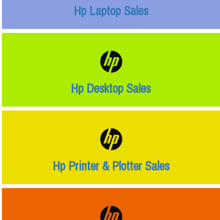
Hp Laptop Sales
Hp Desktop Sales
Hp Printer & Plotter Sales