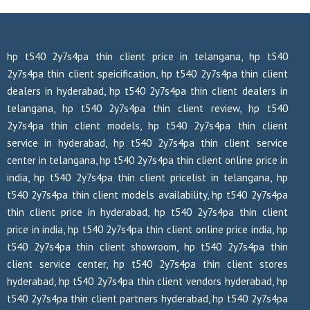
hp t540 2y7s4pa thin client price in telangana, hp t540
2y7s4pa thin client speicification, hp t540 2y7s4pa thin client
dealers in hyderabad, hp t540 2y7s4pa thin client dealers in
telangana, hp t540 2y7s4pa thin client review, hp t540
2y7s4pa thin client models, hp t540 2y7s4pa thin client
service in hyderabad, hp t540 2y7s4pa thin client service
center in telangana, hp t540 2y7s4pa thin client online price in
india, hp t540 2y7s4pa thin client pricelist in telangana, hp
t540 2y7s4pa thin client models availability, hp t540 2y7s4pa
thin client price in hyderabad, hp t540 2y7s4pa thin client
price in india, hp t540 2y7s4pa thin client online price india, hp
t540 2y7s4pa thin client showroom, hp t540 2y7s4pa thin
client service center, hp t540 2y7s4pa thin client stores
hyderabad, hp t540 2y7s4pa thin client vendors hyderabad, hp
t540 2y7s4pa thin client partners hyderabad, hp t540 2y7s4pa