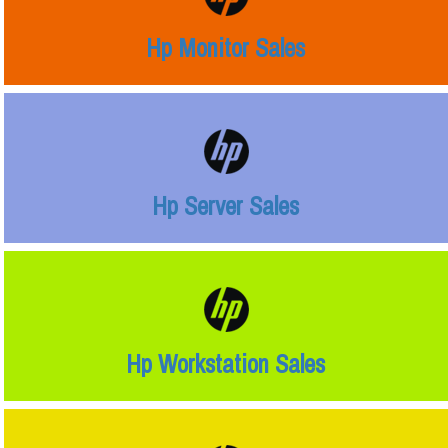
Hp Monitor Sales
Hp Server Sales
Hp Workstation Sales