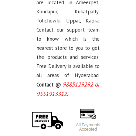
are located in Ameerpet,
Kondapur, Kukatpally,
Tolichowki, Uppal, Kapra.
Contact our support team
to know which is the
nearest store to you to get
the products and services.
Free Delivery is available to
all areas of Hyderabad.
9885129292 or
Contact @
9551913312.