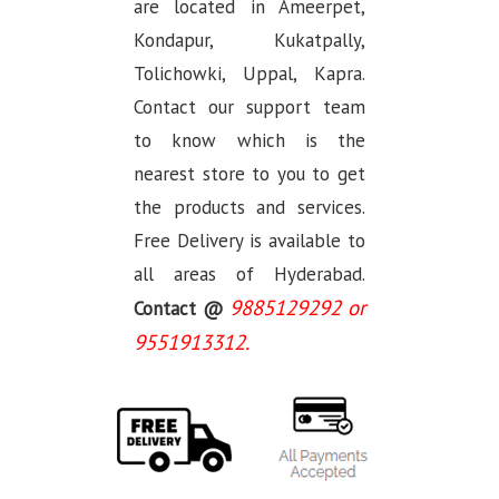
are located in Ameerpet,
Kondapur, Kukatpally,
Tolichowki, Uppal, Kapra.
Contact our support team
to know which is the
nearest store to you to get
the products and services.
Free Delivery is available to
all areas of Hyderabad.
9885129292 or
Contact @
9551913312.