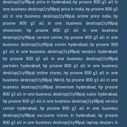
desktop(1ty98pa) price in hyderabad, hp proone 800 g3 all in
one business desktop(1ty98pa) price in india, hp proone 800 g3
all in one business desktop(1ty98pa) online price india, hp
proone 800 g3 all in one business desktop(1ty98pa)
showroom, hp proone 800 g3 all in one business
desktop(1ty98pa) service center, hp proone 800 g3 all in one
business desktop(1ty98pa) stores hyderabad, hp proone 800
g3 all in one business desktop(1ty98pa) vendors hyderabad,
hp proone 800 g3 all in one business desktop(1ty98pa)
partners hyderabad, hp proone 800 g3 all in one business
desktop(1ty98pa) online stores, hp proone 800 g3 all in one
business desktop(1ty98pa) World, hp proone 800 g3 all in one
business desktop(1ty98pa) showroom hyderabad, hp proone
800 g3 all in one business desktop(1ty98pa) sales hyderabad,
hp proone 800 g3 all in one business desktop(1ty98pa) service
center hyderabad, hp proone 800 g3 all in one business
desktop(1ty98pa) exclusive stores in hyderabad, hp proone
800 g3 all in one business desktop(1ty98pa) laptop dealers in