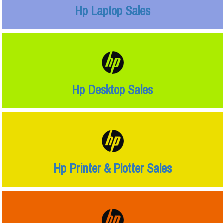
Hp Laptop Sales
Hp Desktop Sales
Hp Printer & Plotter Sales