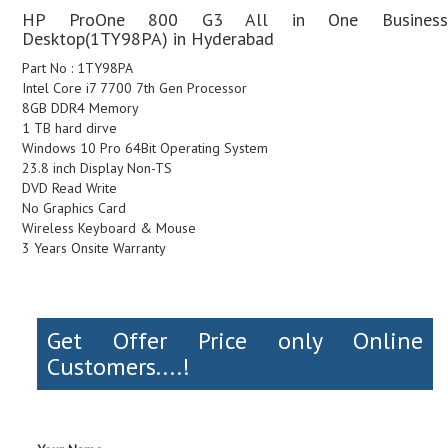
HP ProOne 800 G3 All in One Business
Desktop(1TY98PA) in Hyderabad
Part No : 1TY98PA
Intel Core i7 7700 7th Gen Processor
8GB DDR4 Memory
1 TB hard dirve
Windows 10 Pro 64Bit Operating System
23.8 inch Display Non-TS
DVD Read Write
No Graphics Card
Wireless Keyboard & Mouse
3 Years Onsite Warranty
Get Offer Price only Online
Customers....!