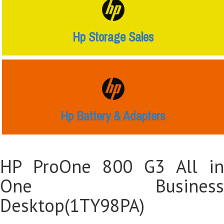
Hp Storage Sales
Hp Battery & Adapters
HP ProOne 800 G3 All in
One Business
Desktop(1TY98PA)