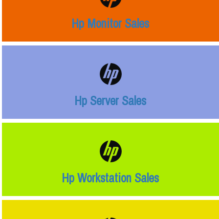
Hp Monitor Sales
Hp Server Sales
Hp Workstation Sales