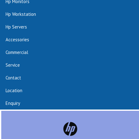
Hp Monitors
Hp Workstation
Hp Servers
Accessories
Commercial
Service
Contact
Location
Enquiry