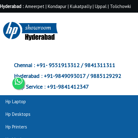
Hyderabad :
Ameerpet | Kondapur | Kukatpally | Uppal | Tolichowki
Chennai :
+91- 9551913312 / 9841311311
Hyderabad :
+91-9849093017 / 9885129292
Corp Service :
+91-9841412347
Hp Laptop
Hp Desktops
Hp Printers