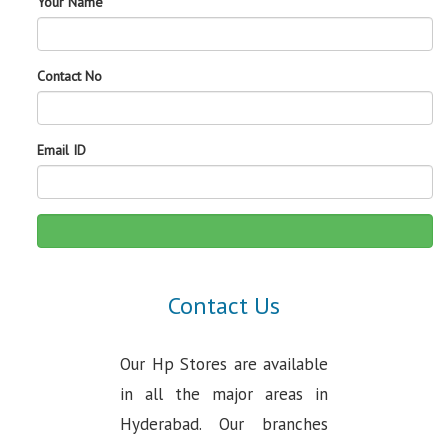
Your Name
Contact No
Email ID
Contact Us
Our Hp Stores are available
in all the major areas in
Hyderabad. Our branches