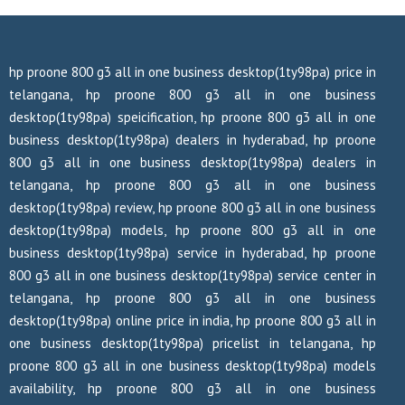
hp proone 800 g3 all in one business desktop(1ty98pa) price in
telangana, hp proone 800 g3 all in one business
desktop(1ty98pa) speicification, hp proone 800 g3 all in one
business desktop(1ty98pa) dealers in hyderabad, hp proone
800 g3 all in one business desktop(1ty98pa) dealers in
telangana, hp proone 800 g3 all in one business
desktop(1ty98pa) review, hp proone 800 g3 all in one business
desktop(1ty98pa) models, hp proone 800 g3 all in one
business desktop(1ty98pa) service in hyderabad, hp proone
800 g3 all in one business desktop(1ty98pa) service center in
telangana, hp proone 800 g3 all in one business
desktop(1ty98pa) online price in india, hp proone 800 g3 all in
one business desktop(1ty98pa) pricelist in telangana, hp
proone 800 g3 all in one business desktop(1ty98pa) models
availability, hp proone 800 g3 all in one business