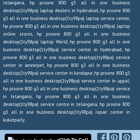
telangana, hp proone 800 g3 all in one business
desktop(1ty98pa) laptop dealers in hyderabad, hp proone 800
g3 all in one business desktop(1ty98pa) laptop service center,
hp proone 800 g3 all in one business desktop(1ty98pa) laptop
online stores, hp proone 800 g3 all in one business
desktop(1ty98pa) laptop World, hp proone 800 g3 all in one
business desktop(1ty98pa) service center in hyderabad, hp
proone 800 g3 all in one business desktop(1ty98pa) service
center in ameerpet, hp proone 800 g3 all in one business
desktop(1ty98pa) service center in kondapur, hp proone 800 g3
all in one business desktop(1ty98pa) service center in uppal,
hp proone 800 g3 all in one business desktop(1ty98pa) service
in telangana, hp proone 800 g3 all in one business
desktop(1ty98pa) service centre in telangana, hp proone 800
g3 all in one business desktop(1ty98pa) repair center in
kukatpally
Copyrights Reserved @ 2026