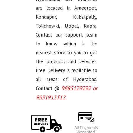
are located in Ameerpet,
Kondapur, Kukatpally,
Tolichowki, Uppal, Kapra.
Contact our support team
to know which is the
nearest store to you to get
the products and services.
Free Delivery is available to
all areas of Hyderabad.
9885129292 or
Contact @
9551913312.