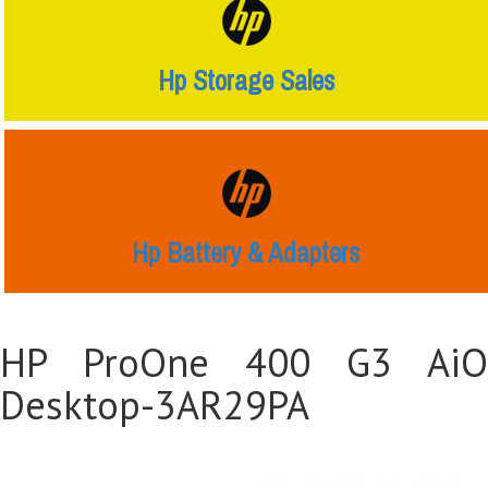
Hp Storage Sales
Hp Battery & Adapters
HP ProOne 400 G3 AiO
Desktop-3AR29PA