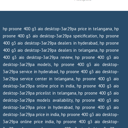
hp proone 400 g3 aio desktop-3ar29pa price in telangana, hp
proone 400 g3 aio desktop-3ar29pa speicification, hp proone
400 g3 aio desktop-3ar29pa dealers in hyderabad, hp proone
400 g3 aio desktop-3ar29pa dealers in telangana, hp proone
400 g3 aio desktop-3ar29pa review, hp proone 400 g3 aio
desktop-3ar29pa models, hp proone 400 g3 aio desktop-
3ar29pa service in hyderabad, hp proone 400 g3 aio desktop-
3ar29pa service center in telangana, hp proone 400 g3 aio
desktop-3ar29pa online price in india, hp proone 400 g3 aio
desktop-3ar29pa pricelist in telangana, hp proone 400 g3 aio
desktop-3ar29pa models availability, hp proone 400 g3 aio
desktop-3ar29pa price in hyderabad, hp proone 400 g3 aio
desktop-3ar29pa price in india, hp proone 400 g3 aio desktop-
3ar29pa online price india, hp proone 400 g3 aio desktop-