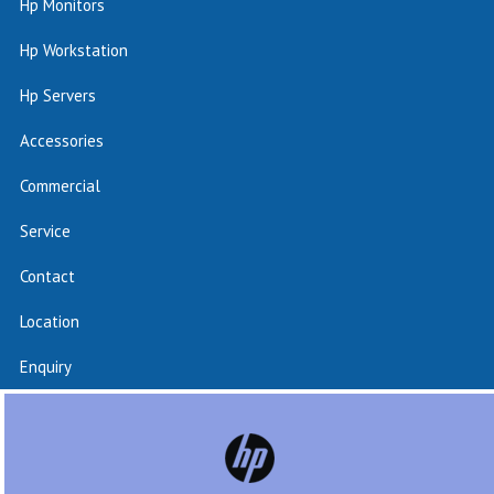
Hp Monitors
Hp Workstation
Hp Servers
Accessories
Commercial
Service
Contact
Location
Enquiry