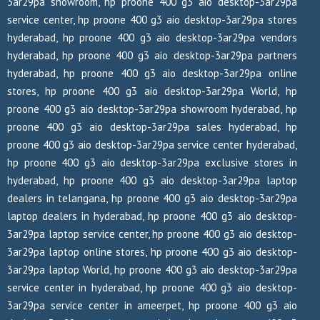
3ar29pa showroom, hp proone 400 g3 aio desktop-3ar29pa
service center, hp proone 400 g3 aio desktop-3ar29pa stores
hyderabad, hp proone 400 g3 aio desktop-3ar29pa vendors
hyderabad, hp proone 400 g3 aio desktop-3ar29pa partners
hyderabad, hp proone 400 g3 aio desktop-3ar29pa online
stores, hp proone 400 g3 aio desktop-3ar29pa World, hp
proone 400 g3 aio desktop-3ar29pa showroom hyderabad, hp
proone 400 g3 aio desktop-3ar29pa sales hyderabad, hp
proone 400 g3 aio desktop-3ar29pa service center hyderabad,
hp proone 400 g3 aio desktop-3ar29pa exclusive stores in
hyderabad, hp proone 400 g3 aio desktop-3ar29pa laptop
dealers in telangana, hp proone 400 g3 aio desktop-3ar29pa
laptop dealers in hyderabad, hp proone 400 g3 aio desktop-
3ar29pa laptop service center, hp proone 400 g3 aio desktop-
3ar29pa laptop online stores, hp proone 400 g3 aio desktop-
3ar29pa laptop World, hp proone 400 g3 aio desktop-3ar29pa
service center in hyderabad, hp proone 400 g3 aio desktop-
3ar29pa service center in ameerpet, hp proone 400 g3 aio