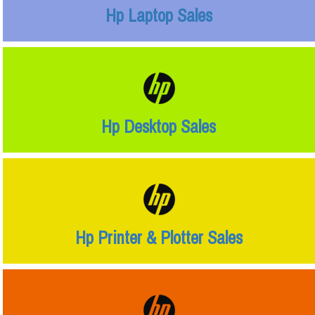
Hp Laptop Sales
Hp Desktop Sales
Hp Printer & Plotter Sales