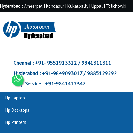
Hyderabad :
Ameerpet | Kondapur | Kukatpally | Uppal | Tolichowki
Chennai :
+91- 9551913312 / 9841311311
Hyderabad :
+91-9849093017 / 9885129292
Corp Service :
+91-9841412347
Hp Laptop
Hp Desktops
Hp Printers