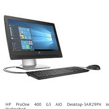
HP ProOne 400 G3 AiO Desktop-3AR29PA in
Hyderabad