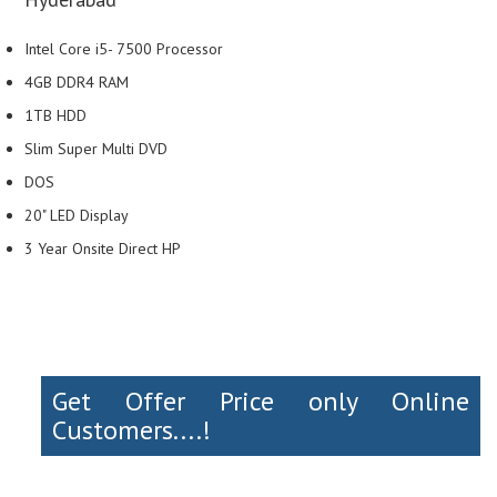
Intel Core i5- 7500 Processor
4GB DDR4 RAM
1TB HDD
Slim Super Multi DVD
DOS
20" LED Display
3 Year Onsite Direct HP
Get Offer Price only Online
Customers....!