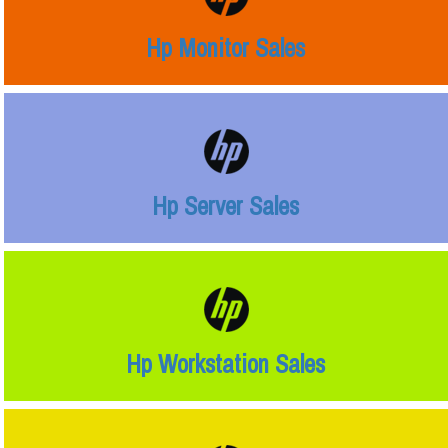
Hp Monitor Sales
Hp Server Sales
Hp Workstation Sales