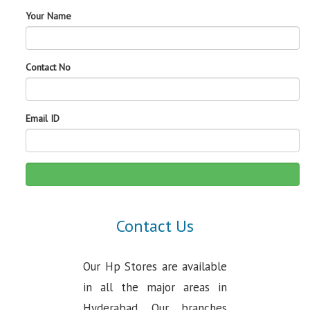
Your Name
Contact No
Email ID
Contact Us
Our Hp Stores are available
in all the major areas in
Hyderabad. Our branches