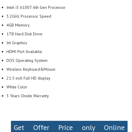
Intel i3 6100T 6th Gen Processor
3.2GHz Processor Speed
4GB Memory
1TB Hard Disk Drive
Int Graphics
HDMI Port Available
DOS Operating System
Wireless Keyboard&Mouse
21.5 inch Full HD display
White Color
3 Years Onsite Warranty
Get Offer Price only Online