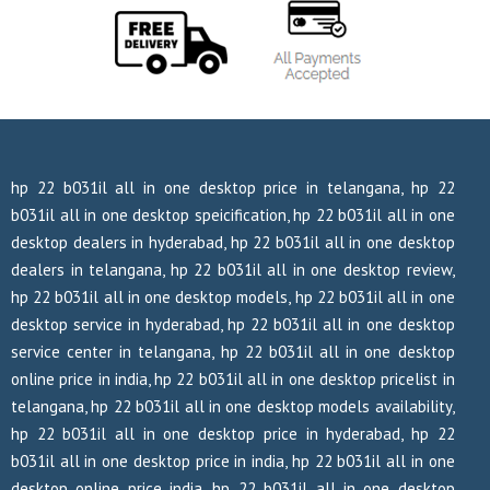
hp 22 b031il all in one desktop price in telangana, hp 22
b031il all in one desktop speicification, hp 22 b031il all in one
desktop dealers in hyderabad, hp 22 b031il all in one desktop
dealers in telangana, hp 22 b031il all in one desktop review,
hp 22 b031il all in one desktop models, hp 22 b031il all in one
desktop service in hyderabad, hp 22 b031il all in one desktop
service center in telangana, hp 22 b031il all in one desktop
online price in india, hp 22 b031il all in one desktop pricelist in
telangana, hp 22 b031il all in one desktop models availability,
hp 22 b031il all in one desktop price in hyderabad, hp 22
b031il all in one desktop price in india, hp 22 b031il all in one
desktop online price india, hp 22 b031il all in one desktop