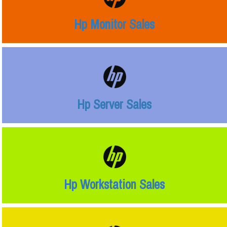
Hp Monitor Sales
Hp Server Sales
Hp Workstation Sales