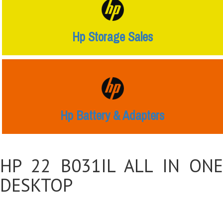
Hp Storage Sales
Hp Battery & Adapters
HP 22 B031IL ALL IN ONE
DESKTOP