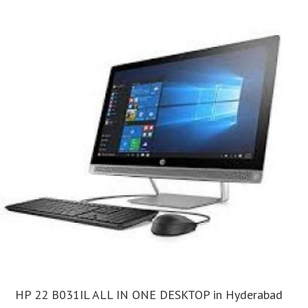
HP 22 B031IL ALL IN ONE DESKTOP in Hyderabad