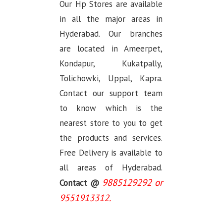
Our Hp Stores are available
in all the major areas in
Hyderabad. Our branches
are located in Ameerpet,
Kondapur, Kukatpally,
Tolichowki, Uppal, Kapra.
Contact our support team
to know which is the
nearest store to you to get
the products and services.
Free Delivery is available to
all areas of Hyderabad.
9885129292 or
Contact @
9551913312.