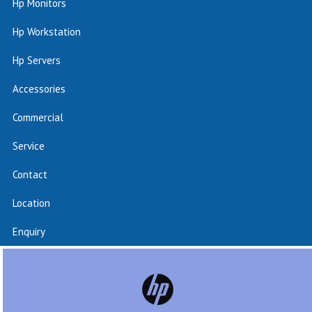
Hp Monitors
Hp Workstation
Hp Servers
Accessories
Commercial
Service
Contact
Location
Enquiry