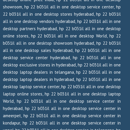
showroom, hp 22 b031il all in one desktop service center, hp
22 b031il all in one desktop stores hyderabad, hp 22 b031il
all in one desktop vendors hyderabad, hp 22 b031il all in one
desktop partners hyderabad, hp 22 b031il all in one desktop
online stores, hp 22 b031il all in one desktop World, hp 22
b031il all in one desktop showroom hyderabad, hp 22 b031il
all in one desktop sales hyderabad, hp 22 b031il all in one
desktop service center hyderabad, hp 22 b031il all in one
desktop exclusive stores in hyderabad, hp 22 b031il all in one
desktop laptop dealers in telangana, hp 22 b031il all in one
desktop laptop dealers in hyderabad, hp 22 b031il all in one
desktop laptop service center, hp 22 b031il all in one desktop
laptop online stores, hp 22 b031il all in one desktop laptop
World, hp 22 b031il all in one desktop service center in
hyderabad, hp 22 b031il all in one desktop service center in
ameerpet, hp 22 b031il all in one desktop service center in
kondapur, hp 22 b031il all in one desktop service center in