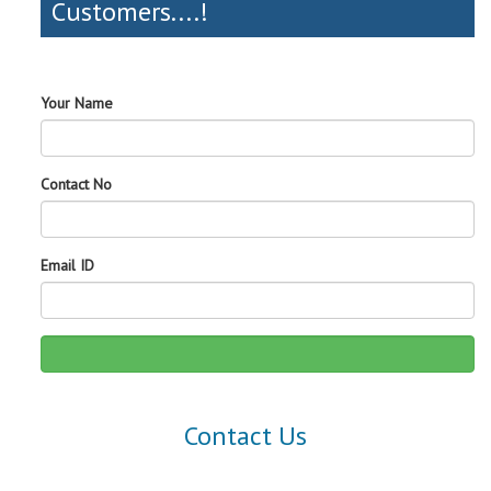
Customers....!
Your Name
Contact No
Email ID
Contact Us