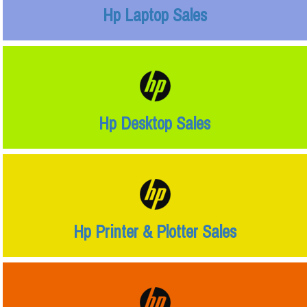
Hp Laptop Sales
Hp Desktop Sales
Hp Printer & Plotter Sales