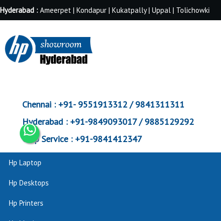
Hyderabad :
Ameerpet | Kondapur | Kukatpally | Uppal | Tolichowki
Chennai :
+91- 9551913312 / 9841311311
Hyderabad :
+91-9849093017 / 9885129292
Corp Service :
+91-9841412347
Hp Laptop
Hp Desktops
Hp Printers