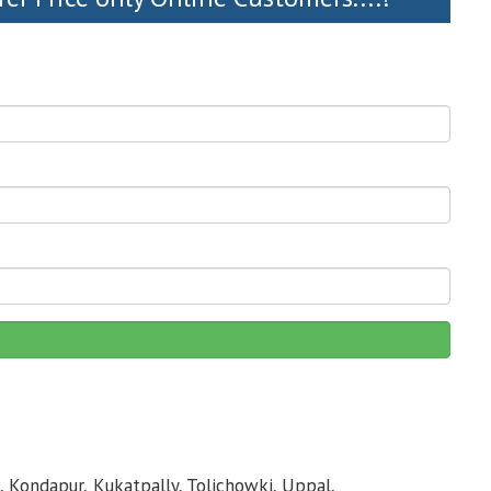
, Kondapur, Kukatpally, Tolichowki, Uppal,