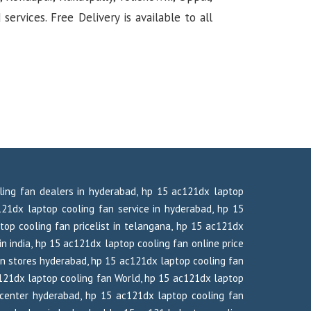
rvices. Free Delivery is available to all
oling fan dealers in hyderabad, hp 15 ac121dx laptop
21dx laptop cooling fan service in hyderabad, hp 15
top cooling fan pricelist in telangana, hp 15 ac121dx
in india, hp 15 ac121dx laptop cooling fan online price
an stores hyderabad, hp 15 ac121dx laptop cooling fan
121dx laptop cooling fan World, hp 15 ac121dx laptop
center hyderabad, hp 15 ac121dx laptop cooling fan