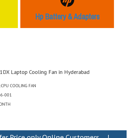
Hp Battery & Adapters
1DX Laptop Cooling Fan in Hyderabad
:CPU COOLING FAN
46-001
ONTH
fer Price only Online Customers....!