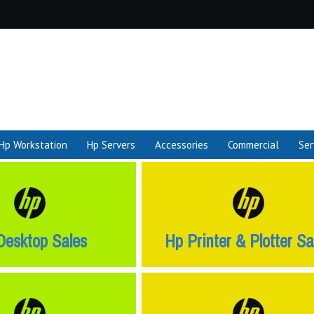
Hp Workstation
Hp Servers
Accessories
Commercial
Ser
Desktop Sales
Hp Printer & Plotter Sa