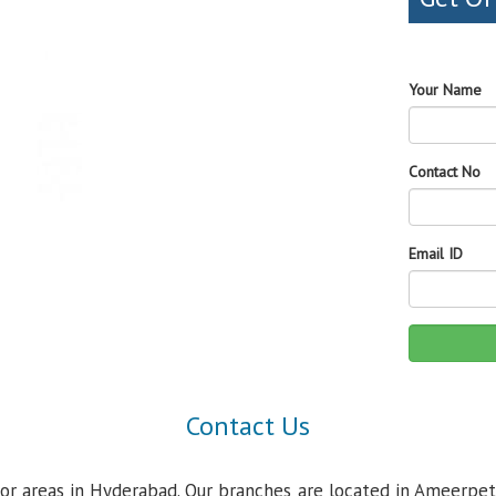
Your Name
Contact No
Email ID
Contact Us
jor areas in Hyderabad. Our branches are located in Ameerpet