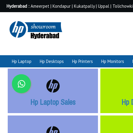
Hyderabad :
Ameerpet | Kondapur | Kukatpally | Uppal | Tolichowki
Hp Laptop
Hp Desktops
Hp Printers
Hp Monitors
Hp Laptop Sales
Hp 