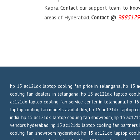
Kapra. Contact our support team to know 
9885129
areas of Hyderabad.
Contact @
hp 15 ac121dx laptop cooling fan price in telangana, hp 15 a
cooling fan dealers in telangana, hp 15 ac121dx laptop cooli
ac121dx laptop cooling fan service center in telangana, hp 15 
laptop cooling fan models availability, hp 15 ac121dx laptop coo
india, hp 15 ac121dx laptop cooling fan showroom, hp 15 ac121d
vendors hyderabad, hp 15 ac121dx laptop cooling fan partners 
cooling fan showroom hyderabad, hp 15 ac121dx laptop coolin