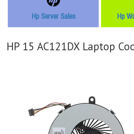
Hp Server Sales
Hp Wo
HP 15 AC121DX Laptop Coo