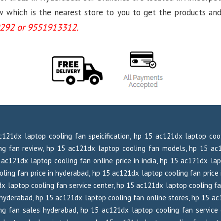
which is the nearest store to you to get the products and se
292 or 9551913312.
c121dx laptop cooling fan speicification, hp 15 ac121dx laptop co
ng fan review, hp 15 ac121dx laptop cooling fan models, hp 15 ac1
ac121dx laptop cooling fan online price in india, hp 15 ac121dx lap
ling fan price in hyderabad, hp 15 ac121dx laptop cooling fan price 
x laptop cooling fan service center, hp 15 ac121dx laptop cooling f
hyderabad, hp 15 ac121dx laptop cooling fan online stores, hp 15 ac
g fan sales hyderabad, hp 15 ac121dx laptop cooling fan service 