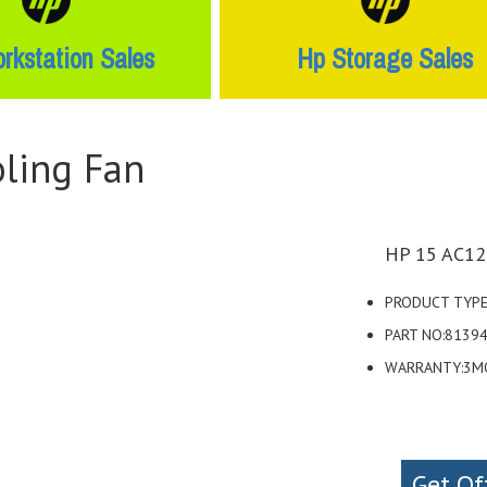
rkstation Sales
Hp Storage Sales
ling Fan
HP 15 AC12
PRODUCT TYPE
PART NO:8139
WARRANTY:3M
Get Of