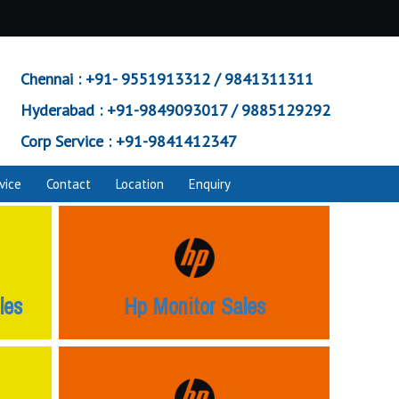
Chennai :
+91- 9551913312 / 9841311311
Hyderabad :
+91-9849093017 / 9885129292
Corp Service :
+91-9841412347
vice
Contact
Location
Enquiry
les
Hp Monitor Sales