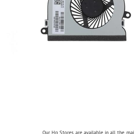
Our Hp Stores are available in all the ma