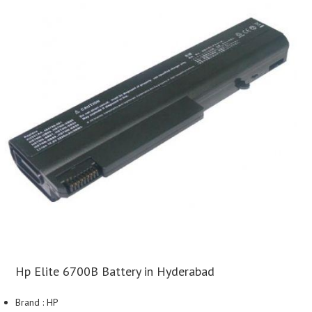
Hp Elite 6700B Battery in Hyderabad
Brand : HP