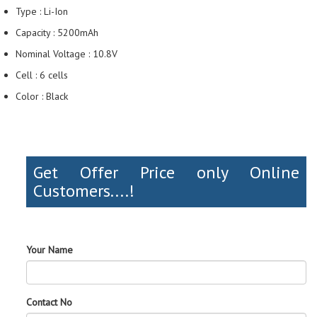
Type : Li-Ion
Capacity : 5200mAh
Nominal Voltage : 10.8V
Cell : 6 cells
Color : Black
Get Offer Price only Online
Customers....!
Your Name
Contact No