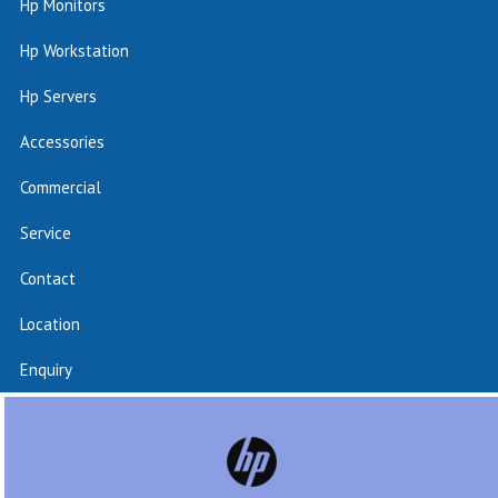
Hp Monitors
Hp Workstation
Hp Servers
Accessories
Commercial
Service
Contact
Location
Enquiry