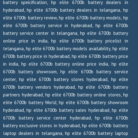
battery speicification, hp elite 6700b battery dealers in
hyderabad, hp elite 6700b battery dealers in telangana, hp
elite 6700b battery review, hp elite 6700b battery models, hp
elite 6700b battery service in hyderabad, hp elite 6700b
battery service center in telangana, hp elite 6700b battery
online price in india, hp elite 6700b battery pricelist in
telangana, hp elite 6700b battery models availability, hp elite
6700b battery price in hyderabad, hp elite 6700b battery price
in india, hp elite 6700b battery online price india, hp elite
6700b battery showroom, hp elite 6700b battery service
center, hp elite 6700b battery stores hyderabad, hp elite
6700b battery vendors hyderabad, hp elite 6700b battery
partners hyderabad, hp elite 6700b battery online stores, hp
elite 6700b battery World, hp elite 6700b battery showroom
hyderabad, hp elite 6700b battery sales hyderabad, hp elite
6700b battery service center hyderabad, hp elite 6700b
battery exclusive stores in hyderabad, hp elite 6700b battery
laptop dealers in telangana, hp elite 6700b battery laptop