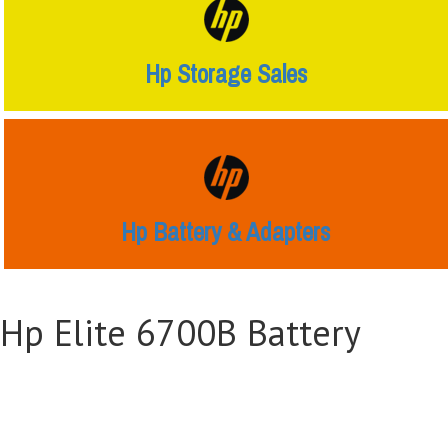
Hp Storage Sales
Hp Battery & Adapters
Hp Elite 6700B Battery