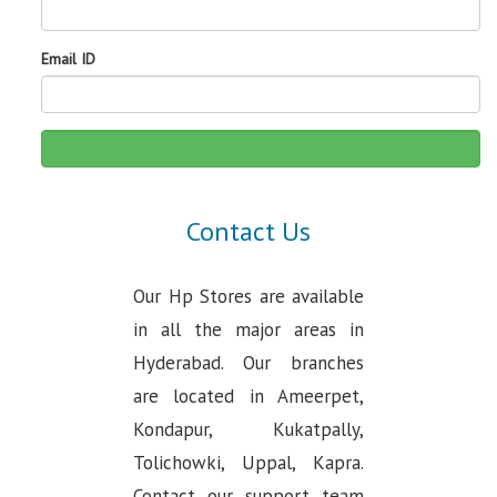
Email ID
Contact Us
Our Hp Stores are available
in all the major areas in
Hyderabad. Our branches
are located in Ameerpet,
Kondapur, Kukatpally,
Tolichowki, Uppal, Kapra.
Contact our support team