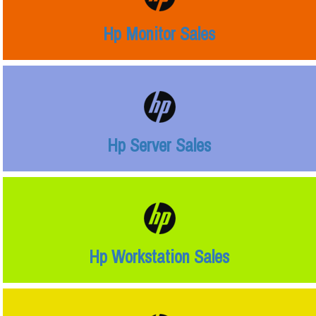
Hp Monitor Sales
Hp Server Sales
Hp Workstation Sales