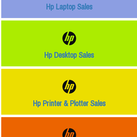
Hp Laptop Sales
Hp Desktop Sales
Hp Printer & Plotter Sales