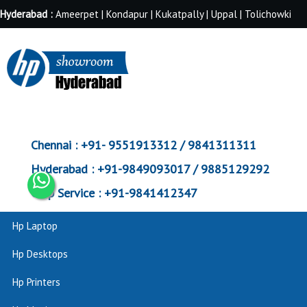
Hyderabad :
Ameerpet | Kondapur | Kukatpally | Uppal | Tolichowki
Chennai :
+91- 9551913312 / 9841311311
Hyderabad :
+91-9849093017 / 9885129292
Corp Service :
+91-9841412347
Hp Laptop
Hp Desktops
Hp Printers