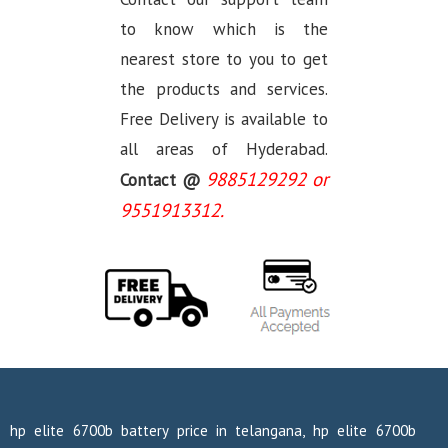
to know which is the
nearest store to you to get
the products and services.
Free Delivery is available to
all areas of Hyderabad.
9885129292 or
Contact @
9551913312.
hp elite 6700b battery price in telangana, hp elite 6700b