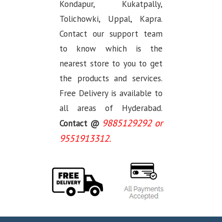
Kondapur, Kukatpally,
Tolichowki, Uppal, Kapra.
Contact our support team
to know which is the
nearest store to you to get
the products and services.
Free Delivery is available to
all areas of Hyderabad.
9885129292 or
Contact @
9551913312.