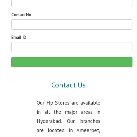
Contact No
Email ID
Contact Us
Our Hp Stores are available
in all the major areas in
Hyderabad. Our branches
are located in Ameerpet,