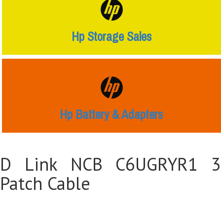
Hp Storage Sales
Hp Battery & Adapters
D Link NCB C6UGRYR1 3
Patch Cable