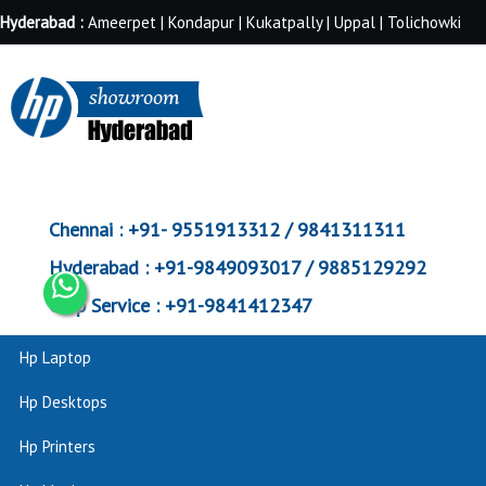
Hyderabad :
Ameerpet | Kondapur | Kukatpally | Uppal | Tolichowki
Chennai :
+91- 9551913312 / 9841311311
Hyderabad :
+91-9849093017 / 9885129292
Corp Service :
+91-9841412347
Hp Laptop
Hp Desktops
Hp Printers