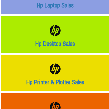
Hp Laptop Sales
Hp Desktop Sales
Hp Printer & Plotter Sales