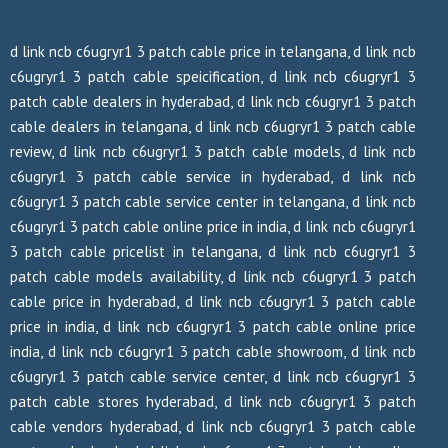
d link ncb c6ugryr1 3 patch cable price in telangana, d link ncb
c6ugryr1 3 patch cable speicification, d link ncb c6ugryr1 3
patch cable dealers in hyderabad, d link ncb c6ugryr1 3 patch
cable dealers in telangana, d link ncb c6ugryr1 3 patch cable
review, d link ncb c6ugryr1 3 patch cable models, d link ncb
c6ugryr1 3 patch cable service in hyderabad, d link ncb
c6ugryr1 3 patch cable service center in telangana, d link ncb
c6ugryr1 3 patch cable online price in india, d link ncb c6ugryr1
3 patch cable pricelist in telangana, d link ncb c6ugryr1 3
patch cable models availability, d link ncb c6ugryr1 3 patch
cable price in hyderabad, d link ncb c6ugryr1 3 patch cable
price in india, d link ncb c6ugryr1 3 patch cable online price
india, d link ncb c6ugryr1 3 patch cable showroom, d link ncb
c6ugryr1 3 patch cable service center, d link ncb c6ugryr1 3
patch cable stores hyderabad, d link ncb c6ugryr1 3 patch
cable vendors hyderabad, d link ncb c6ugryr1 3 patch cable