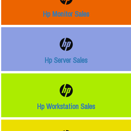
Hp Monitor Sales
Hp Server Sales
Hp Workstation Sales