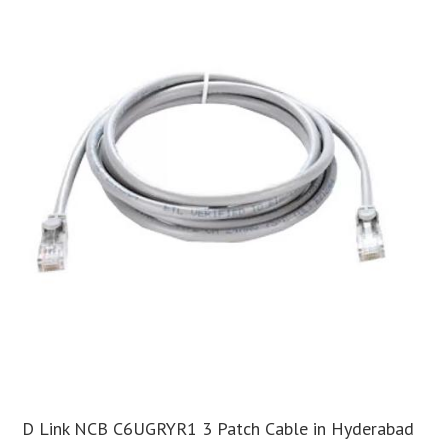
D Link NCB C6UGRYR1 3 Patch Cable in Hyderabad