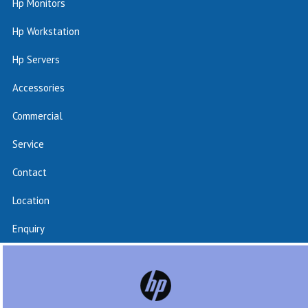
Hp Monitors
Hp Workstation
Hp Servers
Accessories
Commercial
Service
Contact
Location
Enquiry