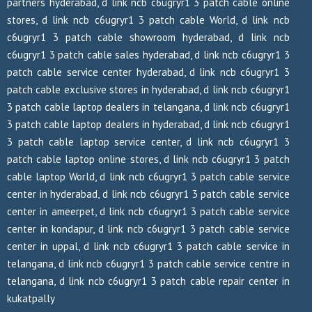
partners hyderabad, d link ncb c6ugryr1 3 patch cable online
stores, d link ncb c6ugryr1 3 patch cable World, d link ncb
c6ugryr1 3 patch cable showroom hyderabad, d link ncb
c6ugryr1 3 patch cable sales hyderabad, d link ncb c6ugryr1 3
patch cable service center hyderabad, d link ncb c6ugryr1 3
patch cable exclusive stores in hyderabad, d link ncb c6ugryr1
3 patch cable laptop dealers in telangana, d link ncb c6ugryr1
3 patch cable laptop dealers in hyderabad, d link ncb c6ugryr1
3 patch cable laptop service center, d link ncb c6ugryr1 3
patch cable laptop online stores, d link ncb c6ugryr1 3 patch
cable laptop World, d link ncb c6ugryr1 3 patch cable service
center in hyderabad, d link ncb c6ugryr1 3 patch cable service
center in ameerpet, d link ncb c6ugryr1 3 patch cable service
center in kondapur, d link ncb c6ugryr1 3 patch cable service
center in uppal, d link ncb c6ugryr1 3 patch cable service in
telangana, d link ncb c6ugryr1 3 patch cable service centre in
telangana, d link ncb c6ugryr1 3 patch cable repair center in
kukatpally