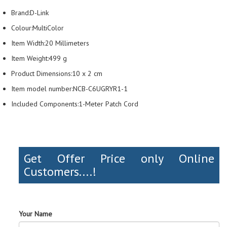
Brand:D-Link
Colour:MultiColor
Item Width:20 Millimeters
Item Weight:499 g
Product Dimensions:10 x 2 cm
Item model number:NCB-C6UGRYR1-1
Included Components:1-Meter Patch Cord
Get Offer Price only Online
Customers....!
Your Name