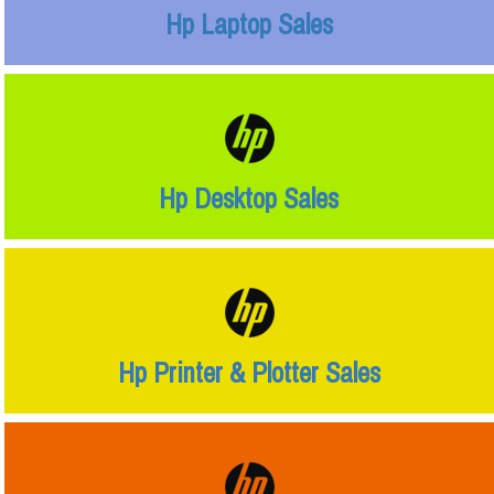
Hp Laptop Sales
Hp Desktop Sales
Hp Printer & Plotter Sales