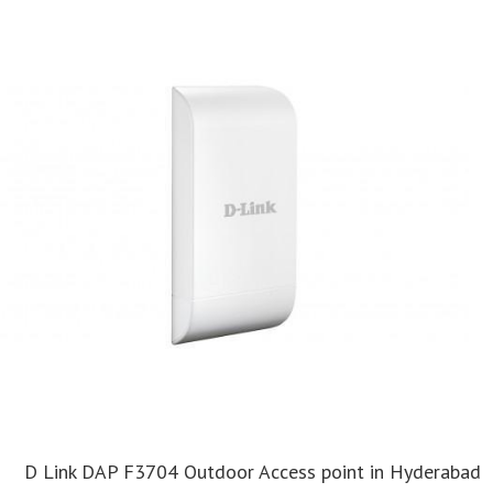
D Link DAP F3704 Outdoor Access point in Hyderabad