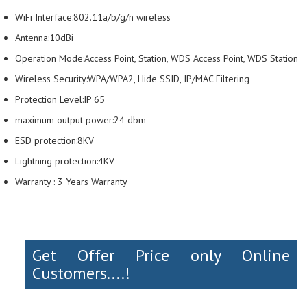
WiFi Interface:802.11a/b/g/n wireless
Antenna:10dBi
Operation Mode:Access Point, Station, WDS Access Point, WDS Station
Wireless Security:WPA/WPA2, Hide SSID, IP/MAC Filtering
Protection Level:IP 65
maximum output power:24 dbm
ESD protection:8KV
Lightning protection:4KV
Warranty : 3 Years Warranty
Get Offer Price only Online
Customers....!