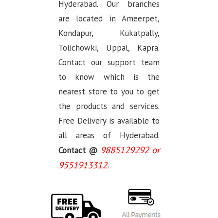
Hyderabad. Our branches
are located in Ameerpet,
Kondapur, Kukatpally,
Tolichowki, Uppal, Kapra.
Contact our support team
to know which is the
nearest store to you to get
the products and services.
Free Delivery is available to
all areas of Hyderabad.
9885129292 or
Contact @
9551913312.