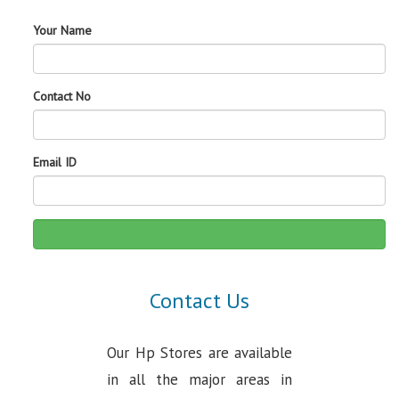
Your Name
Contact No
Email ID
Contact Us
Our Hp Stores are available
in all the major areas in