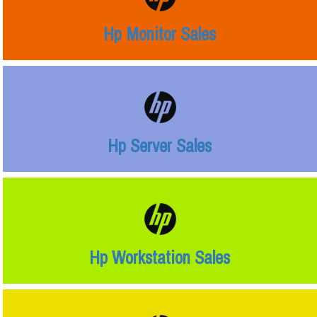
Hp Monitor Sales
Hp Server Sales
Hp Workstation Sales