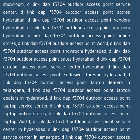
showroom, d link dap f3704 outdoor access point service
center, d link dap f3704 outdoor access point stores
hyderabad, d link dap f3704 outdoor access point vendors
hyderabad, d link dap f3704 outdoor access point partners
hyderabad, d link dap f3704 outdoor access point online
stores, d link dap f3704 outdoor access point World, d link dap
f3704 outdoor access point showroom hyderabad, d link dap
f3704 outdoor access point sales hyderabad, d link dap f3704
outdoor access point service center hyderabad, d link dap
f3704 outdoor access point exclusive stores in hyderabad, d
link dap f3704 outdoor access point laptop dealers in
telangana, d link dap f3704 outdoor access point laptop
dealers in hyderabad, d link dap f3704 outdoor access point
laptop service center, d link dap f3704 outdoor access point
laptop online stores, d link dap f3704 outdoor access point
laptop World, d link dap f3704 outdoor access point service
center in hyderabad, d link dap f3704 outdoor access point
service center in ameerpet, d link dap f3704 outdoor access