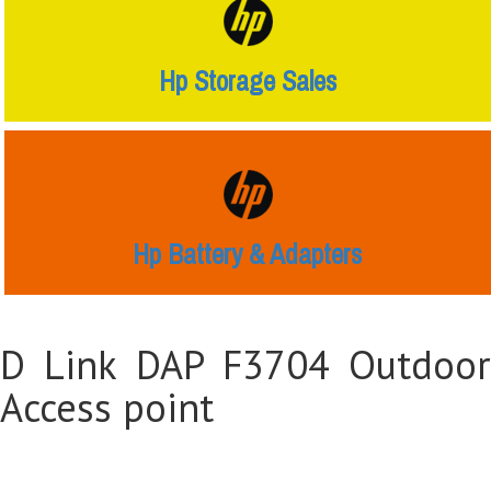
Hp Storage Sales
Hp Battery & Adapters
D Link DAP F3704 Outdoor
Access point