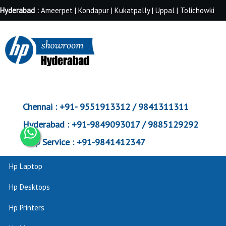
Hyderabad :
Ameerpet | Kondapur | Kukatpally | Uppal | Tolichowki
Chennai :
+91- 9551913312 / 9841311311
Hyderabad :
+91-9849093017 / 9885129292
Corp Service :
+91-9841412347
Hp Laptop
Hp Desktops
Hp Printers