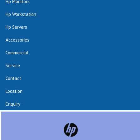
Hp Monitors
Hp Workstation
Hp Servers
Accessories
Commercial
Service
Contact
Location
Enquiry