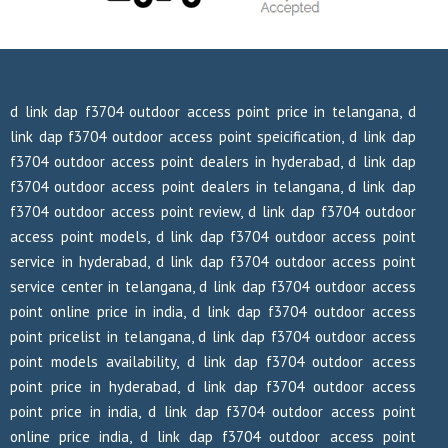
d link dap f3704 outdoor access point price in telangana, d
link dap f3704 outdoor access point speicification, d link dap
f3704 outdoor access point dealers in hyderabad, d link dap
f3704 outdoor access point dealers in telangana, d link dap
f3704 outdoor access point review, d link dap f3704 outdoor
access point models, d link dap f3704 outdoor access point
service in hyderabad, d link dap f3704 outdoor access point
service center in telangana, d link dap f3704 outdoor access
point online price in india, d link dap f3704 outdoor access
point pricelist in telangana, d link dap f3704 outdoor access
point models availability, d link dap f3704 outdoor access
point price in hyderabad, d link dap f3704 outdoor access
point price in india, d link dap f3704 outdoor access point
online price india, d link dap f3704 outdoor access point