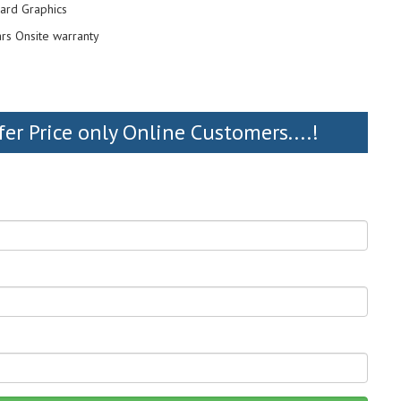
ard Graphics
ars Onsite warranty
fer Price only Online Customers....!