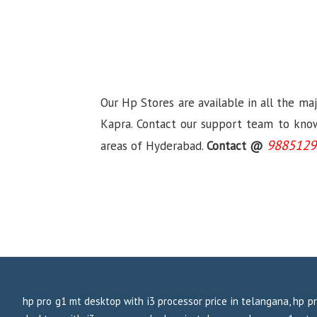
Our Hp Stores are available in all the ma
Kapra. Contact our support team to know 
9885129
areas of Hyderabad.
Contact @
hp pro g1 mt desktop with i3 processor price in telangana, hp pr