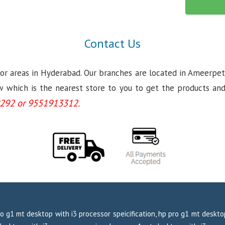
Contact Us
jor areas in Hyderabad. Our branches are located in Ameerpet
which is the nearest store to you to get the products and se
292 or 9551913312.
o g1 mt desktop with i3 processor speicification, hp pro g1 mt deskt