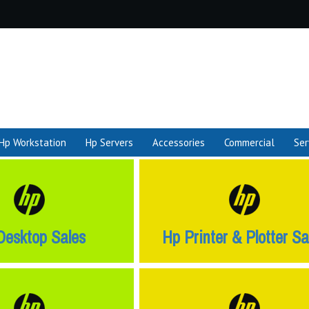
Hp Workstation
Hp Servers
Accessories
Commercial
Ser
Desktop Sales
Hp Printer & Plotter Sa