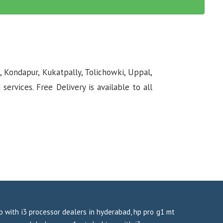
, Kondapur, Kukatpally, Tolichowki, Uppal,
rvices. Free Delivery is available to all
op with i3 processor dealers in hyderabad, hp pro g1 mt