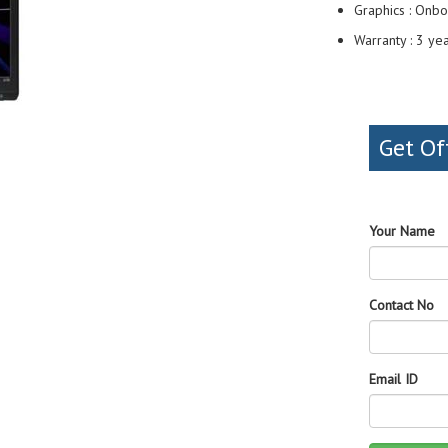
Graphics : Onbo
Warranty : 3 ye
Get Of
Your Name
Contact No
Email ID