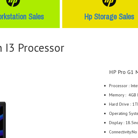
rkstation Sales
Hp Storage Sales
 I3 Processor
HP Pro G1 M
Processor : Int
Memory : 4GB
Hard Drive : 
Operating Sys
Display : 18.5i
Connectivity:N