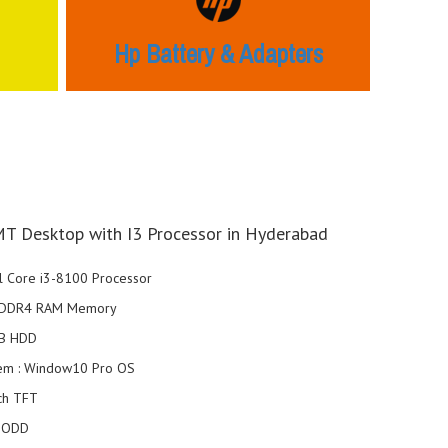
Hp Battery & Adapters
T Desktop with I3 Processor in Hyderabad
el Core i3-8100 Processor
 DDR4 RAM Memory
1TB HDD
tem : Window10 Pro OS
nch TFT
o ODD