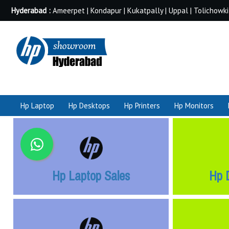
Hyderabad :
Ameerpet | Kondapur | Kukatpally | Uppal | Tolichowki
Hp Laptop
Hp Desktops
Hp Printers
Hp Monitors
Hp Laptop Sales
Hp 