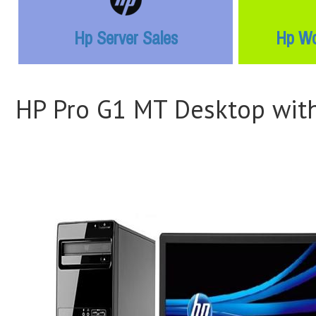
Hp Server Sales
Hp Wo
HP Pro G1 MT Desktop with