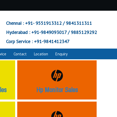
Chennai :
+91- 9551913312 / 9841311311
Hyderabad :
+91-9849093017 / 9885129292
Corp Service :
+91-9841412347
vice
Contact
Location
Enquiry
les
Hp Monitor Sales